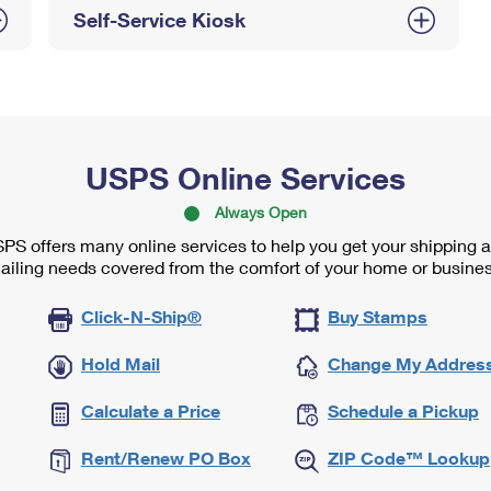
Self-Service Kiosk
USPS Online Services
Always Open
PS offers many online services to help you get your shipping 
ailing needs covered from the comfort of your home or busines
Click-N-Ship®
Buy Stamps
Hold Mail
Change My Addres
Calculate a Price
Schedule a Pickup
Rent/Renew PO Box
ZIP Code™ Lookup