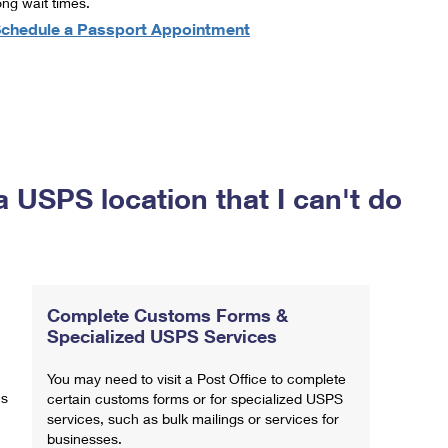
ong wait times.
chedule a Passport Appointment
a USPS location that I can't do
Complete Customs Forms &
Specialized USPS Services
You may need to visit a Post Office to complete
ns
certain customs forms or for specialized USPS
services, such as bulk mailings or services for
businesses.