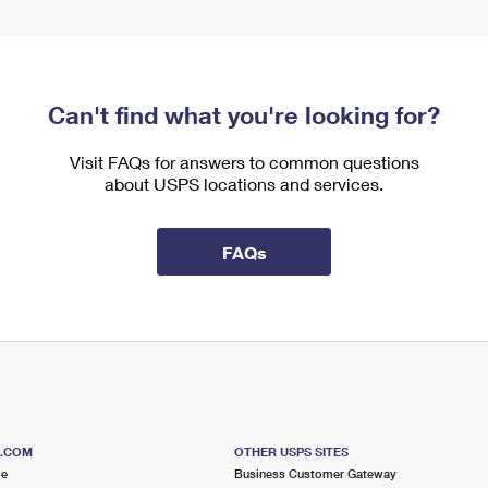
Can't find what you're looking for?
Visit FAQs for answers to common questions
about USPS locations and services.
FAQs
S.COM
OTHER USPS SITES
me
Business Customer Gateway