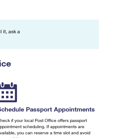
 it, ask a
ice
Schedule Passport Appointments
heck if your local Post Office offers passport
ppointment scheduling. If appointments are
vailable, you can reserve a time slot and avoid