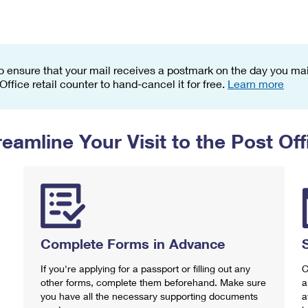
Tracking
Rent or Renew PO Box
Business Supplies
Renew a
Free Boxes
Click-N-Ship
Look Up
 Box
HS Codes
Transit Time Map
o ensure that your mail receives a postmark on the day you mail
 Office retail counter to hand-cancel it for free.
Learn more
reamline Your Visit to the Post Off
Complete Forms in Advance
If you're applying for a passport or filling out any
C
other forms, complete them beforehand. Make sure
a
you have all the necessary supporting documents
a