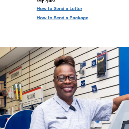
step guide.
How to Send a Letter
How to Send a Package