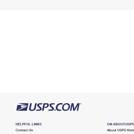
HELPFUL LINKS
ON ABOUT.USP
Contact Us
About USPS Ho