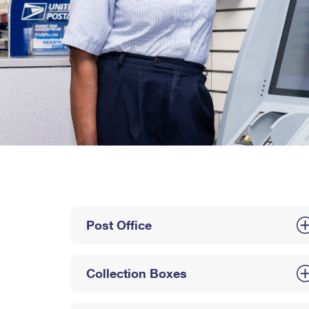
Post Office
Collection Boxes