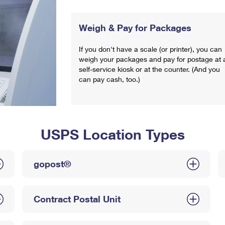
Weigh & Pay for Packages
If you don't have a scale (or printer), you can
weigh your packages and pay for postage at 
self-service kiosk or at the counter. (And you
can pay cash, too.)
USPS Location Types
gopost®
Contract Postal Unit