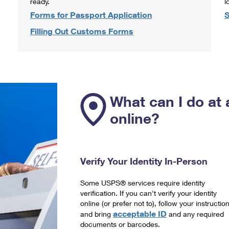
ready.
l
Forms for Passport Application
S
Filling Out Customs Forms
What can I do at 
online?
Verify Your Identity In-Person
Some USPS® services require identity
verification. If you can't verify your identity
online (or prefer not to), follow your instructio
acceptable ID
and bring
and any required
documents or barcodes.