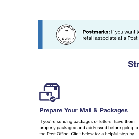
Change My
Rent/
Address
PO
Postmarks:
If you want t
retail associate at a Post
St
Prepare Your Mail & Packages
If you're sending packages or letters, have them
properly packaged and addressed before going to
the Post Office. Click below for a helpful step-by-