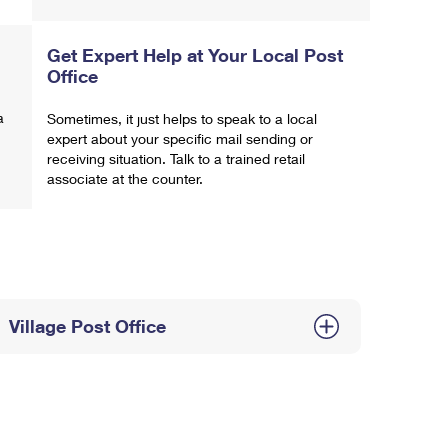
Get Expert Help at Your Local Post
Office
a
Sometimes, it just helps to speak to a local
expert about your specific mail sending or
receiving situation. Talk to a trained retail
associate at the counter.
Village Post Office