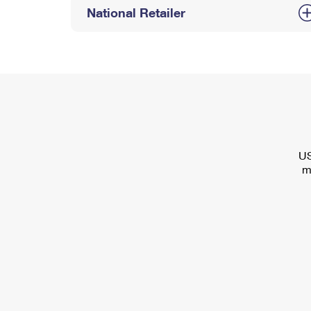
National Retailer
US
m