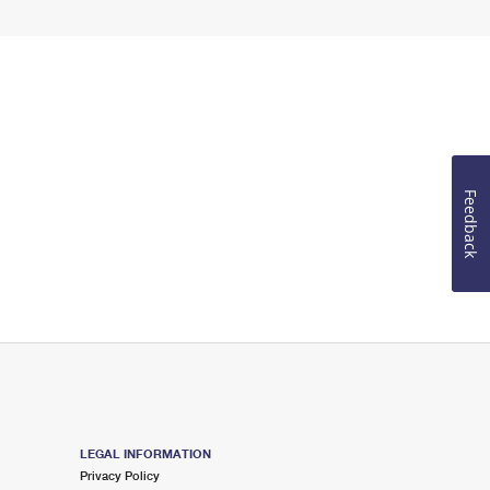
Feedback
LEGAL INFORMATION
Privacy Policy