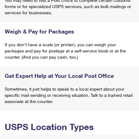
You may need to visit a Post Office to complete certain customs
forms or for specialized USPS services, such as bulk mailings or
services for businesses.
Weigh & Pay for Packages
If you don't have a scale (or printer), you can weigh your
packages and pay for postage at a self-service kiosk or at the
counter. (And you can pay cash, too.)
Get Expert Help at Your Local Post Office
Sometimes, it just helps to speak to a local expert about your
specific mail sending or receiving situation. Talk to a trained retail
associate at the counter.
USPS Location Types