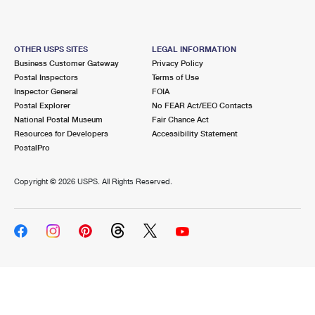
OTHER USPS SITES
LEGAL INFORMATION
Business Customer Gateway
Privacy Policy
Postal Inspectors
Terms of Use
Inspector General
FOIA
Postal Explorer
No FEAR Act/EEO Contacts
National Postal Museum
Fair Chance Act
Resources for Developers
Accessibility Statement
PostalPro
Copyright ©
2026 USPS. All Rights Reserved.