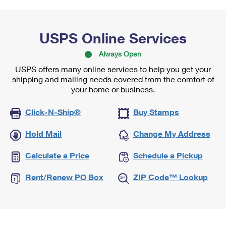
USPS Online Services
Always Open
USPS offers many online services to help you get your
shipping and mailing needs covered from the comfort of
your home or business.
Click-N-Ship®
Buy Stamps
Hold Mail
Change My Address
Calculate a Price
Schedule a Pickup
Rent/Renew PO Box
ZIP Code™ Lookup