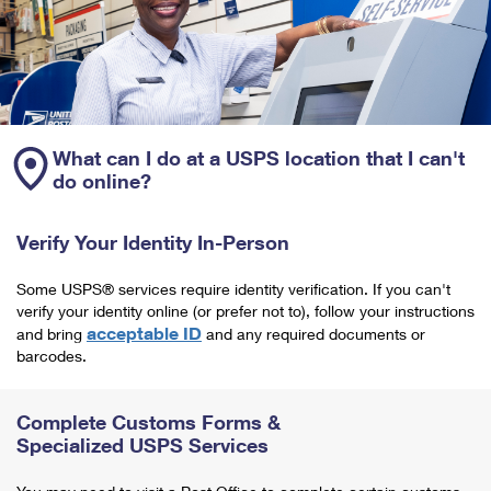
What can I do at a USPS location that I can't
do online?
Verify Your Identity In-Person
Some USPS® services require identity verification. If you can't
verify your identity online (or prefer not to), follow your instructions
acceptable ID
and bring
and any required documents or
barcodes.
Complete Customs Forms &
Specialized USPS Services