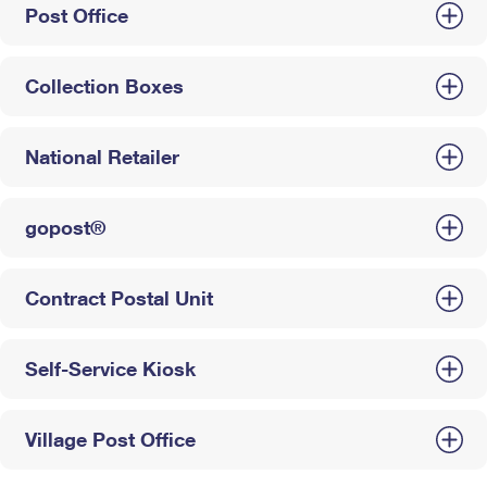
Post Office
Collection Boxes
National Retailer
gopost®
Contract Postal Unit
Self-Service Kiosk
Village Post Office