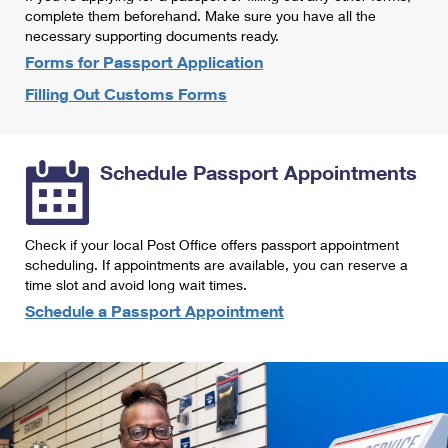
International Business Shipping
complete them beforehand. Make sure you have all the
First-Class Mail International
Money Orders
necessary supporting documents ready.
Managing Business Mail
Filing an International Claim
Forms for Passport Application
Filing a Claim
Filling Out Customs Forms
USPS & Web Tools APIs
Requesting an International Refund
Requesting a Refund
Prices
Schedule Passport Appointments
Check if your local Post Office offers passport appointment
scheduling. If appointments are available, you can reserve a
time slot and avoid long wait times.
Schedule a Passport Appointment