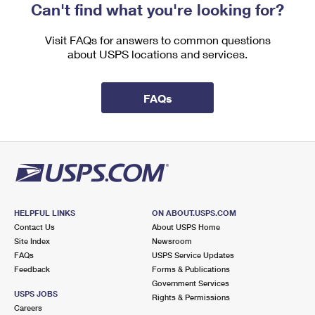
Can't find what you're looking for?
Visit FAQs for answers to common questions
about USPS locations and services.
FAQs
HELPFUL LINKS
ON ABOUT.USPS.COM
Contact Us
About USPS Home
Site Index
Newsroom
FAQs
USPS Service Updates
Feedback
Forms & Publications
Government Services
USPS JOBS
Rights & Permissions
Careers