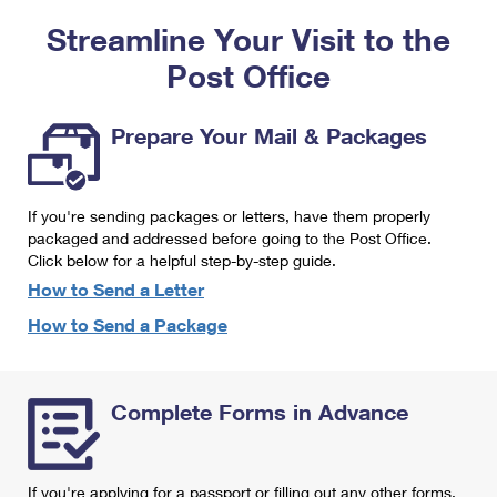
PO Boxes
Customized Direct Mail
Ship to USPS Smart Locker
Streamline Your Visit to the
Shipping Internationally Online
Mailbox Guidelines
Political Mail
Label Broker
Post Office
International Insurance & Extra Services
Mail for the Deceased
Promotions & Incentives
Custom Mail, Cards, & Envelopes
Completing Customs Forms
Prepare Your Mail & Packages
Informed Delivery Marketing
Postage Prices
Military & Diplomatic Mail
USPS Connect
Mail & Shipping Services
If you're sending packages or letters, have them properly
Sending Money Abroad
eCommerce
packaged and addressed before going to the Post Office.
Priority Mail Express
Click below for a helpful step-by-step guide.
Passports
Local
How to Send a Letter
Priority Mail
Comparing International Shipping
How to Send a Package
Postage Options
Services
USPS Ground Advantage
Verifying Postage
Priority Mail Express International
First-Class Mail
Complete Forms in Advance
Returns Services
Priority Mail International
Military & Diplomatic Mail
Label Broker for Business
First-Class Package International Service
Redirecting a Package
If you're applying for a passport or filling out any other forms,