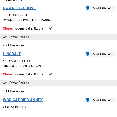
DOWNERS GROVE
Post Office™
920 CURTISS ST
DOWNERS GROVE, IL 60515-9998
Closed
| Opens Sat at 8:30 am
Street Parking
2.7 Miles Away
HINSDALE
Post Office™
109 SYMONDS DR
HINSDALE, IL 60521-3763
Closed
| Opens Sat at 8:00 am
Street Parking
3.1 Miles Away
WBD CARRIER ANNEX
Post Office™
7140 MONROE ST
WILLOWBROOK, IL 60527-9998