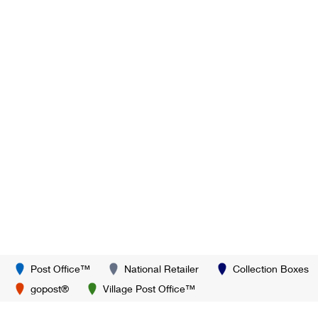
Post Office™
National Retailer
Collection Boxes
gopost®
Village Post Office™