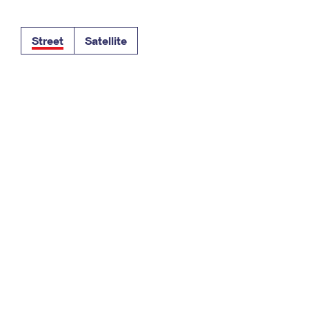
Tracking
Rent or Renew PO Box
Business Supplies
Renew a
Free Boxes
Click-N-Ship
Look Up
 Box
HS Codes
Street
Satellite
Transit Time Map