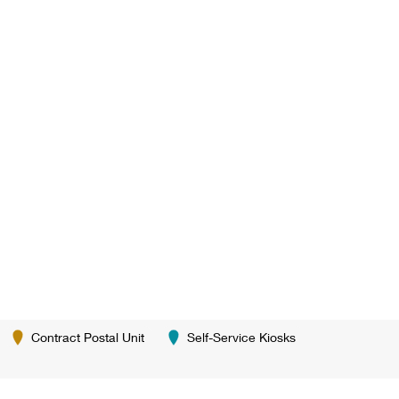
Contract Postal Unit
Self-Service Kiosks