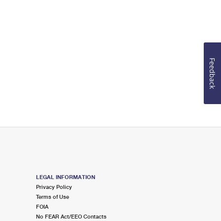
Feedback
LEGAL INFORMATION
Privacy Policy
Terms of Use
FOIA
No FEAR Act/EEO Contacts