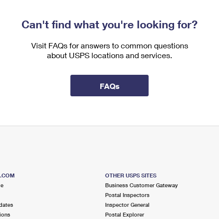
Can't find what you're looking for?
Visit FAQs for answers to common questions
about USPS locations and services.
FAQs
S.COM
OTHER USPS SITES
me
Business Customer Gateway
Postal Inspectors
dates
Inspector General
ions
Postal Explorer