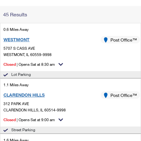
Change My
Rent/
45 Results
Address
PO
0.6 Miles Away
WESTMONT
Post Office™
5707 S CASS AVE
WESTMONT, IL 60559-9998
Closed
| Opens Sat at 8:30 am
Lot Parking
1.1 Miles Away
CLARENDON HILLS
Post Office™
312 PARK AVE
CLARENDON HILLS, IL 60514-9998
Closed
| Opens Sat at 9:00 am
Street Parking
1.6 Miles Away