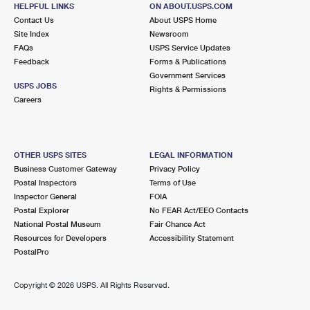
AURORA, IL 60505-9973
HELPFUL LINKS
ON ABOUT.USPS.COM
Contact Us
About USPS Home
Closed
| Opens Mon at 8:30 am
Site Index
Newsroom
FAQs
Lot Parking
USPS Service Updates
Feedback
Forms & Publications
6.8 Miles Away
Government Services
USPS JOBS
Rights & Permissions
AURORA
Post Office™
Careers
525 N BROADWAY
AURORA, IL 60505-9998
Lot Parking
OTHER USPS SITES
LEGAL INFORMATION
Business Customer Gateway
Privacy Policy
7.2 Miles Away
Postal Inspectors
Terms of Use
Inspector General
FOIA
MONTGOMERY
Post Office™
Postal Explorer
No FEAR Act/EEO Contacts
1899 VILLAGE CENTER PKWY
National Postal Museum
Fair Chance Act
MONTGOMERY, IL 60538-9998
Resources for Developers
Accessibility Statement
PostalPro
Closed
| Opens Mon at 8:30 am
Lot Parking
Copyright ©
2026 USPS. All Rights Reserved.
7.6 Miles Away