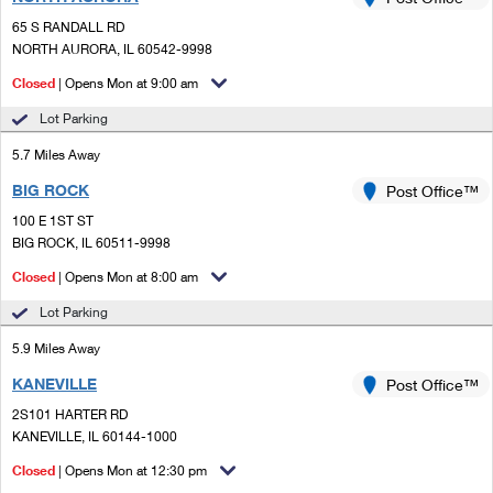
PO Boxes
Customized Direct Mail
Ship to USPS Smart Locker
65 S RANDALL RD
Shipping Internationally Online
Mailbox Guidelines
NORTH AURORA, IL 60542-9998
Political Mail
Label Broker
International Insurance & Extra Services
Closed
| Opens Mon at 9:00 am
Mail for the Deceased
Promotions & Incentives
Custom Mail, Cards, & Envelopes
Lot Parking
Completing Customs Forms
Informed Delivery Marketing
5.7 Miles Away
Postage Prices
Military & Diplomatic Mail
BIG ROCK
USPS Connect
Post Office™
Mail & Shipping Services
Sending Money Abroad
100 E 1ST ST
eCommerce
BIG ROCK, IL 60511-9998
Priority Mail Express
Passports
Closed
| Opens Mon at 8:00 am
Local
Priority Mail
Comparing International Shipping
Lot Parking
Postage Options
Services
USPS Ground Advantage
5.9 Miles Away
Verifying Postage
Priority Mail Express International
First-Class Mail
KANEVILLE
Post Office™
2S101 HARTER RD
Returns Services
Priority Mail International
Military & Diplomatic Mail
KANEVILLE, IL 60144-1000
Label Broker for Business
First-Class Package International Service
Closed
Redirecting a Package
| Opens Mon at 12:30 pm