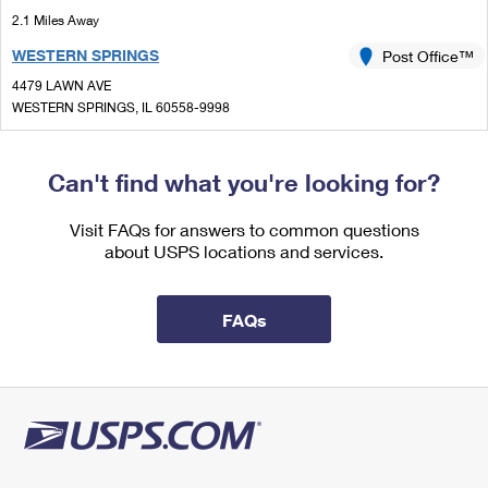
International Business Shipping
First-Class Mail International
2.1 Miles Away
Money Orders
WESTERN SPRINGS
Post Office™
Managing Business Mail
Filing an International Claim
Filing a Claim
4479 LAWN AVE
USPS & Web Tools APIs
Requesting an International Refund
WESTERN SPRINGS, IL 60558-9998
Requesting a Refund
Closed
| Opens Sat at 8:30 am
Prices
Street Parking
Can't find what you're looking for?
2.3 Miles Away
Visit FAQs for answers to common questions
WESTCHESTER
Post Office™
about USPS locations and services.
10240 W ROOSEVELT RD STE A
WESTCHESTER, IL 60154-2577
FAQs
Closed
| Opens Sat at 9:00 am
Lot Parking
2.5 Miles Away
BROADVIEW
Post Office™
2131 S 17TH AVE