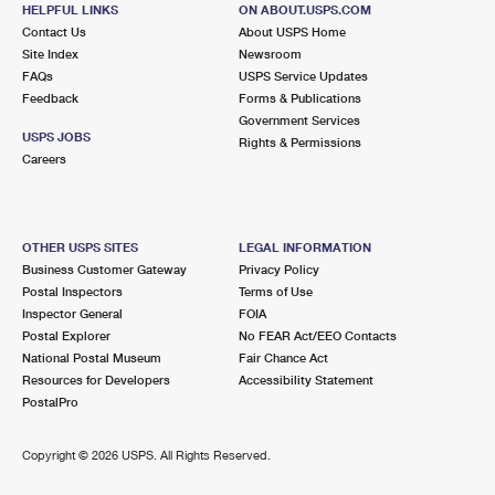
BROADVIEW, IL 60155-3081
HELPFUL LINKS
ON ABOUT.USPS.COM
Contact Us
About USPS Home
Closed
| Opens Mon at 8:30 am
Site Index
Newsroom
Street Parking
FAQs
USPS Service Updates
Feedback
Forms & Publications
2.6 Miles Away
Government Services
USPS JOBS
HINES
Rights & Permissions
Post Office™
Careers
220 SCOTT DR
HINES, IL 60141-9998
Closed
| Opens Mon at 7:30 am
OTHER USPS SITES
LEGAL INFORMATION
Street Parking
Business Customer Gateway
Privacy Policy
Postal Inspectors
Terms of Use
2.8 Miles Away
Inspector General
FOIA
Postal Explorer
No FEAR Act/EEO Contacts
RIVERSIDE FINANCE
Post Office™
National Postal Museum
Fair Chance Act
45 E BURLINGTON ST
Resources for Developers
Accessibility Statement
RIVERSIDE, IL 60546-2124
PostalPro
Temporarily Closed
Copyright ©
2026 USPS. All Rights Reserved.
2.8 Miles Away