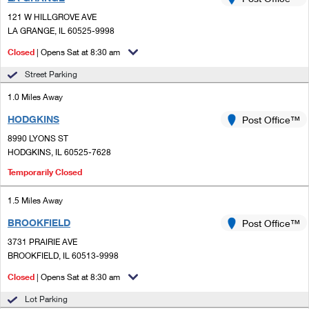
PO Boxes
Customized Direct Mail
Ship to USPS Smart Locker
121 W HILLGROVE AVE
Shipping Internationally Online
Mailbox Guidelines
LA GRANGE, IL 60525-9998
Political Mail
Label Broker
International Insurance & Extra Services
Closed
| Opens Sat at 8:30 am
Mail for the Deceased
Promotions & Incentives
Custom Mail, Cards, & Envelopes
Street Parking
Completing Customs Forms
Informed Delivery Marketing
1.0 Miles Away
Postage Prices
Military & Diplomatic Mail
HODGKINS
USPS Connect
Post Office™
Mail & Shipping Services
Sending Money Abroad
8990 LYONS ST
eCommerce
HODGKINS, IL 60525-7628
Priority Mail Express
Passports
Temporarily Closed
Local
Priority Mail
Comparing International Shipping
1.5 Miles Away
Postage Options
Services
USPS Ground Advantage
BROOKFIELD
Post Office™
Verifying Postage
Priority Mail Express International
First-Class Mail
3731 PRAIRIE AVE
BROOKFIELD, IL 60513-9998
Returns Services
Priority Mail International
Military & Diplomatic Mail
Closed
| Opens Sat at 8:30 am
Label Broker for Business
First-Class Package International Service
Redirecting a Package
Lot Parking