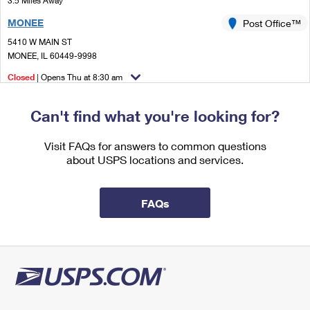
3.5 Miles Away
International Business Shipping
First-Class Mail International
Money Orders
MONEE
Post Office™
Managing Business Mail
Filing an International Claim
5410 W MAIN ST
Filing a Claim
MONEE, IL 60449-9998
USPS & Web Tools APIs
Requesting an International Refund
Requesting a Refund
Closed
| Opens Thu at 8:30 am
Prices
Street Parking
Can't find what you're looking for?
4.6 Miles Away
OTTO MALL
Visit FAQs for answers to common questions
Post Office™
about USPS locations and services.
1333 W END AVE
CHICAGO HEIGHTS, IL 60411-9804
Temporarily Closed
FAQs
Street Parking
4.9 Miles Away
CHICAGO HEIGHTS
Post Office™
1333 W END AVE
CHICAGO HEIGHTS, IL 60411-9998