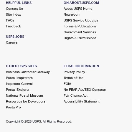
HELPFUL LINKS
ON ABOUT.USPS.COM
Closed
| Opens Thu at 8:30 am
Contact Us
About USPS Home
Street Parking
Site Index
Newsroom
FAQs
USPS Service Updates
5.0 Miles Away
Feedback
Forms & Publications
OLYMPIA FIELDS
Post Office™
Government Services
USPS JOBS
Rights & Permissions
3033 203RD ST
Careers
OLYMPIA FIELDS, IL 60461-9998
Closed
| Opens Thu at 9:00 am
Lot Parking
OTHER USPS SITES
LEGAL INFORMATION
Business Customer Gateway
Privacy Policy
5.0 Miles Away
Postal Inspectors
Terms of Use
MATTESON
Inspector General
FOIA
Post Office™
Postal Explorer
No FEAR Act/EEO Contacts
20650 S CICERO AVE
National Postal Museum
Fair Chance Act
MATTESON, IL 60443-9998
Resources for Developers
Accessibility Statement
Closed
| Opens Thu at 9:00 am
PostalPro
Lot Parking
Copyright ©
2026 USPS. All Rights Reserved.
6.6 Miles Away