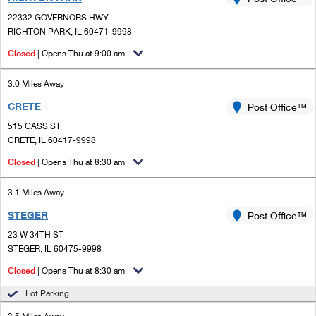
PO Boxes
Customized Direct Mail
Ship to USPS Smart Locker
22332 GOVERNORS HWY
Shipping Internationally Online
Mailbox Guidelines
RICHTON PARK, IL 60471-9998
Political Mail
Label Broker
International Insurance & Extra Services
Closed
| Opens Thu at 9:00 am
Mail for the Deceased
Promotions & Incentives
Custom Mail, Cards, & Envelopes
Completing Customs Forms
3.0 Miles Away
Informed Delivery Marketing
Postage Prices
CRETE
Post Office™
Military & Diplomatic Mail
USPS Connect
515 CASS ST
Mail & Shipping Services
Sending Money Abroad
CRETE, IL 60417-9998
eCommerce
Priority Mail Express
Closed
| Opens Thu at 8:30 am
Passports
Local
Priority Mail
3.1 Miles Away
Comparing International Shipping
Postage Options
Services
STEGER
USPS Ground Advantage
Post Office™
23 W 34TH ST
Verifying Postage
Priority Mail Express International
First-Class Mail
STEGER, IL 60475-9998
Returns Services
Priority Mail International
Closed
| Opens Thu at 8:30 am
Military & Diplomatic Mail
Lot Parking
Label Broker for Business
First-Class Package International Service
Redirecting a Package