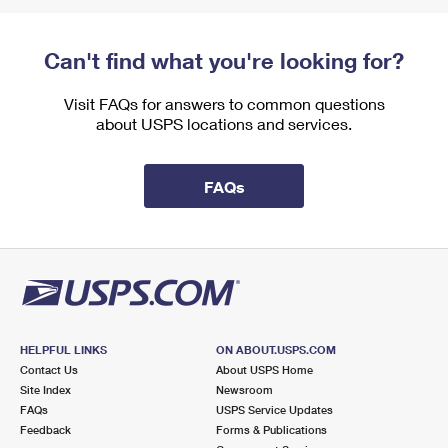
Can't find what you're looking for?
Visit FAQs for answers to common questions
about USPS locations and services.
FAQs
HELPFUL LINKS
ON ABOUT.USPS.COM
Contact Us
About USPS Home
Site Index
Newsroom
FAQs
USPS Service Updates
Feedback
Forms & Publications