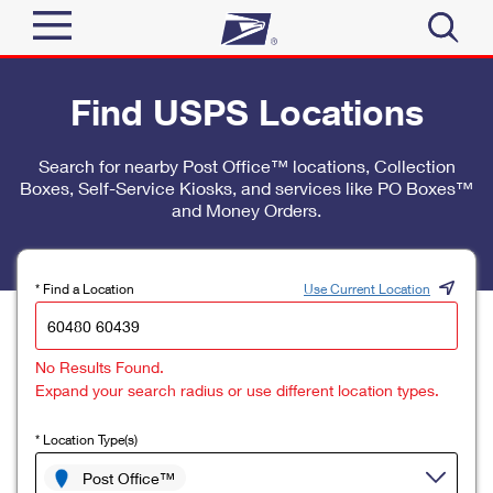
Sign In
Find USPS Locations
Top Searches
Quick Tools
Search for nearby Post Office™ locations, Collection
PO BOXES
Boxes, Self-Service Kiosks, and services like PO Boxes™
Track a Package
PASSPORTS
and Money Orders.
Send
FREE BOXES
Informed Delivery
Tools
Receive
* Find a Location
Use Current Location
Find USPS Locations
Click-N-Ship
Tools
Shop
No Results Found.
Buy Stamps
Stamps & Supplies
Expand your search radius or use different location types.
Tracking
™
Look Up a ZIP Code
Book Passport Appointment
Shop
Business
* Location Type(s)
Informed Delivery
Calculate a Price
Stamps
Post Office™
Schedule a Pickup
Intercept a Package