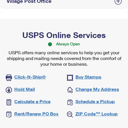
Village Post Office
USPS Online Services
Always Open
USPS offers many online services to help you get your
shipping and mailing needs covered from the comfort of
your home or business.
Click-N-Ship®
Buy Stamps
Hold Mail
Change My Address
Calculate a Price
Schedule a Pickup
Rent/Renew PO Box
ZIP Code™ Lookup