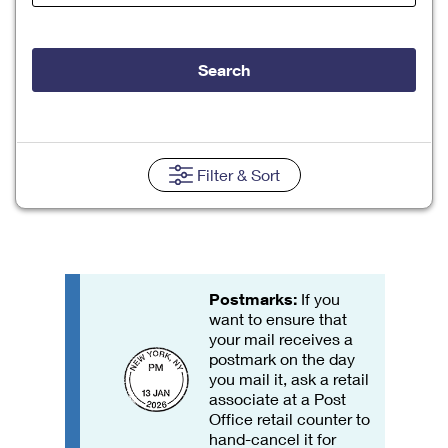
Tools
International
Schedule a Pickup
Shipping Supplies
Schedule a Redelivery
Calculate a Price
Calculate a Business Price
Find USPS Locations
Cards & Envelopes
Search
Tools
Help
Hold Mail
Every Door Direct Mail
Look Up a
ZIP Code
™
Tracking
Personalized Stamped Envelopes
Calculate International Prices
Change of Address
Transit Time Map
FAQs
Transit Time Map
Hold Mail
Collectors
Print International Labels
Rent or Renew PO Box
Finding Missing Mail
Learn About
Filter
& Sort
Learn About
Gifts
Transit Time Map
Look Up HS Codes
Learn About
Business Shipping
Filing a Claim
Sending
Business Supplies
Print Customs Forms
Change My Address
Managing Mail
Ground Advantage for Business
Requesting a Refund
Sending Mail
Learn About
Learn About
Informed Delivery
Rent/Renew a
PO Box
Ship to USPS Smart Locker
Postmarks:
If you
Sending Packages
Money Orders
International Sending
want to ensure that
Forwarding Mail
Advertising with Mail
your mail receives a
Free Boxes
Insurance & Extra Services
Returns & Exchanges
How to Send a Letter Internationally
postmark on the day
Redirecting a Package
Using EDDM
you mail it, ask a retail
Shipping Restrictions
Click-N-Ship
associate at a Post
How to Send a Package Internationally
USPS Smart Lockers
Mailing & Printing Services
Office retail counter to
Online Shipping
hand-cancel it for
Look Up HS Codes
International Shipping Restrictions