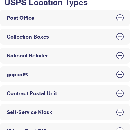
USPS Location Types
Post Office
Collection Boxes
National Retailer
gopost®
Contract Postal Unit
Self-Service Kiosk