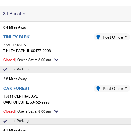
Change My
Rent/
34 Results
Address
PO
0.4 Miles Away
TINLEY PARK
Post Office™
7230 171ST ST
TINLEY PARK, IL 60477-9998
Closed
| Opens Sat at 8:00 am
Lot Parking
2.8 Miles Away
OAK FOREST
Post Office™
15811 CENTRAL AVE
OAK FOREST, IL 60452-9998
Closed
| Opens Sat at 8:00 am
Lot Parking
4.1 Miles Away