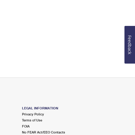
Feedback
LEGAL INFORMATION
Privacy Policy
Terms of Use
FOIA
No FEAR Act/EEO Contacts