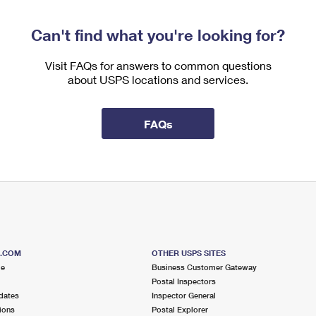
Can't find what you're looking for?
Visit FAQs for answers to common questions
about USPS locations and services.
FAQs
S.COM
OTHER USPS SITES
me
Business Customer Gateway
Postal Inspectors
dates
Inspector General
ions
Postal Explorer