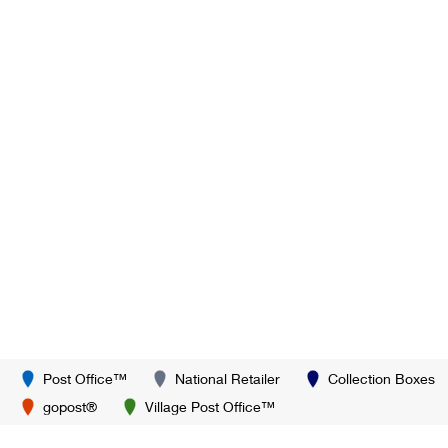
Post Office™
National Retailer
Collection Boxes
gopost®
Village Post Office™