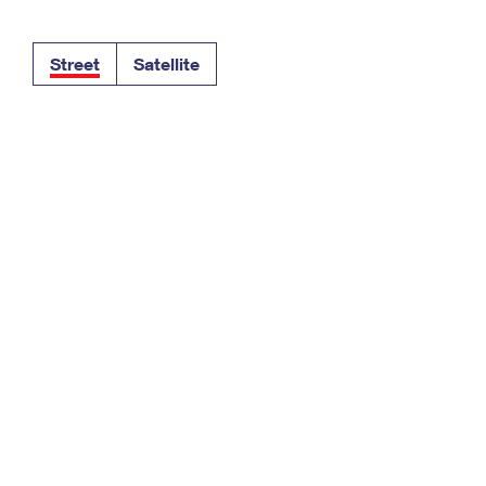
Tracking
Rent or Renew PO Box
Business Supplies
Renew a
Free Boxes
Click-N-Ship
Look Up
 Box
HS Codes
Street
Satellite
Transit Time Map