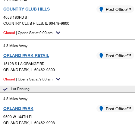
COUNTRY CLUB HILLS
Post Office™
4053 183RD ST
COUNTRY CLUB HILLS, IL 60478-9800
Closed
| Opens Sat at 9:00 am
4.3 Miles Away
ORLAND PARK RETAIL
Post Office™
15128 S LA GRANGE RD
ORLAND PARK, IL 60462-9800
Closed
| Opens Sat at 9:00 am
Lot Parking
4.8 Miles Away
ORLAND PARK
Post Office™
9500 W 144TH PL
ORLAND PARK, IL 60462-9998
Closed
| Opens Sat at 8:30 am