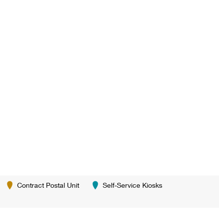
Contract Postal Unit
Self-Service Kiosks