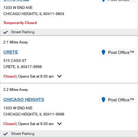
PO Boxes
Customized Direct Mail
Ship to USPS Smart Locker
1333 W END AVE
Shipping Internationally Online
Mailbox Guidelines
CHICAGO HEIGHTS, IL 60411-9804
Political Mail
Label Broker
International Insurance & Extra Services
Temporarily Closed
Mail for the Deceased
Promotions & Incentives
Custom Mail, Cards, & Envelopes
Street Parking
Completing Customs Forms
Informed Delivery Marketing
2.1 Miles Away
Postage Prices
Military & Diplomatic Mail
CRETE
Post Office™
USPS Connect
Mail & Shipping Services
Sending Money Abroad
515 CASS ST
eCommerce
CRETE, IL 60417-9998
Priority Mail Express
Passports
Closed
| Opens Sat at 8:30 am
Local
Priority Mail
Comparing International Shipping
2.2 Miles Away
Postage Options
Services
USPS Ground Advantage
CHICAGO HEIGHTS
Post Office™
Verifying Postage
Priority Mail Express International
First-Class Mail
1333 W END AVE
CHICAGO HEIGHTS, IL 60411-9998
Returns Services
Priority Mail International
Military & Diplomatic Mail
Closed
| Opens Sat at 8:30 am
Label Broker for Business
First-Class Package International Service
Redirecting a Package
Street Parking