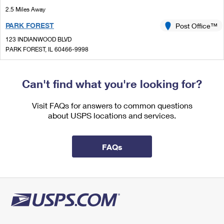
International Business Shipping
First-Class Mail International
2.5 Miles Away
Money Orders
PARK FOREST
Post Office™
Managing Business Mail
Filing an International Claim
Filing a Claim
123 INDIANWOOD BLVD
USPS & Web Tools APIs
Requesting an International Refund
PARK FOREST, IL 60466-9998
Requesting a Refund
Closed
| Opens Sat at 9:00 am
Prices
Lot Parking
Can't find what you're looking for?
3.2 Miles Away
Visit FAQs for answers to common questions
SAUK VILLAGE
Post Office™
about USPS locations and services.
5 SURREY BROOK PLZ
SAUK VILLAGE, IL 60411-7300
FAQs
Closed
| Opens Sat at 9:30 am
Street Parking
4.3 Miles Away
RICHTON PARK
Post Office™
22332 GOVERNORS HWY