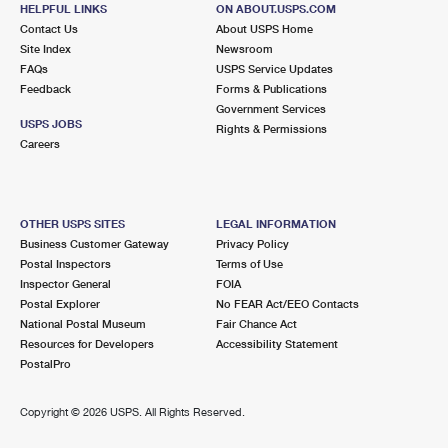
RICHTON PARK, IL 60471-9998
HELPFUL LINKS
ON ABOUT.USPS.COM
Contact Us
About USPS Home
Closed
| Opens Sat at 9:00 am
Site Index
Newsroom
FAQs
USPS Service Updates
4.4 Miles Away
Feedback
Forms & Publications
OLYMPIA FIELDS
Post Office™
Government Services
USPS JOBS
Rights & Permissions
3033 203RD ST
Careers
OLYMPIA FIELDS, IL 60461-9998
Closed
| Opens Sat at 9:00 am
Lot Parking
OTHER USPS SITES
LEGAL INFORMATION
Business Customer Gateway
Privacy Policy
4.6 Miles Away
Postal Inspectors
Terms of Use
TRI CITY CARRIER ANNEX
Inspector General
FOIA
Post Office™
Postal Explorer
No FEAR Act/EEO Contacts
701 W HOLBROOK RD
National Postal Museum
Fair Chance Act
GLENWOOD, IL 60425-9800
Resources for Developers
Accessibility Statement
PostalPro
4.9 Miles Away
Copyright ©
2026 USPS. All Rights Reserved.
GLENWOOD
Post Office™
19 W MAIN ST