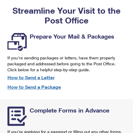
PO Boxes
Customized Direct Mail
Ship to USPS Smart Locker
Streamline Your Visit to the
Shipping Internationally Online
Mailbox Guidelines
Political Mail
Label Broker
Post Office
International Insurance & Extra Services
Mail for the Deceased
Promotions & Incentives
Custom Mail, Cards, & Envelopes
Completing Customs Forms
Prepare Your Mail & Packages
Informed Delivery Marketing
Postage Prices
Military & Diplomatic Mail
USPS Connect
Mail & Shipping Services
If you're sending packages or letters, have them properly
Sending Money Abroad
eCommerce
packaged and addressed before going to the Post Office.
Priority Mail Express
Click below for a helpful step-by-step guide.
Passports
Local
How to Send a Letter
Priority Mail
Comparing International Shipping
How to Send a Package
Postage Options
Services
USPS Ground Advantage
Verifying Postage
Priority Mail Express International
First-Class Mail
Complete Forms in Advance
Returns Services
Priority Mail International
Military & Diplomatic Mail
Label Broker for Business
First-Class Package International Service
Redirecting a Package
If you're applying for a passport or filling out any other forms,