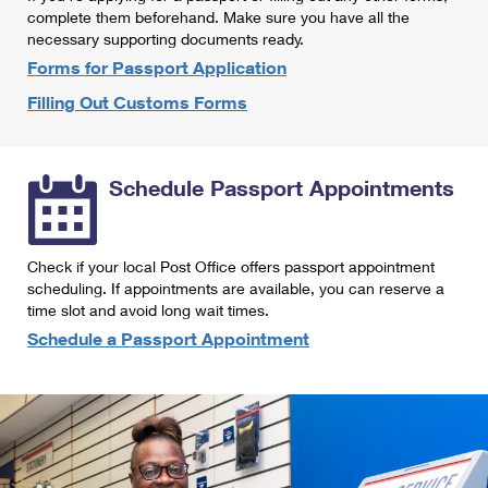
International Business Shipping
complete them beforehand. Make sure you have all the
First-Class Mail International
Money Orders
necessary supporting documents ready.
Managing Business Mail
Filing an International Claim
Forms for Passport Application
Filing a Claim
Filling Out Customs Forms
USPS & Web Tools APIs
Requesting an International Refund
Requesting a Refund
Prices
Schedule Passport Appointments
Check if your local Post Office offers passport appointment
scheduling. If appointments are available, you can reserve a
time slot and avoid long wait times.
Schedule a Passport Appointment