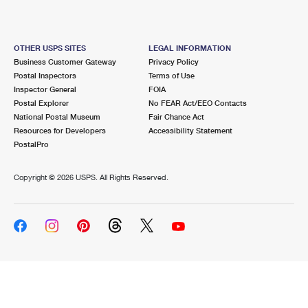
OTHER USPS SITES
LEGAL INFORMATION
Business Customer Gateway
Privacy Policy
Postal Inspectors
Terms of Use
Inspector General
FOIA
Postal Explorer
No FEAR Act/EEO Contacts
National Postal Museum
Fair Chance Act
Resources for Developers
Accessibility Statement
PostalPro
Copyright ©
2026 USPS. All Rights Reserved.