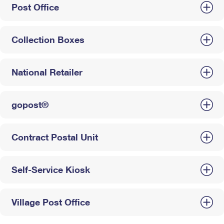
Post Office
Collection Boxes
National Retailer
gopost®
Contract Postal Unit
Self-Service Kiosk
Village Post Office