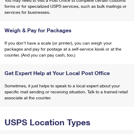
You may need to visit a Post Office to complete certain customs
forms or for specialized USPS services, such as bulk mailings or
services for businesses.
Weigh & Pay for Packages
If you don't have a scale (or printer), you can weigh your
packages and pay for postage at a self-service kiosk or at the
counter. (And you can pay cash, too.)
Get Expert Help at Your Local Post Office
Sometimes, it just helps to speak to a local expert about your
specific mail sending or receiving situation. Talk to a trained retail
associate at the counter.
USPS Location Types