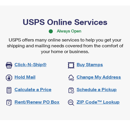
USPS Online Services
Always Open
USPS offers many online services to help you get your
shipping and mailing needs covered from the comfort of
your home or business.
Click-N-Ship®
Buy Stamps
Hold Mail
Change My Address
Calculate a Price
Schedule a Pickup
Rent/Renew PO Box
ZIP Code™ Lookup