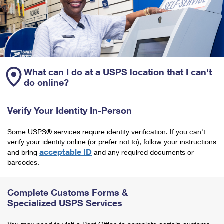
What can I do at a USPS location that I can't
do online?
Verify Your Identity In-Person
Some USPS® services require identity verification. If you can't
verify your identity online (or prefer not to), follow your instructions
acceptable ID
and bring
and any required documents or
barcodes.
Complete Customs Forms &
Specialized USPS Services