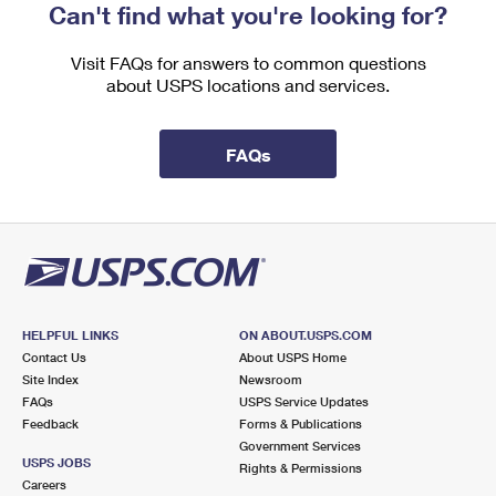
Can't find what you're looking for?
Visit FAQs for answers to common questions
about USPS locations and services.
FAQs
HELPFUL LINKS
ON ABOUT.USPS.COM
Contact Us
About USPS Home
Site Index
Newsroom
FAQs
USPS Service Updates
Feedback
Forms & Publications
Government Services
USPS JOBS
Rights & Permissions
Careers