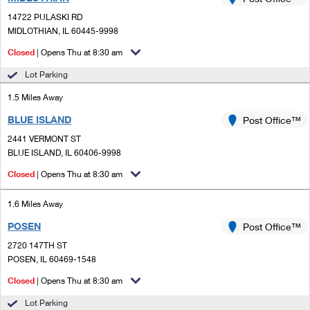
PO Boxes
Customized Direct Mail
Ship to USPS Smart Locker
14722 PULASKI RD
Shipping Internationally Online
Mailbox Guidelines
MIDLOTHIAN, IL 60445-9998
Political Mail
Label Broker
International Insurance & Extra Services
Closed
| Opens Thu at 8:30 am
Mail for the Deceased
Promotions & Incentives
Custom Mail, Cards, & Envelopes
Lot Parking
Completing Customs Forms
Informed Delivery Marketing
1.5 Miles Away
Postage Prices
Military & Diplomatic Mail
BLUE ISLAND
USPS Connect
Post Office™
Mail & Shipping Services
Sending Money Abroad
2441 VERMONT ST
eCommerce
BLUE ISLAND, IL 60406-9998
Priority Mail Express
Passports
Closed
| Opens Thu at 8:30 am
Local
Priority Mail
Comparing International Shipping
1.6 Miles Away
Postage Options
Services
USPS Ground Advantage
POSEN
Post Office™
Verifying Postage
Priority Mail Express International
First-Class Mail
2720 147TH ST
POSEN, IL 60469-1548
Returns Services
Priority Mail International
Military & Diplomatic Mail
Closed
| Opens Thu at 8:30 am
Label Broker for Business
First-Class Package International Service
Redirecting a Package
Lot Parking