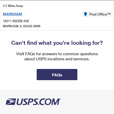
International Business Shipping
First-Class Mail International
Money Orders
3.2 Miles Away
Managing Business Mail
MARKHAM
Post Office™
Filing an International Claim
Filing a Claim
16011 KEDZIE AVE
USPS & Web Tools APIs
Requesting an International Refund
MARKHAM, IL 60428-9998
Requesting a Refund
Closed
Prices
| Opens Thu at 9:00 am
Can't find what you're looking for?
Lot Parking
3.3 Miles Away
Visit FAQs for answers to common questions
about USPS locations and services.
MOUNT GREENWOOD
Post Office™
3349 W 111TH ST
CHICAGO, IL 60655-9998
FAQs
Closed
| Opens Thu at 9:30 am
Lot Parking
3.5 Miles Away
RIVERDALE
Post Office™
661 W 138TH ST