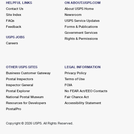
RIVERDALE, IL 60827-9998
HELPFUL LINKS
ON ABOUT.USPS.COM
Contact Us
About USPS Home
Closed
| Opens Thu at 8:30 am
Site Index
Newsroom
FAQs
Lot Parking
USPS Service Updates
Feedback
Forms & Publications
3.7 Miles Away
Government Services
USPS JOBS
Rights & Permissions
OAK FOREST
Post Office™
Careers
15811 CENTRAL AVE
OAK FOREST, IL 60452-9998
Closed
| Opens Thu at 8:00 am
OTHER USPS SITES
LEGAL INFORMATION
Business Customer Gateway
Privacy Policy
Lot Parking
Postal Inspectors
Terms of Use
3.8 Miles Away
Inspector General
FOIA
Postal Explorer
No FEAR Act/EEO Contacts
MORGAN PARK
Post Office™
National Postal Museum
Fair Chance Act
1805 W MONTEREY AVE
Resources for Developers
Accessibility Statement
CHICAGO, IL 60643-9998
PostalPro
Closed
| Opens Thu at 9:00 am
Copyright ©
2026 USPS. All Rights Reserved.
Lot Parking