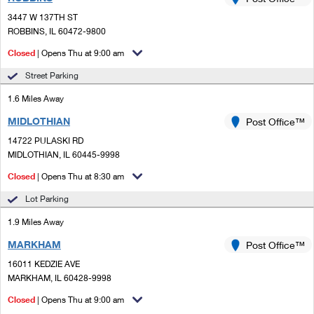
PO Boxes
Customized Direct Mail
Ship to USPS Smart Locker
3447 W 137TH ST
Shipping Internationally Online
Mailbox Guidelines
ROBBINS, IL 60472-9800
Political Mail
Label Broker
International Insurance & Extra Services
Closed
| Opens Thu at 9:00 am
Mail for the Deceased
Promotions & Incentives
Custom Mail, Cards, & Envelopes
Street Parking
Completing Customs Forms
Informed Delivery Marketing
1.6 Miles Away
Postage Prices
Military & Diplomatic Mail
MIDLOTHIAN
USPS Connect
Post Office™
Mail & Shipping Services
Sending Money Abroad
14722 PULASKI RD
eCommerce
MIDLOTHIAN, IL 60445-9998
Priority Mail Express
Passports
Closed
| Opens Thu at 8:30 am
Local
Priority Mail
Comparing International Shipping
Lot Parking
Postage Options
Services
USPS Ground Advantage
1.9 Miles Away
Verifying Postage
Priority Mail Express International
First-Class Mail
MARKHAM
Post Office™
16011 KEDZIE AVE
Returns Services
Priority Mail International
Military & Diplomatic Mail
MARKHAM, IL 60428-9998
Label Broker for Business
First-Class Package International Service
Closed
Redirecting a Package
| Opens Thu at 9:00 am