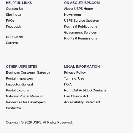
RIVERDALE, IL 60827-9998
HELPFUL LINKS
ON ABOUT.USPS.COM
Contact Us
About USPS Home
Closed
| Opens Thu at 8:30 am
Site Index
Newsroom
FAQs
Lot Parking
USPS Service Updates
Feedback
Forms & Publications
3.8 Miles Away
Government Services
USPS JOBS
Rights & Permissions
OAK FOREST
Post Office™
Careers
15811 CENTRAL AVE
OAK FOREST, IL 60452-9998
Closed
| Opens Thu at 8:00 am
OTHER USPS SITES
LEGAL INFORMATION
Business Customer Gateway
Privacy Policy
Lot Parking
Postal Inspectors
Terms of Use
3.9 Miles Away
Inspector General
FOIA
Postal Explorer
No FEAR Act/EEO Contacts
HAZEL CREST
Post Office™
National Postal Museum
Fair Chance Act
17541 KEDZIE AVE
Resources for Developers
Accessibility Statement
HAZEL CREST, IL 60429-9998
PostalPro
Closed
| Opens Thu at 8:30 am
Copyright ©
2026 USPS. All Rights Reserved.
Lot Parking