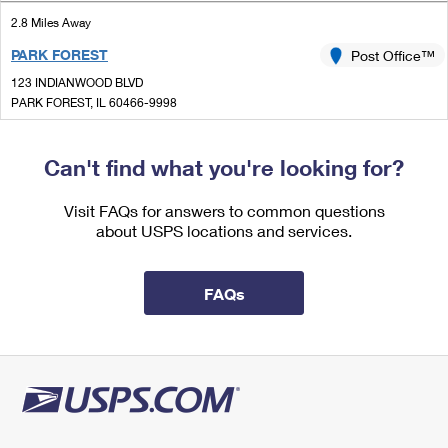
International Business Shipping
First-Class Mail International
Money Orders
2.8 Miles Away
Managing Business Mail
PARK FOREST
Post Office™
Filing an International Claim
Filing a Claim
123 INDIANWOOD BLVD
USPS & Web Tools APIs
Requesting an International Refund
PARK FOREST, IL 60466-9998
Requesting a Refund
Closed
Prices
| Opens Thu at 9:00 am
Can't find what you're looking for?
Lot Parking
2.9 Miles Away
Visit FAQs for answers to common questions
about USPS locations and services.
RICHTON PARK
Post Office™
22332 GOVERNORS HWY
RICHTON PARK, IL 60471-9998
FAQs
Closed
| Opens Thu at 9:00 am
3.1 Miles Away
OTTO MALL
Post Office™
1333 W END AVE
CHICAGO HEIGHTS, IL 60411-9804