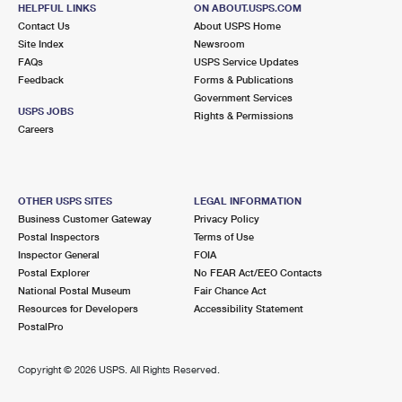
HELPFUL LINKS
ON ABOUT.USPS.COM
Temporarily Closed
Contact Us
About USPS Home
Street Parking
Site Index
Newsroom
FAQs
USPS Service Updates
3.1 Miles Away
Feedback
Forms & Publications
CHICAGO HEIGHTS
Post Office™
Government Services
USPS JOBS
Rights & Permissions
1333 W END AVE
Careers
CHICAGO HEIGHTS, IL 60411-9998
Closed
| Opens Thu at 8:30 am
Street Parking
OTHER USPS SITES
LEGAL INFORMATION
Business Customer Gateway
Privacy Policy
3.1 Miles Away
Postal Inspectors
Terms of Use
HOMEWOOD
Inspector General
FOIA
Post Office™
Postal Explorer
No FEAR Act/EEO Contacts
1921 RIDGE RD
National Postal Museum
Fair Chance Act
HOMEWOOD, IL 60430-9998
Resources for Developers
Accessibility Statement
Closed
| Opens Thu at 9:00 am
PostalPro
Lot Parking
Copyright ©
2026 USPS. All Rights Reserved.
3.4 Miles Away