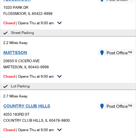
PO Boxes
Customized Direct Mail
Ship to USPS Smart Locker
1020 PARK DR
Shipping Internationally Online
Mailbox Guidelines
FLOSSMOOR, IL 60422-9998
Political Mail
Label Broker
International Insurance & Extra Services
Closed
| Opens Thu at 9:00 am
Mail for the Deceased
Promotions & Incentives
Custom Mail, Cards, & Envelopes
Street Parking
Completing Customs Forms
Informed Delivery Marketing
2.2 Miles Away
Postage Prices
Military & Diplomatic Mail
MATTESON
USPS Connect
Post Office™
Mail & Shipping Services
Sending Money Abroad
20650 S CICERO AVE
eCommerce
MATTESON, IL 60443-9998
Priority Mail Express
Passports
Closed
| Opens Thu at 9:00 am
Local
Priority Mail
Comparing International Shipping
Lot Parking
Postage Options
Services
USPS Ground Advantage
2.7 Miles Away
Verifying Postage
Priority Mail Express International
First-Class Mail
COUNTRY CLUB HILLS
Post Office™
4053 183RD ST
Returns Services
Priority Mail International
Military & Diplomatic Mail
COUNTRY CLUB HILLS, IL 60478-9800
Label Broker for Business
First-Class Package International Service
Closed
Redirecting a Package
| Opens Thu at 9:00 am