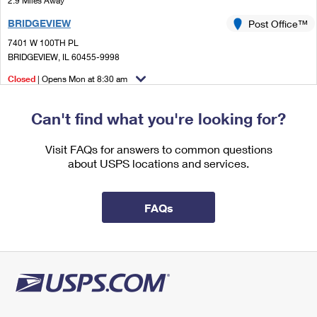
2.9 Miles Away
International Business Shipping
First-Class Mail International
Money Orders
BRIDGEVIEW
Post Office™
Managing Business Mail
Filing an International Claim
7401 W 100TH PL
Filing a Claim
BRIDGEVIEW, IL 60455-9998
USPS & Web Tools APIs
Requesting an International Refund
Requesting a Refund
Closed
| Opens Mon at 8:30 am
Prices
Lot Parking
Can't find what you're looking for?
3.7 Miles Away
MC COOK
Visit FAQs for answers to common questions
Post Office™
about USPS locations and services.
5000 GLENCOE AVE STE 1A
LA GRANGE, IL 60525-7804
Temporarily Closed
FAQs
4.1 Miles Away
CHICAGO RIDGE
Post Office™
10525 RIDGELAND AVE
CHICAGO RIDGE, IL 60415-9623
Closed
| Opens Mon at 9:00 am