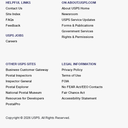
HELPFUL LINKS
ON ABOUT.USPS.COM
Street Parking
Contact Us
About USPS Home
Site Index
Newsroom
4.3 Miles Away
FAQs
USPS Service Updates
WORTH
Post Office™
Feedback
Forms & Publications
Government Services
11114 S HARLEM AVE
USPS JOBS
Rights & Permissions
WORTH, IL 60482-9998
Careers
Closed
| Opens Mon at 8:30 am
Lot Parking
OTHER USPS SITES
LEGAL INFORMATION
4.9 Miles Away
Business Customer Gateway
Privacy Policy
OAK LAWN
Post Office™
Postal Inspectors
Terms of Use
Inspector General
FOIA
9249 S CICERO AVE
Postal Explorer
No FEAR Act/EEO Contacts
OAK LAWN, IL 60453-9832
National Postal Museum
Fair Chance Act
Temporarily Closed
Resources for Developers
Accessibility Statement
PostalPro
4.9 Miles Away
OAK LAWN
Copyright ©
2026 USPS. All Rights Reserved.
Post Office™
9249 S CICERO AVE