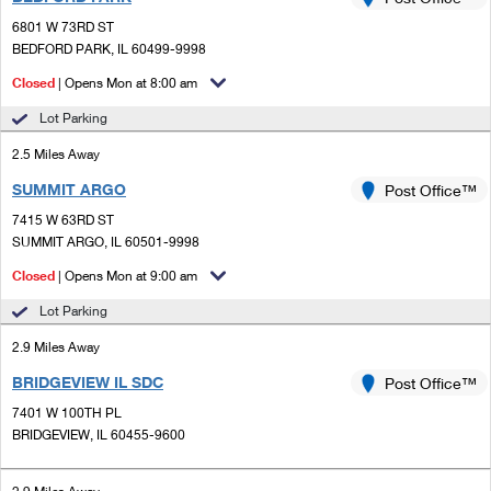
PO Boxes
Customized Direct Mail
Ship to USPS Smart Locker
6801 W 73RD ST
Shipping Internationally Online
Mailbox Guidelines
BEDFORD PARK, IL 60499-9998
Political Mail
Label Broker
International Insurance & Extra Services
Closed
| Opens Mon at 8:00 am
Mail for the Deceased
Promotions & Incentives
Custom Mail, Cards, & Envelopes
Lot Parking
Completing Customs Forms
Informed Delivery Marketing
2.5 Miles Away
Postage Prices
Military & Diplomatic Mail
SUMMIT ARGO
USPS Connect
Post Office™
Mail & Shipping Services
Sending Money Abroad
7415 W 63RD ST
eCommerce
SUMMIT ARGO, IL 60501-9998
Priority Mail Express
Passports
Closed
| Opens Mon at 9:00 am
Local
Priority Mail
Comparing International Shipping
Lot Parking
Postage Options
Services
USPS Ground Advantage
2.9 Miles Away
Verifying Postage
Priority Mail Express International
First-Class Mail
BRIDGEVIEW IL SDC
Post Office™
7401 W 100TH PL
Returns Services
Priority Mail International
Military & Diplomatic Mail
BRIDGEVIEW, IL 60455-9600
Label Broker for Business
First-Class Package International Service
Redirecting a Package