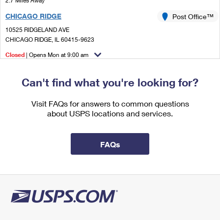
2.7 Miles Away
International Business Shipping
First-Class Mail International
Money Orders
CHICAGO RIDGE
Post Office™
Managing Business Mail
Filing an International Claim
10525 RIDGELAND AVE
Filing a Claim
CHICAGO RIDGE, IL 60415-9623
USPS & Web Tools APIs
Requesting an International Refund
Requesting a Refund
Closed
| Opens Mon at 9:00 am
Prices
Street Parking
Can't find what you're looking for?
3.1 Miles Away
BEDFORD PARK
Visit FAQs for answers to common questions
Post Office™
about USPS locations and services.
6801 W 73RD ST
BEDFORD PARK, IL 60499-9998
Closed
| Opens Mon at 8:00 am
FAQs
Lot Parking
3.5 Miles Away
PALOS PARK
Post Office™
12100 S 80TH AVE
PALOS PARK, IL 60464-9998