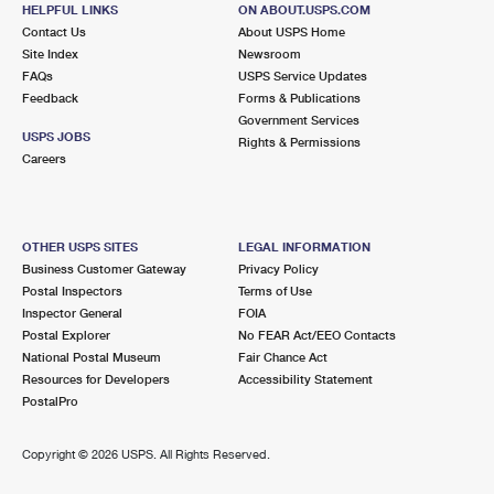
HELPFUL LINKS
ON ABOUT.USPS.COM
Closed
| Opens Mon at 9:00 am
Contact Us
About USPS Home
Lot Parking
Site Index
Newsroom
FAQs
USPS Service Updates
3.9 Miles Away
Feedback
Forms & Publications
Government Services
PALOS HEIGHTS
Post Office™
USPS JOBS
Rights & Permissions
12238 S HARLEM AVE
Careers
PALOS HEIGHTS, IL 60463-9998
Closed
| Opens Mon at 9:00 am
OTHER USPS SITES
LEGAL INFORMATION
4.0 Miles Away
Business Customer Gateway
Privacy Policy
Postal Inspectors
Terms of Use
SUMMIT ARGO
Post Office™
Inspector General
FOIA
7415 W 63RD ST
Postal Explorer
No FEAR Act/EEO Contacts
SUMMIT ARGO, IL 60501-9998
National Postal Museum
Fair Chance Act
Resources for Developers
Accessibility Statement
Closed
| Opens Mon at 9:00 am
PostalPro
Lot Parking
4.3 Miles Away
Copyright ©
2026 USPS. All Rights Reserved.
OAK LAWN
Post Office™