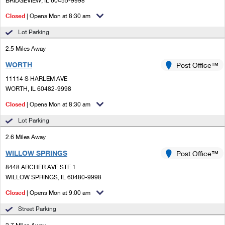
BRIDGEVIEW, IL 60455-9998
PO Boxes
Customized Direct Mail
Ship to USPS Smart Locker
Closed
| Opens Mon at 8:30 am
Shipping Internationally Online
Mailbox Guidelines
Political Mail
Label Broker
Lot Parking
International Insurance & Extra Services
Mail for the Deceased
Promotions & Incentives
2.5 Miles Away
Custom Mail, Cards, & Envelopes
Completing Customs Forms
WORTH
Post Office™
Informed Delivery Marketing
Postage Prices
Military & Diplomatic Mail
11114 S HARLEM AVE
USPS Connect
WORTH, IL 60482-9998
Mail & Shipping Services
Sending Money Abroad
Closed
| Opens Mon at 8:30 am
eCommerce
Priority Mail Express
Passports
Lot Parking
Local
Priority Mail
2.6 Miles Away
Comparing International Shipping
Postage Options
Services
WILLOW SPRINGS
USPS Ground Advantage
Post Office™
8448 ARCHER AVE STE 1
Verifying Postage
Priority Mail Express International
First-Class Mail
WILLOW SPRINGS, IL 60480-9998
Returns Services
Priority Mail International
Closed
| Opens Mon at 9:00 am
Military & Diplomatic Mail
Street Parking
Label Broker for Business
First-Class Package International Service
Redirecting a Package