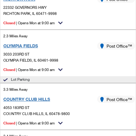
PO Boxes
Customized Direct Mail
Ship to USPS Smart Locker
22332 GOVERNORS HWY
Shipping Internationally Online
Mailbox Guidelines
RICHTON PARK, IL 60471-9998
Political Mail
Label Broker
International Insurance & Extra Services
Closed
| Opens Mon at 9:00 am
Mail for the Deceased
Promotions & Incentives
Custom Mail, Cards, & Envelopes
Completing Customs Forms
2.3 Miles Away
Informed Delivery Marketing
Postage Prices
OLYMPIA FIELDS
Post Office™
Military & Diplomatic Mail
USPS Connect
3033 203RD ST
Mail & Shipping Services
Sending Money Abroad
OLYMPIA FIELDS, IL 60461-9998
eCommerce
Priority Mail Express
Closed
| Opens Mon at 9:00 am
Passports
Local
Lot Parking
Priority Mail
Comparing International Shipping
3.3 Miles Away
Postage Options
Services
USPS Ground Advantage
COUNTRY CLUB HILLS
Post Office™
Verifying Postage
Priority Mail Express International
First-Class Mail
4053 183RD ST
COUNTRY CLUB HILLS, IL 60478-9800
Returns Services
Priority Mail International
Military & Diplomatic Mail
Closed
| Opens Mon at 9:00 am
Label Broker for Business
First-Class Package International Service
Redirecting a Package