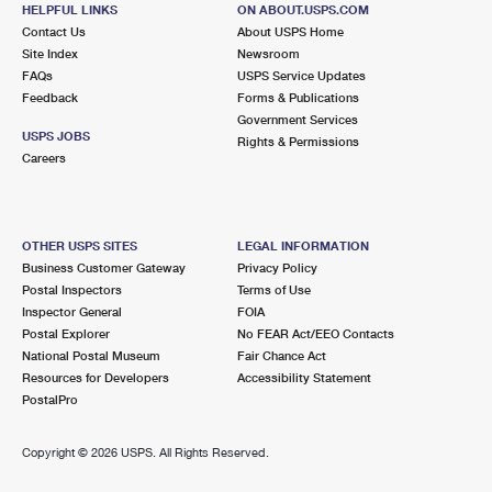
HELPFUL LINKS
ON ABOUT.USPS.COM
Closed
| Opens Mon at 8:30 am
Contact Us
About USPS Home
Lot Parking
Site Index
Newsroom
FAQs
USPS Service Updates
5.0 Miles Away
Feedback
Forms & Publications
Government Services
OTTO MALL
Post Office™
USPS JOBS
Rights & Permissions
1333 W END AVE
Careers
CHICAGO HEIGHTS, IL 60411-9804
Temporarily Closed
Street Parking
OTHER USPS SITES
LEGAL INFORMATION
Business Customer Gateway
Privacy Policy
5.0 Miles Away
Postal Inspectors
Terms of Use
HOMEWOOD
Inspector General
FOIA
Post Office™
Postal Explorer
No FEAR Act/EEO Contacts
1921 RIDGE RD
National Postal Museum
Fair Chance Act
HOMEWOOD, IL 60430-9998
Resources for Developers
Accessibility Statement
Closed
| Opens Mon at 9:00 am
PostalPro
Lot Parking
Copyright ©
2026 USPS. All Rights Reserved.
5.1 Miles Away