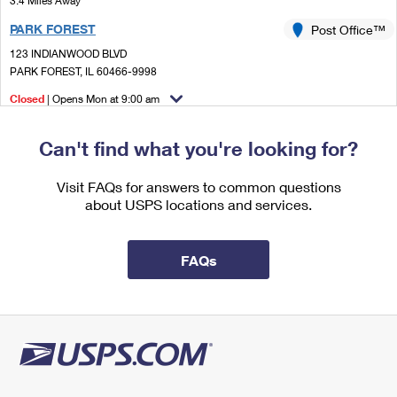
3.4 Miles Away
International Business Shipping
First-Class Mail International
Money Orders
PARK FOREST
Post Office™
Managing Business Mail
Filing an International Claim
123 INDIANWOOD BLVD
Filing a Claim
PARK FOREST, IL 60466-9998
USPS & Web Tools APIs
Requesting an International Refund
Requesting a Refund
Closed
| Opens Mon at 9:00 am
Prices
Lot Parking
Can't find what you're looking for?
3.6 Miles Away
FLOSSMOOR
Visit FAQs for answers to common questions
Post Office™
about USPS locations and services.
1020 PARK DR
FLOSSMOOR, IL 60422-9998
Closed
| Opens Mon at 9:00 am
FAQs
Street Parking
4.7 Miles Away
HAZEL CREST
Post Office™
17541 KEDZIE AVE
HAZEL CREST, IL 60429-9998