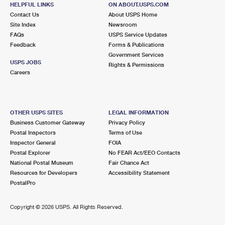
CALUMET CITY, IL 60409-9997
HELPFUL LINKS
ON ABOUT.USPS.COM
Contact Us
About USPS Home
Closed
| Opens Mon at 10:00 am
Site Index
Newsroom
FAQs
Lot Parking
USPS Service Updates
Feedback
Forms & Publications
4.2 Miles Away
Government Services
USPS JOBS
Rights & Permissions
THORNTON
Post Office™
Careers
103 E ELEANOR ST
THORNTON, IL 60476-9998
Closed
| Opens Mon at 8:30 am
OTHER USPS SITES
LEGAL INFORMATION
Business Customer Gateway
Privacy Policy
Lot Parking
Postal Inspectors
Terms of Use
4.5 Miles Away
Inspector General
FOIA
Postal Explorer
No FEAR Act/EEO Contacts
ROSELAND
Post Office™
National Postal Museum
Fair Chance Act
11033 S STATE ST
Resources for Developers
Accessibility Statement
CHICAGO, IL 60628-9998
PostalPro
Closed
| Opens Mon at 9:30 am
Copyright ©
2026 USPS. All Rights Reserved.
Street Parking