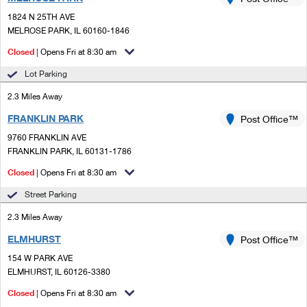
PO Boxes
Customized Direct Mail
Ship to USPS Smart Locker
1824 N 25TH AVE
Shipping Internationally Online
Mailbox Guidelines
MELROSE PARK, IL 60160-1846
Political Mail
Label Broker
International Insurance & Extra Services
Closed
| Opens Fri at 8:30 am
Mail for the Deceased
Promotions & Incentives
Custom Mail, Cards, & Envelopes
Lot Parking
Completing Customs Forms
Informed Delivery Marketing
2.3 Miles Away
Postage Prices
Military & Diplomatic Mail
FRANKLIN PARK
USPS Connect
Post Office™
Mail & Shipping Services
Sending Money Abroad
9760 FRANKLIN AVE
eCommerce
FRANKLIN PARK, IL 60131-1786
Priority Mail Express
Passports
Closed
| Opens Fri at 8:30 am
Local
Priority Mail
Comparing International Shipping
Street Parking
Postage Options
Services
USPS Ground Advantage
2.3 Miles Away
Verifying Postage
Priority Mail Express International
First-Class Mail
ELMHURST
Post Office™
154 W PARK AVE
Returns Services
Priority Mail International
Military & Diplomatic Mail
ELMHURST, IL 60126-3380
Label Broker for Business
First-Class Package International Service
Closed
Redirecting a Package
| Opens Fri at 8:30 am