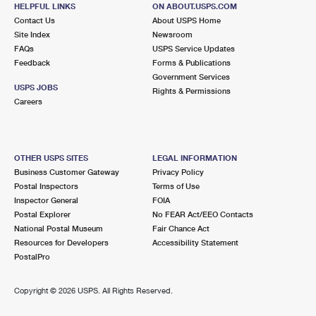
11600 W IRVING PARK RD
HELPFUL LINKS
ON ABOUT.USPS.COM
CHICAGO, IL 60666-9998
Contact Us
About USPS Home
Site Index
Newsroom
Closed
| Opens Fri at 4:00 pm
FAQs
USPS Service Updates
Feedback
Forms & Publications
Lot Parking
Government Services
2.8 Miles Away
USPS JOBS
Rights & Permissions
Careers
AMC OHARE TERMINAL 2
Post Office™
11600 W IRVING PARK RD
CHICAGO, IL 60666-9909
OTHER USPS SITES
LEGAL INFORMATION
Temporarily Closed
Business Customer Gateway
Privacy Policy
Postal Inspectors
Terms of Use
3.2 Miles Away
Inspector General
FOIA
Postal Explorer
No FEAR Act/EEO Contacts
BENSENVILLE
Post Office™
National Postal Museum
Fair Chance Act
303 E GREEN ST
Resources for Developers
Accessibility Statement
BENSENVILLE, IL 60106-2500
PostalPro
Closed
| Opens Fri at 9:00 am
Copyright ©
2026 USPS. All Rights Reserved.
Street Parking