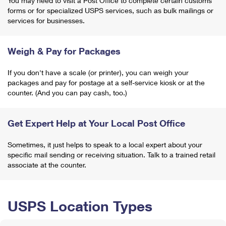
You may need to visit a Post Office to complete certain customs
forms or for specialized USPS services, such as bulk mailings or
services for businesses.
Weigh & Pay for Packages
If you don't have a scale (or printer), you can weigh your
packages and pay for postage at a self-service kiosk or at the
counter. (And you can pay cash, too.)
Get Expert Help at Your Local Post Office
Sometimes, it just helps to speak to a local expert about your
specific mail sending or receiving situation. Talk to a trained retail
associate at the counter.
USPS Location Types