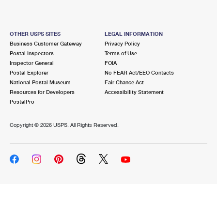
OTHER USPS SITES
LEGAL INFORMATION
Business Customer Gateway
Privacy Policy
Postal Inspectors
Terms of Use
Inspector General
FOIA
Postal Explorer
No FEAR Act/EEO Contacts
National Postal Museum
Fair Chance Act
Resources for Developers
Accessibility Statement
PostalPro
Copyright ©
2026 USPS. All Rights Reserved.