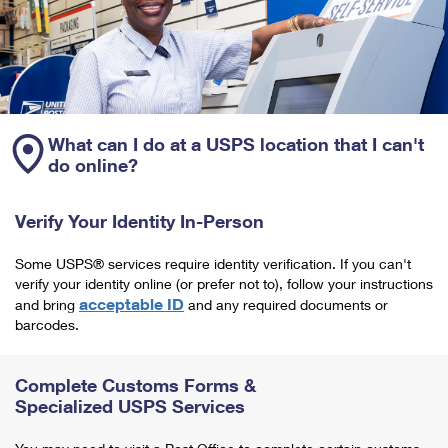
What can I do at a USPS location that I can't
do online?
Verify Your Identity In-Person
Some USPS® services require identity verification. If you can't
verify your identity online (or prefer not to), follow your instructions
acceptable ID
and bring
and any required documents or
barcodes.
Complete Customs Forms &
Specialized USPS Services