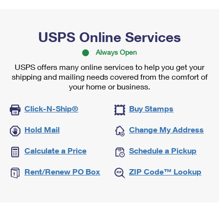
USPS Online Services
Always Open
USPS offers many online services to help you get your
shipping and mailing needs covered from the comfort of
your home or business.
Click-N-Ship®
Buy Stamps
Hold Mail
Change My Address
Calculate a Price
Schedule a Pickup
Rent/Renew PO Box
ZIP Code™ Lookup