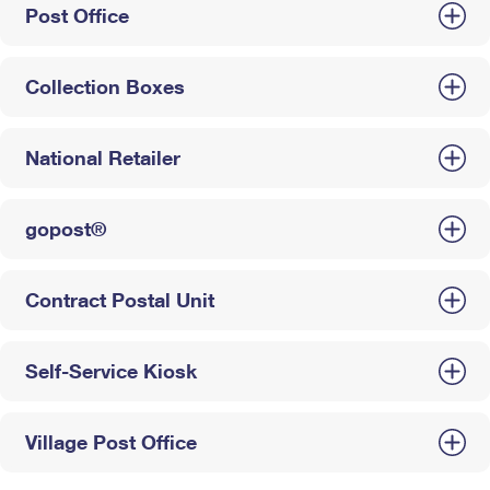
Post Office
Collection Boxes
National Retailer
gopost®
Contract Postal Unit
Self-Service Kiosk
Village Post Office