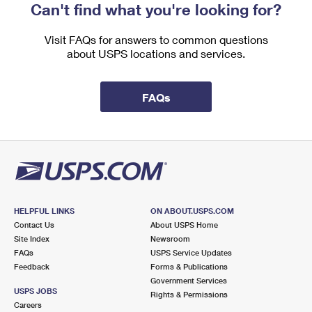
Can't find what you're looking for?
Visit FAQs for answers to common questions
about USPS locations and services.
FAQs
HELPFUL LINKS
ON ABOUT.USPS.COM
Contact Us
About USPS Home
Site Index
Newsroom
FAQs
USPS Service Updates
Feedback
Forms & Publications
Government Services
USPS JOBS
Rights & Permissions
Careers