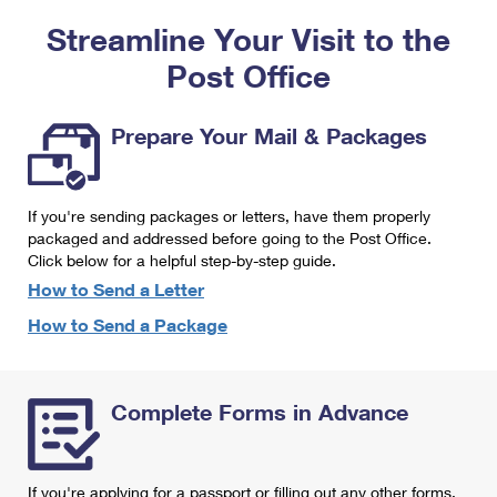
PO Boxes
Customized Direct Mail
Ship to USPS Smart Locker
Streamline Your Visit to the
Shipping Internationally Online
Mailbox Guidelines
Political Mail
Label Broker
Post Office
International Insurance & Extra Services
Mail for the Deceased
Promotions & Incentives
Custom Mail, Cards, & Envelopes
Completing Customs Forms
Prepare Your Mail & Packages
Informed Delivery Marketing
Postage Prices
Military & Diplomatic Mail
USPS Connect
Mail & Shipping Services
If you're sending packages or letters, have them properly
Sending Money Abroad
eCommerce
packaged and addressed before going to the Post Office.
Priority Mail Express
Click below for a helpful step-by-step guide.
Passports
Local
How to Send a Letter
Priority Mail
Comparing International Shipping
How to Send a Package
Postage Options
Services
USPS Ground Advantage
Verifying Postage
Priority Mail Express International
First-Class Mail
Complete Forms in Advance
Returns Services
Priority Mail International
Military & Diplomatic Mail
Label Broker for Business
First-Class Package International Service
Redirecting a Package
If you're applying for a passport or filling out any other forms,