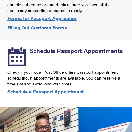
International Business Shipping
complete them beforehand. Make sure you have all the
First-Class Mail International
Money Orders
necessary supporting documents ready.
Managing Business Mail
Filing an International Claim
Forms for Passport Application
Filing a Claim
Filling Out Customs Forms
USPS & Web Tools APIs
Requesting an International Refund
Requesting a Refund
Prices
Schedule Passport Appointments
Check if your local Post Office offers passport appointment
scheduling. If appointments are available, you can reserve a
time slot and avoid long wait times.
Schedule a Passport Appointment