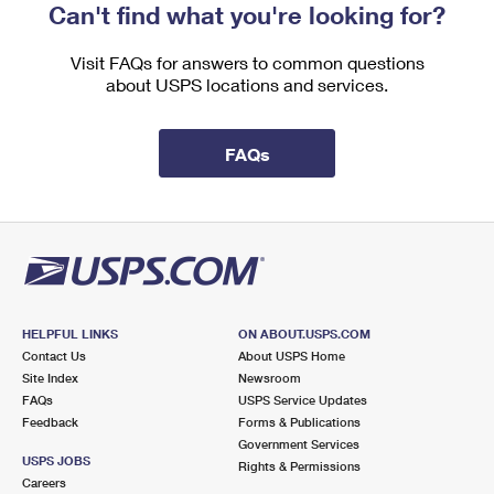
Can't find what you're looking for?
Visit FAQs for answers to common questions
about USPS locations and services.
FAQs
HELPFUL LINKS
ON ABOUT.USPS.COM
Contact Us
About USPS Home
Site Index
Newsroom
FAQs
USPS Service Updates
Feedback
Forms & Publications
Government Services
USPS JOBS
Rights & Permissions
Careers