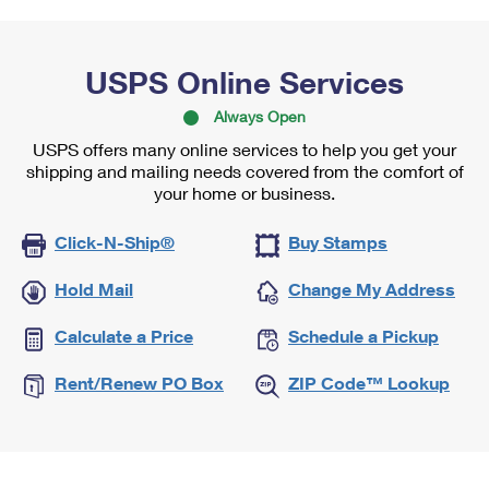
USPS Online Services
Always Open
USPS offers many online services to help you get your
shipping and mailing needs covered from the comfort of
your home or business.
Click-N-Ship®
Buy Stamps
Hold Mail
Change My Address
Calculate a Price
Schedule a Pickup
Rent/Renew PO Box
ZIP Code™ Lookup