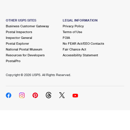
OTHER USPS SITES
LEGAL INFORMATION
Business Customer Gateway
Privacy Policy
Postal Inspectors
Terms of Use
Inspector General
FOIA
Postal Explorer
No FEAR Act/EEO Contacts
National Postal Museum
Fair Chance Act
Resources for Developers
Accessibility Statement
PostalPro
Copyright ©
2026 USPS. All Rights Reserved.