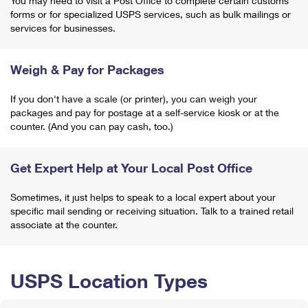
You may need to visit a Post Office to complete certain customs
forms or for specialized USPS services, such as bulk mailings or
services for businesses.
Weigh & Pay for Packages
If you don't have a scale (or printer), you can weigh your
packages and pay for postage at a self-service kiosk or at the
counter. (And you can pay cash, too.)
Get Expert Help at Your Local Post Office
Sometimes, it just helps to speak to a local expert about your
specific mail sending or receiving situation. Talk to a trained retail
associate at the counter.
USPS Location Types