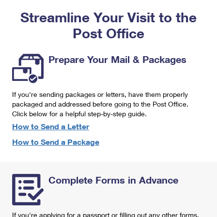
PO Boxes
Customized Direct Mail
Ship to USPS Smart Locker
Streamline Your Visit to the
Shipping Internationally Online
Mailbox Guidelines
Political Mail
Label Broker
Post Office
International Insurance & Extra Services
Mail for the Deceased
Promotions & Incentives
Custom Mail, Cards, & Envelopes
Completing Customs Forms
Prepare Your Mail & Packages
Informed Delivery Marketing
Postage Prices
Military & Diplomatic Mail
USPS Connect
Mail & Shipping Services
If you're sending packages or letters, have them properly
Sending Money Abroad
eCommerce
packaged and addressed before going to the Post Office.
Priority Mail Express
Click below for a helpful step-by-step guide.
Passports
Local
How to Send a Letter
Priority Mail
Comparing International Shipping
How to Send a Package
Postage Options
Services
USPS Ground Advantage
Verifying Postage
Priority Mail Express International
First-Class Mail
Complete Forms in Advance
Returns Services
Priority Mail International
Military & Diplomatic Mail
Label Broker for Business
First-Class Package International Service
Redirecting a Package
If you're applying for a passport or filling out any other forms,