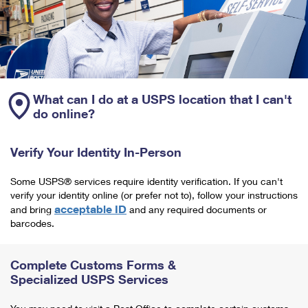
What can I do at a USPS location that I can't
do online?
Verify Your Identity In-Person
Some USPS® services require identity verification. If you can't
verify your identity online (or prefer not to), follow your instructions
acceptable ID
and bring
and any required documents or
barcodes.
Complete Customs Forms &
Specialized USPS Services