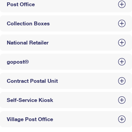
Post Office
Collection Boxes
National Retailer
gopost®
Contract Postal Unit
Self-Service Kiosk
Village Post Office