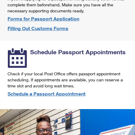
International Business Shipping
complete them beforehand. Make sure you have all the
First-Class Mail International
Money Orders
necessary supporting documents ready.
Managing Business Mail
Filing an International Claim
Forms for Passport Application
Filing a Claim
Filling Out Customs Forms
USPS & Web Tools APIs
Requesting an International Refund
Requesting a Refund
Prices
Schedule Passport Appointments
Check if your local Post Office offers passport appointment
scheduling. If appointments are available, you can reserve a
time slot and avoid long wait times.
Schedule a Passport Appointment