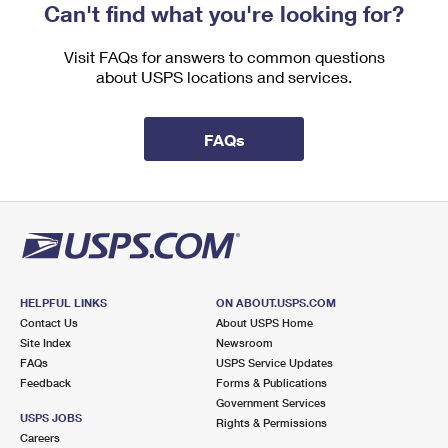
Can't find what you're looking for?
Visit FAQs for answers to common questions
about USPS locations and services.
FAQs
HELPFUL LINKS
ON ABOUT.USPS.COM
Contact Us
About USPS Home
Site Index
Newsroom
FAQs
USPS Service Updates
Feedback
Forms & Publications
Government Services
USPS JOBS
Rights & Permissions
Careers