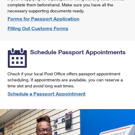
International Business Shipping
complete them beforehand. Make sure you have all the
First-Class Mail International
Money Orders
necessary supporting documents ready.
Managing Business Mail
Filing an International Claim
Forms for Passport Application
Filing a Claim
Filling Out Customs Forms
USPS & Web Tools APIs
Requesting an International Refund
Requesting a Refund
Prices
Schedule Passport Appointments
Check if your local Post Office offers passport appointment
scheduling. If appointments are available, you can reserve a
time slot and avoid long wait times.
Schedule a Passport Appointment