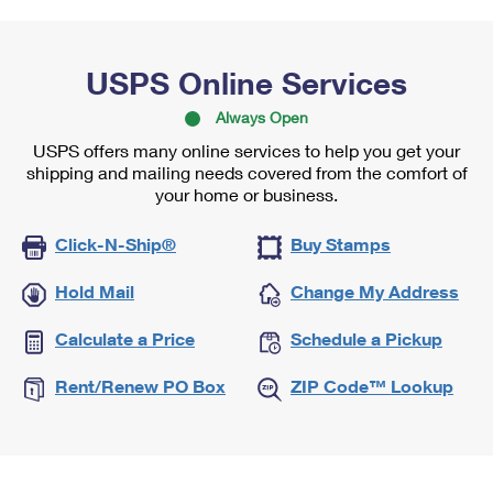
USPS Online Services
Always Open
USPS offers many online services to help you get your
shipping and mailing needs covered from the comfort of
your home or business.
Click-N-Ship®
Buy Stamps
Hold Mail
Change My Address
Calculate a Price
Schedule a Pickup
Rent/Renew PO Box
ZIP Code™ Lookup