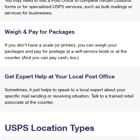
You may need to visit a Post Office to complete certain customs
forms or for specialized USPS services, such as bulk mailings or
services for businesses.
Weigh & Pay for Packages
If you don't have a scale (or printer), you can weigh your
packages and pay for postage at a self-service kiosk or at the
counter. (And you can pay cash, too.)
Get Expert Help at Your Local Post Office
Sometimes, it just helps to speak to a local expert about your
specific mail sending or receiving situation. Talk to a trained retail
associate at the counter.
USPS Location Types