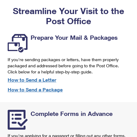
PO Boxes
Customized Direct Mail
Ship to USPS Smart Locker
Streamline Your Visit to the
Shipping Internationally Online
Mailbox Guidelines
Political Mail
Label Broker
Post Office
International Insurance & Extra Services
Mail for the Deceased
Promotions & Incentives
Custom Mail, Cards, & Envelopes
Completing Customs Forms
Prepare Your Mail & Packages
Informed Delivery Marketing
Postage Prices
Military & Diplomatic Mail
USPS Connect
Mail & Shipping Services
If you're sending packages or letters, have them properly
Sending Money Abroad
eCommerce
packaged and addressed before going to the Post Office.
Priority Mail Express
Click below for a helpful step-by-step guide.
Passports
Local
How to Send a Letter
Priority Mail
Comparing International Shipping
How to Send a Package
Postage Options
Services
USPS Ground Advantage
Verifying Postage
Priority Mail Express International
First-Class Mail
Complete Forms in Advance
Returns Services
Priority Mail International
Military & Diplomatic Mail
Label Broker for Business
First-Class Package International Service
Redirecting a Package
If you're applying for a passport or filling out any other forms,