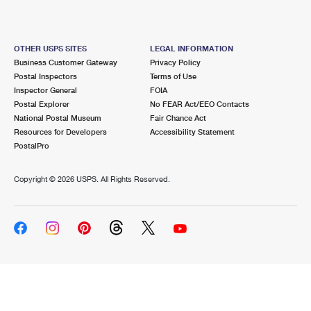
OTHER USPS SITES
LEGAL INFORMATION
Business Customer Gateway
Privacy Policy
Postal Inspectors
Terms of Use
Inspector General
FOIA
Postal Explorer
No FEAR Act/EEO Contacts
National Postal Museum
Fair Chance Act
Resources for Developers
Accessibility Statement
PostalPro
Copyright ©
2026 USPS. All Rights Reserved.