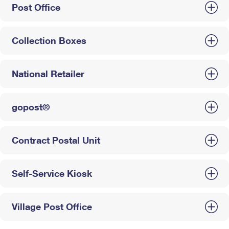
Post Office
Collection Boxes
National Retailer
gopost®
Contract Postal Unit
Self-Service Kiosk
Village Post Office