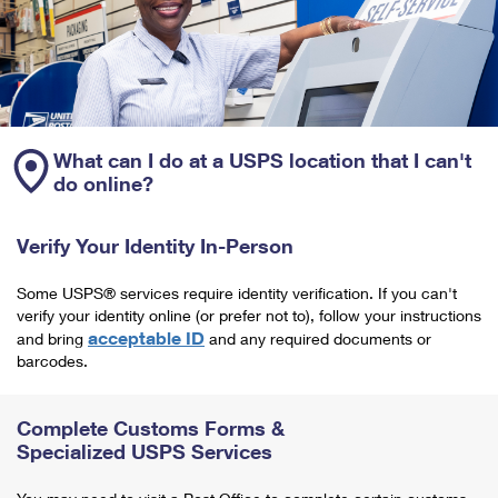
What can I do at a USPS location that I can't
do online?
Verify Your Identity In-Person
Some USPS® services require identity verification. If you can't
verify your identity online (or prefer not to), follow your instructions
acceptable ID
and bring
and any required documents or
barcodes.
Complete Customs Forms &
Specialized USPS Services