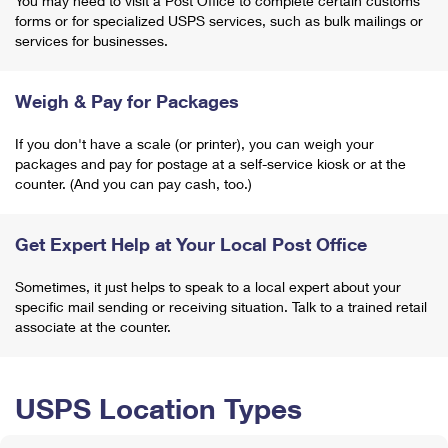
You may need to visit a Post Office to complete certain customs
forms or for specialized USPS services, such as bulk mailings or
services for businesses.
Weigh & Pay for Packages
If you don't have a scale (or printer), you can weigh your
packages and pay for postage at a self-service kiosk or at the
counter. (And you can pay cash, too.)
Get Expert Help at Your Local Post Office
Sometimes, it just helps to speak to a local expert about your
specific mail sending or receiving situation. Talk to a trained retail
associate at the counter.
USPS Location Types