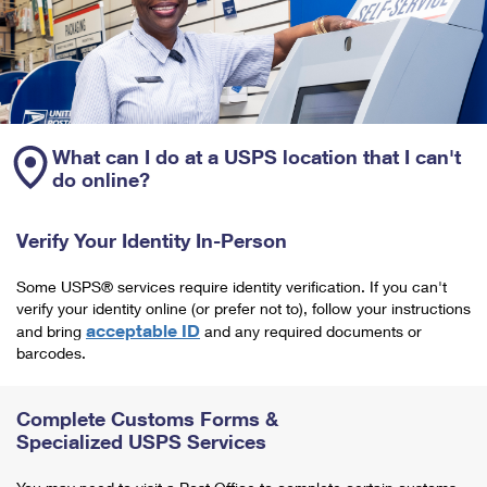
What can I do at a USPS location that I can't
do online?
Verify Your Identity In-Person
Some USPS® services require identity verification. If you can't
verify your identity online (or prefer not to), follow your instructions
acceptable ID
and bring
and any required documents or
barcodes.
Complete Customs Forms &
Specialized USPS Services