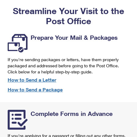
PO Boxes
Customized Direct Mail
Ship to USPS Smart Locker
Streamline Your Visit to the
Shipping Internationally Online
Mailbox Guidelines
Political Mail
Label Broker
Post Office
International Insurance & Extra Services
Mail for the Deceased
Promotions & Incentives
Custom Mail, Cards, & Envelopes
Completing Customs Forms
Prepare Your Mail & Packages
Informed Delivery Marketing
Postage Prices
Military & Diplomatic Mail
USPS Connect
Mail & Shipping Services
If you're sending packages or letters, have them properly
Sending Money Abroad
eCommerce
packaged and addressed before going to the Post Office.
Priority Mail Express
Click below for a helpful step-by-step guide.
Passports
Local
How to Send a Letter
Priority Mail
Comparing International Shipping
How to Send a Package
Postage Options
Services
USPS Ground Advantage
Verifying Postage
Priority Mail Express International
First-Class Mail
Complete Forms in Advance
Returns Services
Priority Mail International
Military & Diplomatic Mail
Label Broker for Business
First-Class Package International Service
Redirecting a Package
If you're applying for a passport or filling out any other forms,