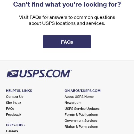
Can't find what you're looking for?
Visit FAQs for answers to common questions
about USPS locations and services.
FAQs
HELPFUL LINKS
ON ABOUT.USPS.COM
Contact Us
About USPS Home
Site Index
Newsroom
FAQs
USPS Service Updates
Feedback
Forms & Publications
Government Services
USPS JOBS
Rights & Permissions
Careers