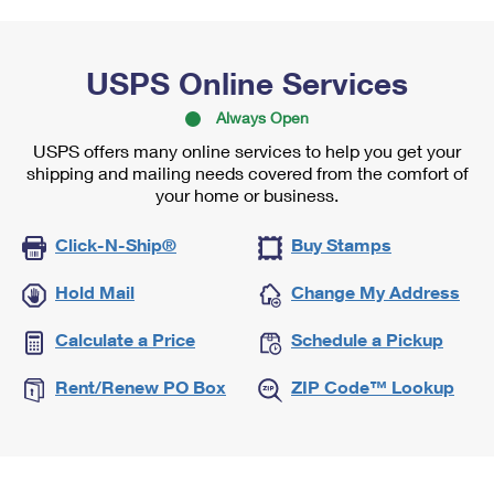
USPS Online Services
Always Open
USPS offers many online services to help you get your
shipping and mailing needs covered from the comfort of
your home or business.
Click-N-Ship®
Buy Stamps
Hold Mail
Change My Address
Calculate a Price
Schedule a Pickup
Rent/Renew PO Box
ZIP Code™ Lookup