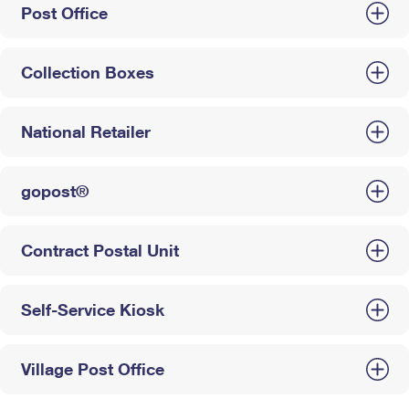
Post Office
Collection Boxes
National Retailer
gopost®
Contract Postal Unit
Self-Service Kiosk
Village Post Office