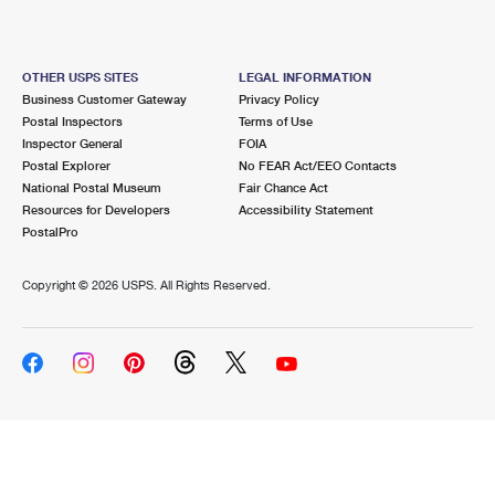
OTHER USPS SITES
LEGAL INFORMATION
Business Customer Gateway
Privacy Policy
Postal Inspectors
Terms of Use
Inspector General
FOIA
Postal Explorer
No FEAR Act/EEO Contacts
National Postal Museum
Fair Chance Act
Resources for Developers
Accessibility Statement
PostalPro
Copyright ©
2026 USPS. All Rights Reserved.