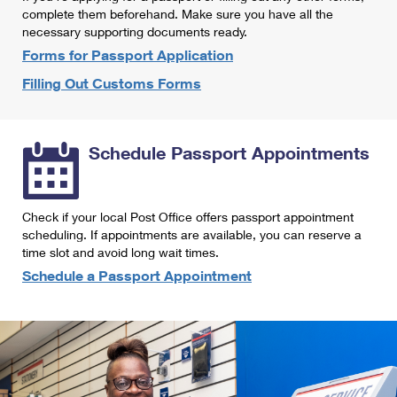
International Business Shipping
complete them beforehand. Make sure you have all the
First-Class Mail International
Money Orders
necessary supporting documents ready.
Managing Business Mail
Filing an International Claim
Forms for Passport Application
Filing a Claim
Filling Out Customs Forms
USPS & Web Tools APIs
Requesting an International Refund
Requesting a Refund
Prices
Schedule Passport Appointments
Check if your local Post Office offers passport appointment
scheduling. If appointments are available, you can reserve a
time slot and avoid long wait times.
Schedule a Passport Appointment