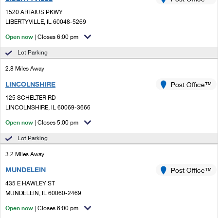
PO Boxes
Customized Direct Mail
Ship to USPS Smart Locker
1520 ARTAIUS PKWY
Shipping Internationally Online
Mailbox Guidelines
LIBERTYVILLE, IL 60048-5269
Political Mail
Label Broker
International Insurance & Extra Services
Open now
| Closes 6:00 pm
Mail for the Deceased
Promotions & Incentives
Custom Mail, Cards, & Envelopes
Lot Parking
Completing Customs Forms
Informed Delivery Marketing
2.8 Miles Away
Postage Prices
Military & Diplomatic Mail
LINCOLNSHIRE
USPS Connect
Post Office™
Mail & Shipping Services
Sending Money Abroad
125 SCHELTER RD
eCommerce
LINCOLNSHIRE, IL 60069-3666
Priority Mail Express
Passports
Open now
| Closes 5:00 pm
Local
Priority Mail
Comparing International Shipping
Lot Parking
Postage Options
Services
USPS Ground Advantage
3.2 Miles Away
Verifying Postage
Priority Mail Express International
First-Class Mail
MUNDELEIN
Post Office™
435 E HAWLEY ST
Returns Services
Priority Mail International
Military & Diplomatic Mail
MUNDELEIN, IL 60060-2469
Label Broker for Business
First-Class Package International Service
Open now
Redirecting a Package
| Closes 6:00 pm