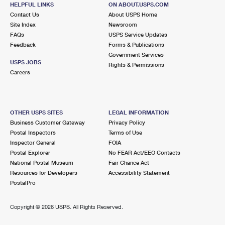
HELPFUL LINKS
ON ABOUT.USPS.COM
Open now
| Closes 6:00 pm
Contact Us
About USPS Home
Lot Parking
Site Index
Newsroom
FAQs
USPS Service Updates
6.5 Miles Away
Feedback
Forms & Publications
Government Services
LAKE FOREST
Post Office™
USPS JOBS
Rights & Permissions
230 NORTHGATE ST
Careers
LAKE FOREST, IL 60045-1858
Open now
| Closes 5:00 pm
Street Parking
OTHER USPS SITES
LEGAL INFORMATION
Business Customer Gateway
Privacy Policy
6.6 Miles Away
Postal Inspectors
Terms of Use
Inspector General
FOIA
WHEELING
Post Office™
Postal Explorer
No FEAR Act/EEO Contacts
250 W DUNDEE RD
National Postal Museum
Fair Chance Act
WHEELING, IL 60090-4756
Resources for Developers
Accessibility Statement
PostalPro
Open now
| Closes 5:00 pm
Lot Parking
Copyright ©
2026 USPS. All Rights Reserved.
7.1 Miles Away