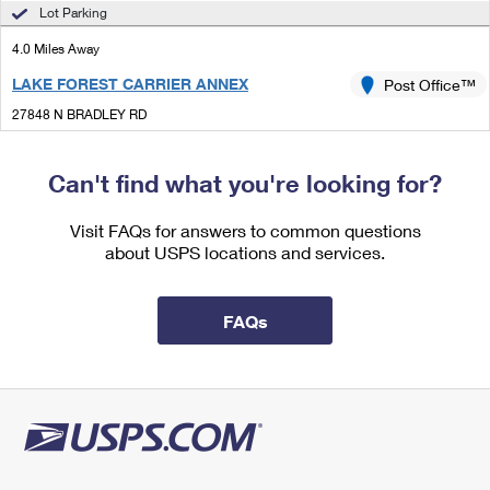
International Business Shipping
Lot Parking
First-Class Mail International
Money Orders
4.0 Miles Away
Managing Business Mail
Filing an International Claim
Filing a Claim
LAKE FOREST CARRIER ANNEX
Post Office™
USPS & Web Tools APIs
Requesting an International Refund
Requesting a Refund
27848 N BRADLEY RD
LAKE FOREST, IL 60045-1121
Prices
Can't find what you're looking for?
4.9 Miles Away
BUFFALO GROVE
Visit FAQs for answers to common questions
Post Office™
about USPS locations and services.
255 N BUFFALO GROVE RD
BUFFALO GROVE, IL 60089-2431
Open now
| Closes 6:30 pm
FAQs
Lot Parking
5.7 Miles Away
LAKE ZURICH
Post Office™
25 TELSER RD
LAKE ZURICH, IL 60047-1510