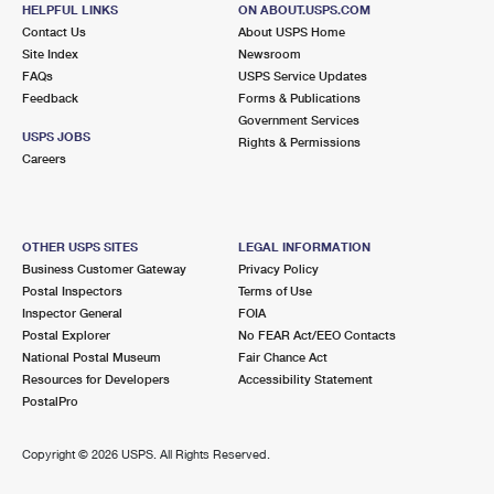
100 S KENNEDY DR
HELPFUL LINKS
ON ABOUT.USPS.COM
CARPENTERSVILLE, IL 60110-9998
Contact Us
About USPS Home
Site Index
Newsroom
Closed
| Opens Thu at 9:00 am
FAQs
USPS Service Updates
Feedback
Forms & Publications
Lot Parking
Government Services
6.7 Miles Away
USPS JOBS
Rights & Permissions
Careers
WAUCONDA
Post Office™
539 W LIBERTY ST
WAUCONDA, IL 60084-2492
OTHER USPS SITES
LEGAL INFORMATION
Closed
| Opens Thu at 8:30 am
Business Customer Gateway
Privacy Policy
Postal Inspectors
Terms of Use
Street Parking
Inspector General
FOIA
6.8 Miles Away
Postal Explorer
No FEAR Act/EEO Contacts
National Postal Museum
Fair Chance Act
CARY
Post Office™
Resources for Developers
Accessibility Statement
2707 3 OAKS RD
PostalPro
CARY, IL 60013-9998
Closed
| Opens Thu at 9:00 am
Copyright ©
2026 USPS. All Rights Reserved.
Lot Parking