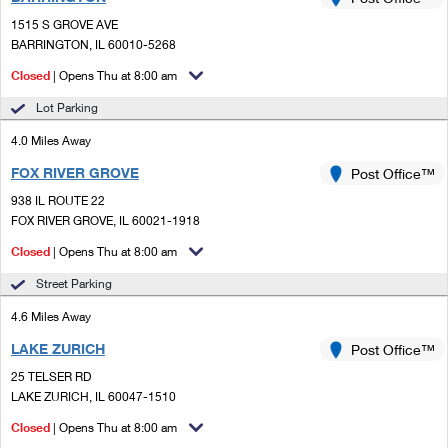
PO Boxes
Customized Direct Mail
Ship to USPS Smart Locker
1515 S GROVE AVE
Shipping Internationally Online
Mailbox Guidelines
BARRINGTON, IL 60010-5268
Political Mail
Label Broker
International Insurance & Extra Services
Closed
| Opens Thu at 8:00 am
Mail for the Deceased
Promotions & Incentives
Custom Mail, Cards, & Envelopes
Lot Parking
Completing Customs Forms
Informed Delivery Marketing
4.0 Miles Away
Postage Prices
Military & Diplomatic Mail
FOX RIVER GROVE
USPS Connect
Post Office™
Mail & Shipping Services
Sending Money Abroad
938 IL ROUTE 22
eCommerce
FOX RIVER GROVE, IL 60021-1918
Priority Mail Express
Passports
Closed
| Opens Thu at 8:00 am
Local
Priority Mail
Comparing International Shipping
Street Parking
Postage Options
Services
USPS Ground Advantage
4.6 Miles Away
Verifying Postage
Priority Mail Express International
First-Class Mail
LAKE ZURICH
Post Office™
25 TELSER RD
Returns Services
Priority Mail International
Military & Diplomatic Mail
LAKE ZURICH, IL 60047-1510
Label Broker for Business
First-Class Package International Service
Closed
Redirecting a Package
| Opens Thu at 8:00 am