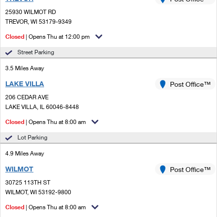
PO Boxes
Customized Direct Mail
Ship to USPS Smart Locker
25930 WILMOT RD
Shipping Internationally Online
Mailbox Guidelines
TREVOR, WI 53179-9349
Political Mail
Label Broker
International Insurance & Extra Services
Closed
| Opens Thu at 12:00 pm
Mail for the Deceased
Promotions & Incentives
Custom Mail, Cards, & Envelopes
Street Parking
Completing Customs Forms
Informed Delivery Marketing
3.5 Miles Away
Postage Prices
Military & Diplomatic Mail
LAKE VILLA
USPS Connect
Post Office™
Mail & Shipping Services
Sending Money Abroad
206 CEDAR AVE
eCommerce
LAKE VILLA, IL 60046-8448
Priority Mail Express
Passports
Closed
| Opens Thu at 8:00 am
Local
Priority Mail
Comparing International Shipping
Lot Parking
Postage Options
Services
USPS Ground Advantage
4.9 Miles Away
Verifying Postage
Priority Mail Express International
First-Class Mail
WILMOT
Post Office™
30725 113TH ST
Returns Services
Priority Mail International
Military & Diplomatic Mail
WILMOT, WI 53192-9800
Label Broker for Business
First-Class Package International Service
Closed
Redirecting a Package
| Opens Thu at 8:00 am