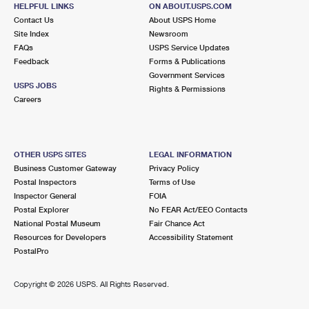
604 ROLLINS RD
HELPFUL LINKS
ON ABOUT.USPS.COM
INGLESIDE, IL 60041-1000
Contact Us
About USPS Home
Site Index
Newsroom
Closed
| Opens Thu at 9:00 am
FAQs
USPS Service Updates
Feedback
Forms & Publications
Lot Parking
Government Services
6.0 Miles Away
USPS JOBS
Rights & Permissions
Careers
ROUND LAKE
Post Office™
1940 N MUNICIPAL WAY
ROUND LAKE, IL 60073-4957
OTHER USPS SITES
LEGAL INFORMATION
Closed
| Opens Thu at 8:30 am
Business Customer Gateway
Privacy Policy
Postal Inspectors
Terms of Use
Lot Parking
Inspector General
FOIA
6.1 Miles Away
Postal Explorer
No FEAR Act/EEO Contacts
National Postal Museum
Fair Chance Act
SILVER LAKE
Post Office™
Resources for Developers
Accessibility Statement
739 S COGSWELL DR
PostalPro
SILVER LAKE, WI 53170-1701
Closed
| Opens Thu at 9:30 am
Copyright ©
2026 USPS. All Rights Reserved.
Lot Parking