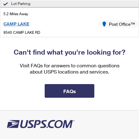
International Business Shipping
Lot Parking
First-Class Mail International
Money Orders
5.2 Miles Away
Managing Business Mail
Filing an International Claim
Filing a Claim
CAMP LAKE
Post Office™
USPS & Web Tools APIs
Requesting an International Refund
Requesting a Refund
9540 CAMP LAKE RD
CAMP LAKE, WI 53109-9800
Prices
Closed
| Opens Thu at 10:00 am
Can't find what you're looking for?
Lot Parking
Visit FAQs for answers to common questions
5.8 Miles Away
about USPS locations and services.
FOX LAKE
Post Office™
33 E GRAND AVE
FAQs
FOX LAKE, IL 60020-1449
Closed
| Opens Thu at 8:00 am
Lot Parking
5.9 Miles Away
INGLESIDE
Post Office™