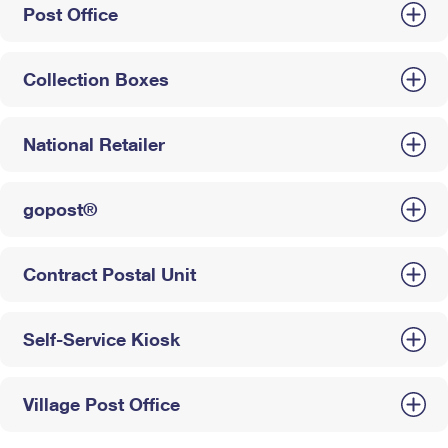
Post Office
Collection Boxes
National Retailer
gopost®
Contract Postal Unit
Self-Service Kiosk
Village Post Office