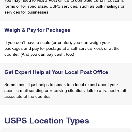
You may need to visit a Post Office to complete certain customs
forms or for specialized USPS services, such as bulk mailings or
services for businesses.
Weigh & Pay for Packages
If you don't have a scale (or printer), you can weigh your
packages and pay for postage at a self-service kiosk or at the
counter. (And you can pay cash, too.)
Get Expert Help at Your Local Post Office
Sometimes, it just helps to speak to a local expert about your
specific mail sending or receiving situation. Talk to a trained retail
associate at the counter.
USPS Location Types