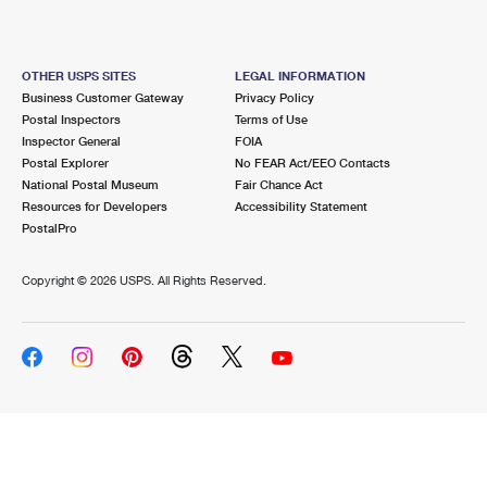
OTHER USPS SITES
LEGAL INFORMATION
Business Customer Gateway
Privacy Policy
Postal Inspectors
Terms of Use
Inspector General
FOIA
Postal Explorer
No FEAR Act/EEO Contacts
National Postal Museum
Fair Chance Act
Resources for Developers
Accessibility Statement
PostalPro
Copyright ©
2026 USPS. All Rights Reserved.