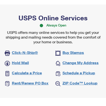
USPS Online Services
Always Open
USPS offers many online services to help you get your
shipping and mailing needs covered from the comfort of
your home or business.
Click-N-Ship®
Buy Stamps
Hold Mail
Change My Address
Calculate a Price
Schedule a Pickup
Rent/Renew PO Box
ZIP Code™ Lookup