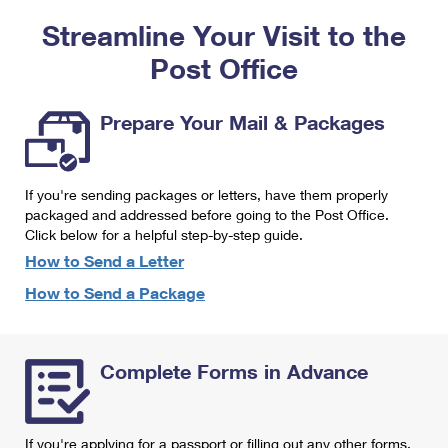
PO Boxes
Customized Direct Mail
Ship to USPS Smart Locker
Streamline Your Visit to the
Shipping Internationally Online
Mailbox Guidelines
Political Mail
Label Broker
Post Office
International Insurance & Extra Services
Mail for the Deceased
Promotions & Incentives
Custom Mail, Cards, & Envelopes
Completing Customs Forms
Prepare Your Mail & Packages
Informed Delivery Marketing
Postage Prices
Military & Diplomatic Mail
USPS Connect
Mail & Shipping Services
If you're sending packages or letters, have them properly
Sending Money Abroad
eCommerce
packaged and addressed before going to the Post Office.
Priority Mail Express
Click below for a helpful step-by-step guide.
Passports
Local
How to Send a Letter
Priority Mail
Comparing International Shipping
How to Send a Package
Postage Options
Services
USPS Ground Advantage
Verifying Postage
Priority Mail Express International
First-Class Mail
Complete Forms in Advance
Returns Services
Priority Mail International
Military & Diplomatic Mail
Label Broker for Business
First-Class Package International Service
Redirecting a Package
If you're applying for a passport or filling out any other forms,