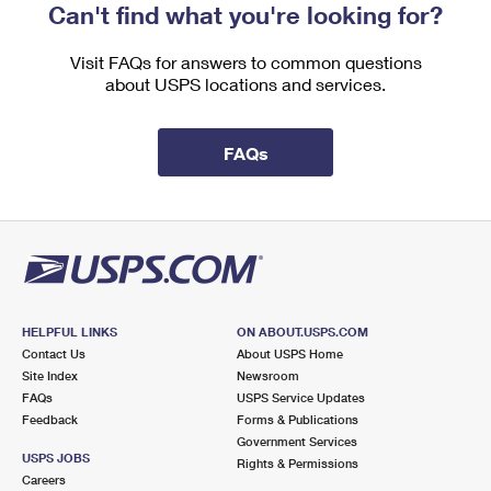
Can't find what you're looking for?
Visit FAQs for answers to common questions
about USPS locations and services.
FAQs
HELPFUL LINKS
ON ABOUT.USPS.COM
Contact Us
About USPS Home
Site Index
Newsroom
FAQs
USPS Service Updates
Feedback
Forms & Publications
Government Services
USPS JOBS
Rights & Permissions
Careers