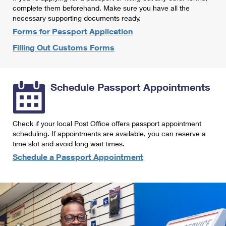
International Business Shipping
complete them beforehand. Make sure you have all the
First-Class Mail International
Money Orders
necessary supporting documents ready.
Managing Business Mail
Filing an International Claim
Forms for Passport Application
Filing a Claim
Filling Out Customs Forms
USPS & Web Tools APIs
Requesting an International Refund
Requesting a Refund
Prices
Schedule Passport Appointments
Check if your local Post Office offers passport appointment
scheduling. If appointments are available, you can reserve a
time slot and avoid long wait times.
Schedule a Passport Appointment