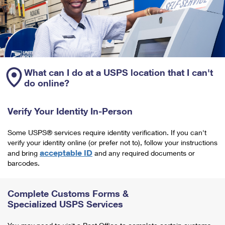
What can I do at a USPS location that I can't
do online?
Verify Your Identity In-Person
Some USPS® services require identity verification. If you can't
verify your identity online (or prefer not to), follow your instructions
acceptable ID
and bring
and any required documents or
barcodes.
Complete Customs Forms &
Specialized USPS Services