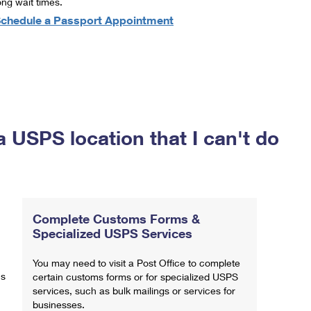
ong wait times.
chedule a Passport Appointment
a USPS location that I can't do
Complete Customs Forms &
Specialized USPS Services
You may need to visit a Post Office to complete
ns
certain customs forms or for specialized USPS
services, such as bulk mailings or services for
businesses.