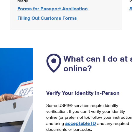
ready.
l
Forms for Passport Application
S
Filling Out Customs Forms
What can I do at 
online?
Verify Your Identity In-Person
Some USPS® services require identity
verification. If you can't verify your identity
online (or prefer not to), follow your instructio
acceptable ID
and bring
and any required
documents or barcodes.