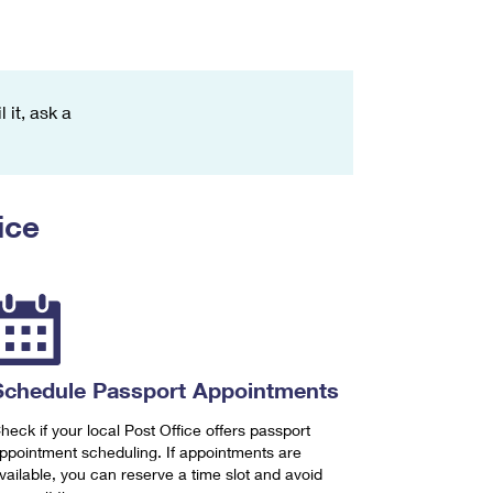
 it, ask a
ice
Schedule Passport Appointments
heck if your local Post Office offers passport
ppointment scheduling. If appointments are
vailable, you can reserve a time slot and avoid