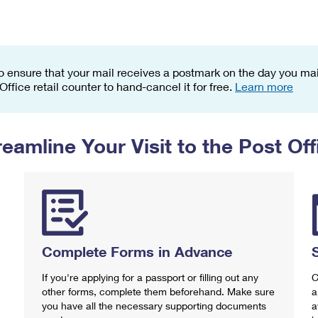
Tracking
Rent or Renew PO Box
Business Supplies
Renew a
Free Boxes
Click-N-Ship
Look Up
 Box
HS Codes
Transit Time Map
o ensure that your mail receives a postmark on the day you mail
 Office retail counter to hand-cancel it for free.
Learn more
reamline Your Visit to the Post Off
Complete Forms in Advance
If you're applying for a passport or filling out any
C
other forms, complete them beforehand. Make sure
a
you have all the necessary supporting documents
a