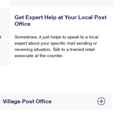
Get Expert Help at Your Local Post
Office
a
Sometimes, it just helps to speak to a local
expert about your specific mail sending or
receiving situation. Talk to a trained retail
associate at the counter.
Village Post Office