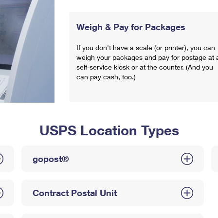
Weigh & Pay for Packages
If you don't have a scale (or printer), you can
weigh your packages and pay for postage at 
self-service kiosk or at the counter. (And you
can pay cash, too.)
USPS Location Types
gopost®
Contract Postal Unit