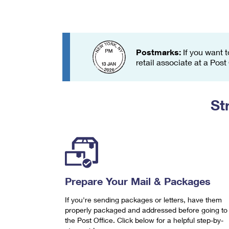
Change My
Rent/
Address
PO
Postmarks:
If you want t
retail associate at a Post
St
Prepare Your Mail & Packages
If you're sending packages or letters, have them
properly packaged and addressed before going to
the Post Office. Click below for a helpful step-by-