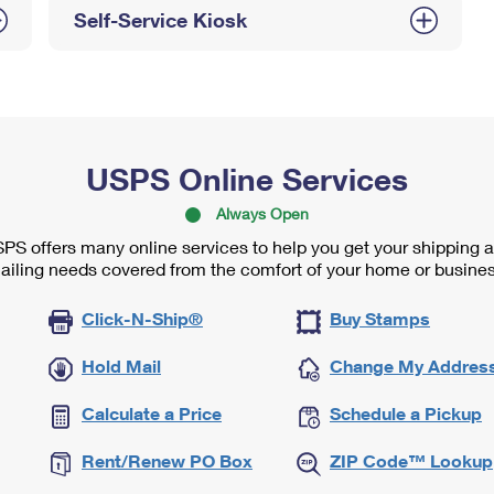
Self-Service Kiosk
USPS Online Services
Always Open
PS offers many online services to help you get your shipping 
ailing needs covered from the comfort of your home or busines
Click-N-Ship®
Buy Stamps
Hold Mail
Change My Addres
Calculate a Price
Schedule a Pickup
Rent/Renew PO Box
ZIP Code™ Lookup