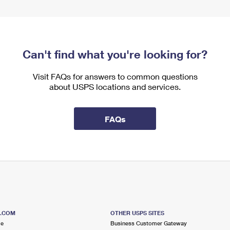
Can't find what you're looking for?
Visit FAQs for answers to common questions
about USPS locations and services.
FAQs
S.COM
OTHER USPS SITES
me
Business Customer Gateway