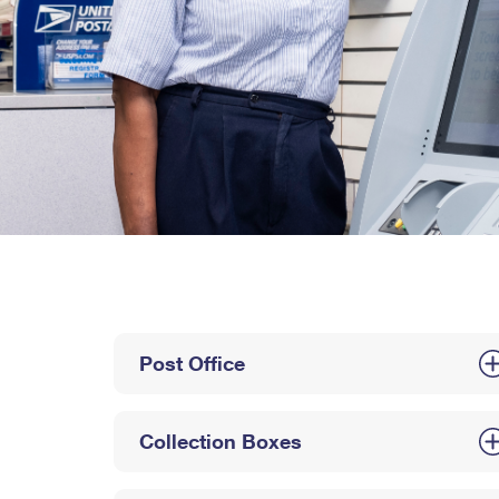
Post Office
Collection Boxes