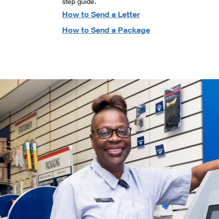
step guide.
How to Send a Letter
How to Send a Package