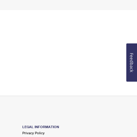
Feedback
LEGAL INFORMATION
Privacy Policy