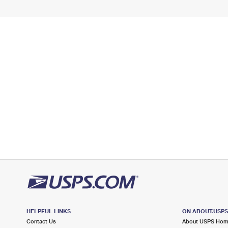
HELPFUL LINKS
ON ABOUT.USP
Contact Us
About USPS Ho