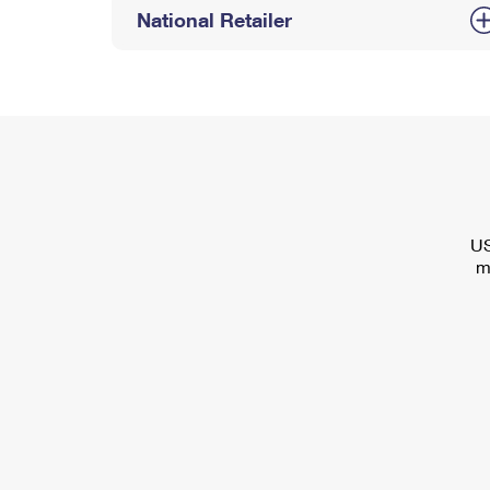
National Retailer
US
m