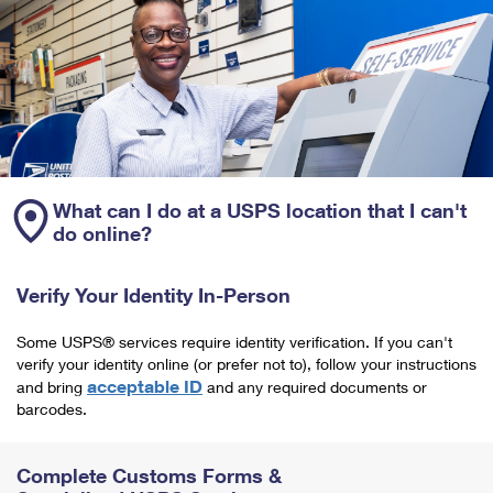
What can I do at a USPS location that I can't
do online?
Verify Your Identity In-Person
Some USPS® services require identity verification. If you can't
verify your identity online (or prefer not to), follow your instructions
acceptable ID
and bring
and any required documents or
barcodes.
Complete Customs Forms &