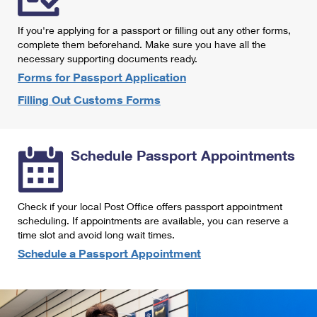
International Business Shipping
First-Class Mail International
Money Orders
If you're applying for a passport or filling out any other forms,
Managing Business Mail
Filing an International Claim
complete them beforehand. Make sure you have all the
Filing a Claim
necessary supporting documents ready.
USPS & Web Tools APIs
Requesting an International Refund
Requesting a Refund
Forms for Passport Application
Prices
Filling Out Customs Forms
Schedule Passport Appointments
Check if your local Post Office offers passport appointment
scheduling. If appointments are available, you can reserve a
time slot and avoid long wait times.
Schedule a Passport Appointment