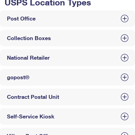
USPS Location Types
Post Office
Collection Boxes
National Retailer
gopost®
Contract Postal Unit
Self-Service Kiosk