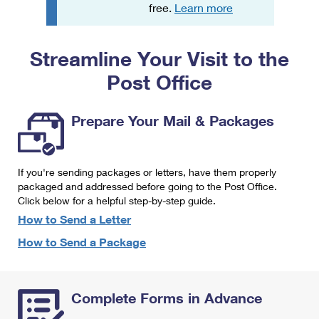
PO Boxes
Customized Direct Mail
free.
Learn more
Ship to USPS Smart Locker
Shipping Internationally Online
Mailbox Guidelines
Political Mail
Label Broker
Streamline Your Visit to the
International Insurance & Extra Services
Mail for the Deceased
Promotions & Incentives
Custom Mail, Cards, & Envelopes
Post Office
Completing Customs Forms
Informed Delivery Marketing
Postage Prices
Military & Diplomatic Mail
Prepare Your Mail & Packages
USPS Connect
Mail & Shipping Services
Sending Money Abroad
eCommerce
Priority Mail Express
Passports
If you're sending packages or letters, have them properly
Local
packaged and addressed before going to the Post Office.
Priority Mail
Comparing International Shipping
Click below for a helpful step-by-step guide.
Postage Options
Services
USPS Ground Advantage
How to Send a Letter
Verifying Postage
How to Send a Package
Priority Mail Express International
First-Class Mail
Returns Services
Priority Mail International
Military & Diplomatic Mail
Complete Forms in Advance
Label Broker for Business
First-Class Package International Service
Redirecting a Package