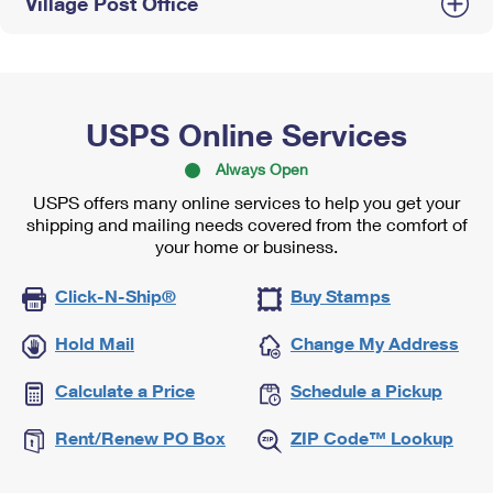
Village Post Office
USPS Online Services
Always Open
USPS offers many online services to help you get your
shipping and mailing needs covered from the comfort of
your home or business.
Click-N-Ship®
Buy Stamps
Hold Mail
Change My Address
Calculate a Price
Schedule a Pickup
Rent/Renew PO Box
ZIP Code™ Lookup