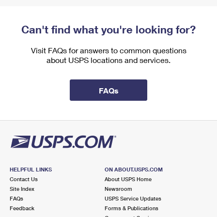
Can't find what you're looking for?
Visit FAQs for answers to common questions
about USPS locations and services.
FAQs
HELPFUL LINKS
ON ABOUT.USPS.COM
Contact Us
About USPS Home
Site Index
Newsroom
FAQs
USPS Service Updates
Feedback
Forms & Publications