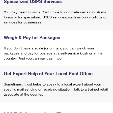
Specialized USPS Services
You may need to visit a Post Office to complete certain customs
forms or for specialized USPS services, such as bulk mailings or
services for businesses.
Weigh & Pay for Packages
If you don't have a scale (or printer), you can weigh your
packages and pay for postage at a self-service kiosk or at the
counter. (And you can pay cash, too.)
Get Expert Help at Your Local Post Office
Sometimes, it just helps to speak to a local expert about your
specific mail sending or receiving situation. Talk to a trained retail
associate at the counter.