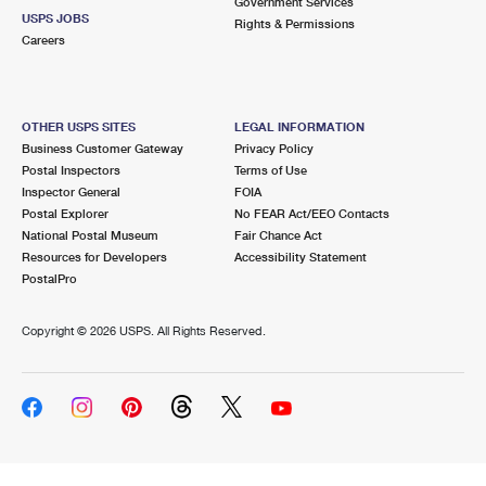
Government Services
USPS JOBS
Rights & Permissions
Careers
OTHER USPS SITES
LEGAL INFORMATION
Business Customer Gateway
Privacy Policy
Postal Inspectors
Terms of Use
Inspector General
FOIA
Postal Explorer
No FEAR Act/EEO Contacts
National Postal Museum
Fair Chance Act
Resources for Developers
Accessibility Statement
PostalPro
Copyright ©
2026 USPS. All Rights Reserved.