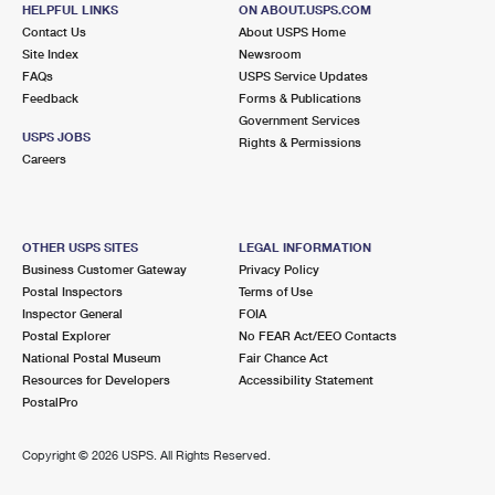
MIDDLEVILLE, MI 49333-9145
HELPFUL LINKS
ON ABOUT.USPS.COM
Contact Us
About USPS Home
Open now
| Closes 5:00 pm
Site Index
Newsroom
FAQs
Lot Parking
USPS Service Updates
Feedback
Forms & Publications
9.5 Miles Away
Government Services
USPS JOBS
Rights & Permissions
MARTIN
Post Office™
Careers
1588 10TH ST
MARTIN, MI 49070-9728
Closed
| Opens Fri at 8:30 am
OTHER USPS SITES
LEGAL INFORMATION
Business Customer Gateway
Privacy Policy
Street Parking
Postal Inspectors
Terms of Use
Inspector General
FOIA
Postal Explorer
No FEAR Act/EEO Contacts
National Postal Museum
Fair Chance Act
Resources for Developers
Accessibility Statement
PostalPro
Copyright ©
2026 USPS. All Rights Reserved.