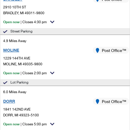
PO Boxes
Customized Direct Mail
Ship to USPS Smart Locker
2910 10TH ST
Shipping Internationally Online
Mailbox Guidelines
BRADLEY, MI 49311-9800
Political Mail
Label Broker
International Insurance & Extra Services
Open now
| Closes 4:30 pm
Mail for the Deceased
Promotions & Incentives
Custom Mail, Cards, & Envelopes
Street Parking
Completing Customs Forms
Informed Delivery Marketing
4.9 Miles Away
Postage Prices
Military & Diplomatic Mail
MOLINE
USPS Connect
Post Office™
Mail & Shipping Services
Sending Money Abroad
1229 144TH AVE
eCommerce
MOLINE, MI 49335-9800
Priority Mail Express
Passports
Open now
| Closes 2:00 pm
Local
Priority Mail
Comparing International Shipping
Lot Parking
Postage Options
Services
USPS Ground Advantage
6.0 Miles Away
Verifying Postage
Priority Mail Express International
First-Class Mail
DORR
Post Office™
1841 142ND AVE
Returns Services
Priority Mail International
Military & Diplomatic Mail
DORR, MI 49323-5100
Label Broker for Business
First-Class Package International Service
Open now
Redirecting a Package
| Closes 5:00 pm