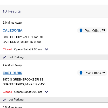
Change My
Rent/
10 Results
Address
PO
2.0 Miles Away
CALEDONIA
Post Office™
9339 CHERRY VALLEY AVE SE
CALEDONIA, MI 49316-0090
Closed
| Opens Sat at 9:00 am
Lot Parking
4.4 Miles Away
EAST PARIS
Post Office™
3970 S GREENBROOKE DR SE
GRAND RAPIDS, MI 49512-5455
Closed
| Opens Sat at 9:00 am
Lot Parking
6.5 Miles Away