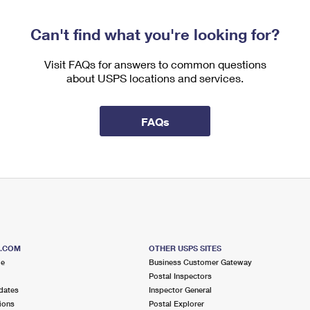
Can't find what you're looking for?
Visit FAQs for answers to common questions
about USPS locations and services.
FAQs
S.COM
OTHER USPS SITES
me
Business Customer Gateway
Postal Inspectors
dates
Inspector General
ions
Postal Explorer