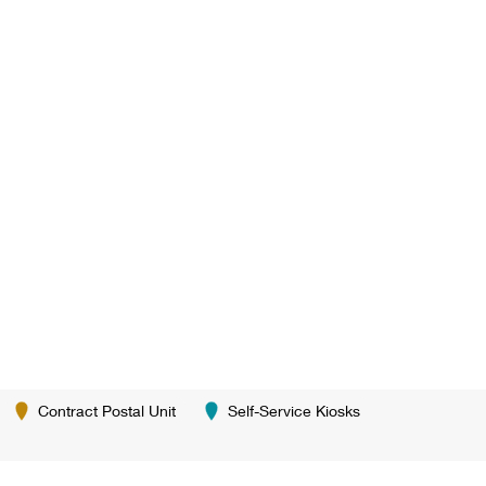
Contract Postal Unit
Self-Service Kiosks