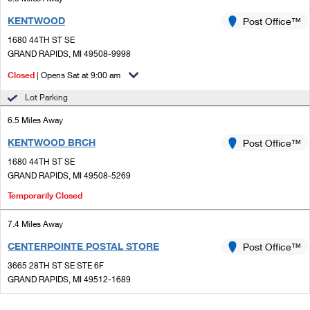
KENTWOOD
Post Office™
1680 44TH ST SE
GRAND RAPIDS, MI 49508-9998
Closed
| Opens Sat at 9:00 am
Lot Parking
6.5 Miles Away
KENTWOOD BRCH
Post Office™
1680 44TH ST SE
GRAND RAPIDS, MI 49508-5269
Temporarily Closed
7.4 Miles Away
CENTERPOINTE POSTAL STORE
Post Office™
3665 28TH ST SE STE 6F
GRAND RAPIDS, MI 49512-1689
Closed
| Opens Sat at 10:00 am