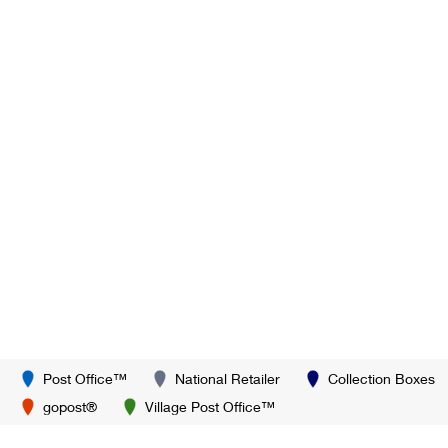
Post Office™
National Retailer
Collection Boxes
gopost®
Village Post Office™