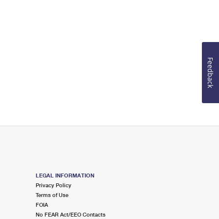
Feedback
LEGAL INFORMATION
Privacy Policy
Terms of Use
FOIA
No FEAR Act/EEO Contacts