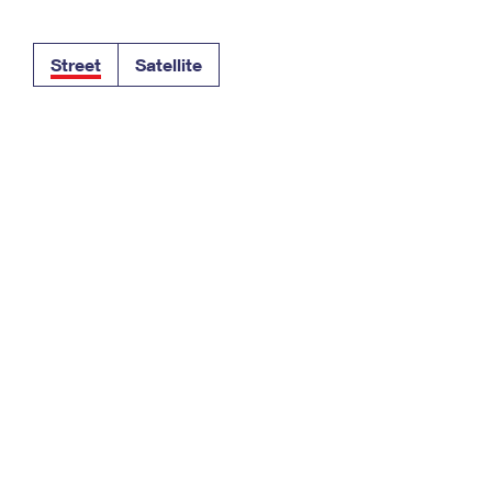
Tracking
Rent or Renew PO Box
Business Supplies
Renew a
Free Boxes
Click-N-Ship
Look Up
 Box
HS Codes
Street
Satellite
Transit Time Map