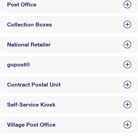
Post Office
Collection Boxes
National Retailer
gopost®
Contract Postal Unit
Self-Service Kiosk
Village Post Office