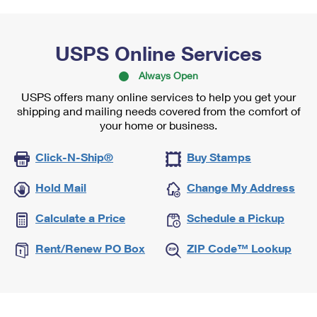
USPS Online Services
Always Open
USPS offers many online services to help you get your
shipping and mailing needs covered from the comfort of
your home or business.
Click-N-Ship®
Buy Stamps
Hold Mail
Change My Address
Calculate a Price
Schedule a Pickup
Rent/Renew PO Box
ZIP Code™ Lookup