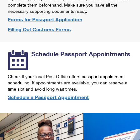
International Business Shipping
complete them beforehand. Make sure you have all the
First-Class Mail International
Money Orders
necessary supporting documents ready.
Managing Business Mail
Filing an International Claim
Forms for Passport Application
Filing a Claim
Filling Out Customs Forms
USPS & Web Tools APIs
Requesting an International Refund
Requesting a Refund
Prices
Schedule Passport Appointments
Check if your local Post Office offers passport appointment
scheduling. If appointments are available, you can reserve a
time slot and avoid long wait times.
Schedule a Passport Appointment