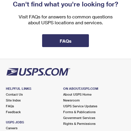
Can't find what you're looking for?
Visit FAQs for answers to common questions
about USPS locations and services.
FAQs
HELPFUL LINKS
ON ABOUT.USPS.COM
Contact Us
About USPS Home
Site Index
Newsroom
FAQs
USPS Service Updates
Feedback
Forms & Publications
Government Services
USPS JOBS
Rights & Permissions
Careers