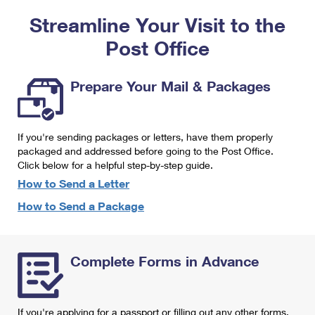
PO Boxes
Customized Direct Mail
Ship to USPS Smart Locker
Streamline Your Visit to the
Shipping Internationally Online
Mailbox Guidelines
Political Mail
Label Broker
Post Office
International Insurance & Extra Services
Mail for the Deceased
Promotions & Incentives
Custom Mail, Cards, & Envelopes
Completing Customs Forms
Prepare Your Mail & Packages
Informed Delivery Marketing
Postage Prices
Military & Diplomatic Mail
USPS Connect
Mail & Shipping Services
If you're sending packages or letters, have them properly
Sending Money Abroad
eCommerce
packaged and addressed before going to the Post Office.
Priority Mail Express
Click below for a helpful step-by-step guide.
Passports
Local
How to Send a Letter
Priority Mail
Comparing International Shipping
How to Send a Package
Postage Options
Services
USPS Ground Advantage
Verifying Postage
Priority Mail Express International
First-Class Mail
Complete Forms in Advance
Returns Services
Priority Mail International
Military & Diplomatic Mail
Label Broker for Business
First-Class Package International Service
Redirecting a Package
If you're applying for a passport or filling out any other forms,