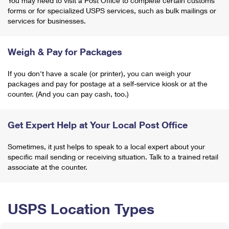
You may need to visit a Post Office to complete certain customs
forms or for specialized USPS services, such as bulk mailings or
services for businesses.
Weigh & Pay for Packages
If you don't have a scale (or printer), you can weigh your
packages and pay for postage at a self-service kiosk or at the
counter. (And you can pay cash, too.)
Get Expert Help at Your Local Post Office
Sometimes, it just helps to speak to a local expert about your
specific mail sending or receiving situation. Talk to a trained retail
associate at the counter.
USPS Location Types