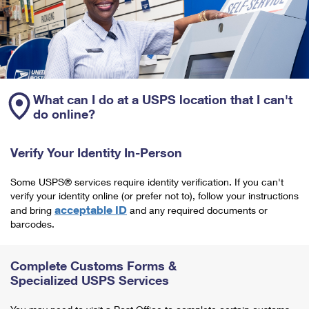
What can I do at a USPS location that I can't
do online?
Verify Your Identity In-Person
Some USPS® services require identity verification. If you can't
verify your identity online (or prefer not to), follow your instructions
acceptable ID
and bring
and any required documents or
barcodes.
Complete Customs Forms &
Specialized USPS Services