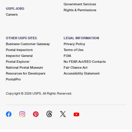
Government Services
USPS JOBS
Rights & Permissions
Careers
OTHER USPS SITES
LEGAL INFORMATION
Business Customer Gateway
Privacy Policy
Postal Inspectors
Terms of Use
Inspector General
FOIA
Postal Explorer
No FEAR Act/EEO Contacts
National Postal Museum
Fair Chance Act
Resources for Developers
Accessibility Statement
PostalPro
Copyright ©
2026 USPS. All Rights Reserved.