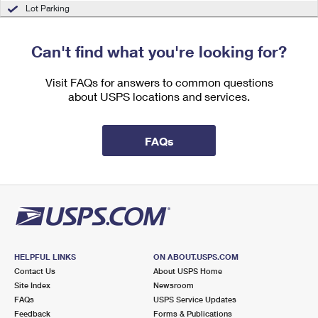
International Business Shipping
Lot Parking
First-Class Mail International
Money Orders
Managing Business Mail
Filing an International Claim
Filing a Claim
Can't find what you're looking for?
USPS & Web Tools APIs
Requesting an International Refund
Requesting a Refund
Visit FAQs for answers to common questions
Prices
about USPS locations and services.
FAQs
HELPFUL LINKS
ON ABOUT.USPS.COM
Contact Us
About USPS Home
Site Index
Newsroom
FAQs
USPS Service Updates
Feedback
Forms & Publications