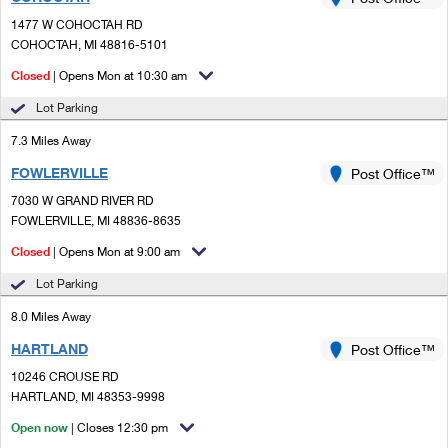
PO Boxes
Customized Direct Mail
Ship to USPS Smart Locker
1477 W COHOCTAH RD
Shipping Internationally Online
Mailbox Guidelines
COHOCTAH, MI 48816-5101
Political Mail
Label Broker
International Insurance & Extra Services
Closed
| Opens Mon at 10:30 am
Mail for the Deceased
Promotions & Incentives
Custom Mail, Cards, & Envelopes
Lot Parking
Completing Customs Forms
Informed Delivery Marketing
7.3 Miles Away
Postage Prices
Military & Diplomatic Mail
FOWLERVILLE
USPS Connect
Post Office™
Mail & Shipping Services
Sending Money Abroad
7030 W GRAND RIVER RD
eCommerce
FOWLERVILLE, MI 48836-8635
Priority Mail Express
Passports
Closed
| Opens Mon at 9:00 am
Local
Priority Mail
Comparing International Shipping
Lot Parking
Postage Options
Services
USPS Ground Advantage
8.0 Miles Away
Verifying Postage
Priority Mail Express International
First-Class Mail
HARTLAND
Post Office™
10246 CROUSE RD
Returns Services
Priority Mail International
Military & Diplomatic Mail
HARTLAND, MI 48353-9998
Label Broker for Business
First-Class Package International Service
Open now
Redirecting a Package
| Closes 12:30 pm