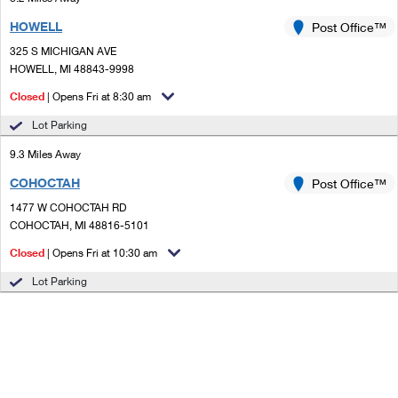
HOWELL
Post Office™
325 S MICHIGAN AVE
HOWELL, MI 48843-9998
Closed
| Opens Fri at 8:30 am
Lot Parking
9.3 Miles Away
COHOCTAH
Post Office™
1477 W COHOCTAH RD
COHOCTAH, MI 48816-5101
Closed
| Opens Fri at 10:30 am
Lot Parking