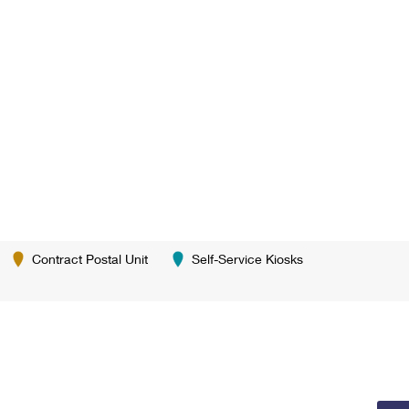
Contract Postal Unit
Self-Service Kiosks