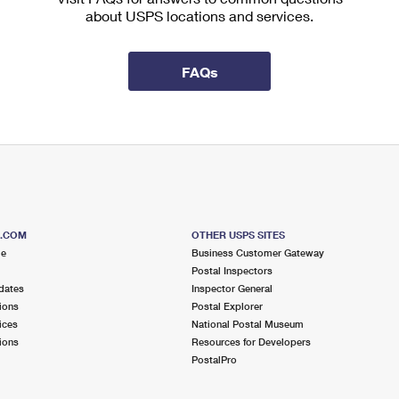
about USPS locations and services.
FAQs
S.COM
OTHER USPS SITES
me
Business Customer Gateway
Postal Inspectors
dates
Inspector General
ions
Postal Explorer
ices
National Postal Museum
ions
Resources for Developers
PostalPro