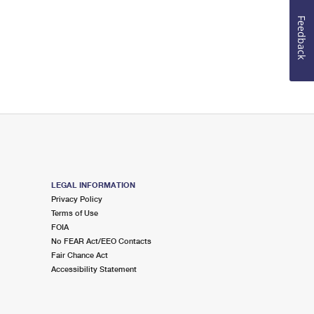
Feedback
LEGAL INFORMATION
Privacy Policy
Terms of Use
FOIA
No FEAR Act/EEO Contacts
Fair Chance Act
Accessibility Statement