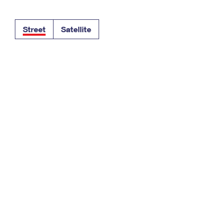
Tracking
Rent or Renew PO Box
Business Supplies
Renew a
Free Boxes
Click-N-Ship
Look Up
 Box
HS Codes
Street
Satellite
Transit Time Map