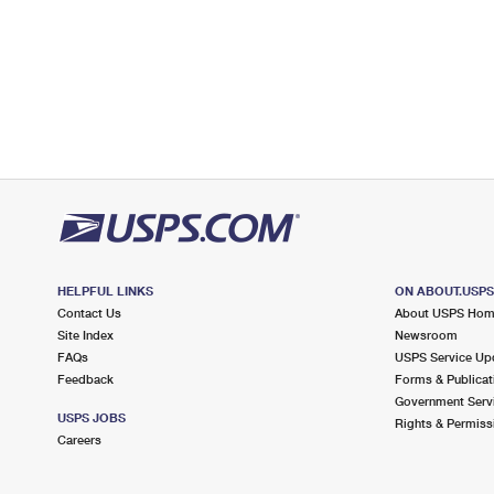
HELPFUL LINKS
ON ABOUT.USP
Contact Us
About USPS Ho
Site Index
Newsroom
FAQs
USPS Service Up
Feedback
Forms & Publicat
Government Serv
USPS JOBS
Rights & Permiss
Careers