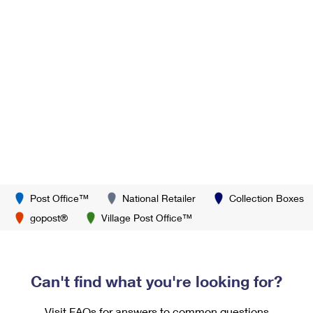
Post Office™
National Retailer
Collection Boxes
gopost®
Village Post Office™
Can't find what you're looking for?
Visit FAQs for answers to common questions