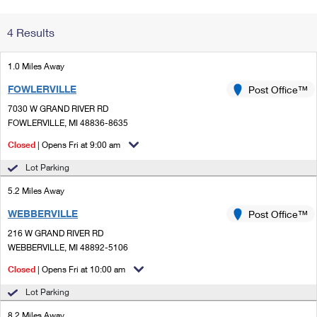
Change My
Rent/
4 Results
Address
PO
1.0 Miles Away
FOWLERVILLE
Post Office™
7030 W GRAND RIVER RD
FOWLERVILLE, MI 48836-8635
Closed
| Opens Fri at 9:00 am
Lot Parking
5.2 Miles Away
WEBBERVILLE
Post Office™
216 W GRAND RIVER RD
WEBBERVILLE, MI 48892-5106
Closed
| Opens Fri at 10:00 am
Lot Parking
8.2 Miles Away