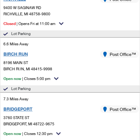
PO Boxes
Customized Direct Mail
Ship to USPS Smart Locker
9400 W SAGINAW RD
Shipping Internationally Online
Mailbox Guidelines
RICHVILLE, MI 48758-9800
Political Mail
Label Broker
International Insurance & Extra Services
Closed
| Opens Fri at 11:00 am
Mail for the Deceased
Promotions & Incentives
Custom Mail, Cards, & Envelopes
Lot Parking
Completing Customs Forms
Informed Delivery Marketing
6.6 Miles Away
Postage Prices
Military & Diplomatic Mail
BIRCH RUN
USPS Connect
Post Office™
Mail & Shipping Services
Sending Money Abroad
8196 MAIN ST
eCommerce
BIRCH RUN, MI 48415-9998
Priority Mail Express
Passports
Open now
| Closes 5:00 pm
Local
Priority Mail
Comparing International Shipping
Lot Parking
Postage Options
Services
USPS Ground Advantage
7.3 Miles Away
Verifying Postage
Priority Mail Express International
First-Class Mail
BRIDGEPORT
Post Office™
3760 STATE ST
Returns Services
Priority Mail International
Military & Diplomatic Mail
BRIDGEPORT, MI 48722-9675
Label Broker for Business
First-Class Package International Service
Open now
Redirecting a Package
| Closes 12:30 pm