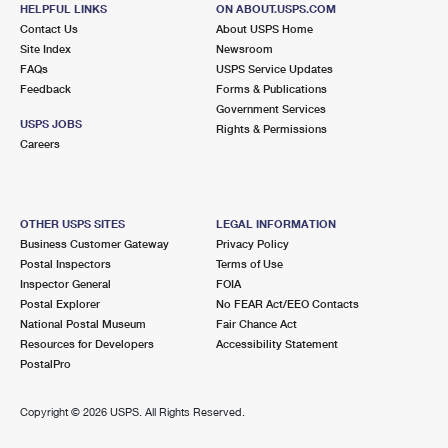
HELPFUL LINKS
ON ABOUT.USPS.COM
Contact Us
About USPS Home
Site Index
Newsroom
FAQs
USPS Service Updates
Feedback
Forms & Publications
Government Services
USPS JOBS
Rights & Permissions
Careers
OTHER USPS SITES
LEGAL INFORMATION
Business Customer Gateway
Privacy Policy
Postal Inspectors
Terms of Use
Inspector General
FOIA
Postal Explorer
No FEAR Act/EEO Contacts
National Postal Museum
Fair Chance Act
Resources for Developers
Accessibility Statement
PostalPro
Copyright ©
2026 USPS. All Rights Reserved.