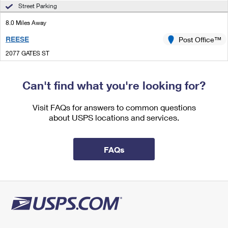
International Business Shipping
Street Parking
First-Class Mail International
Money Orders
8.0 Miles Away
Managing Business Mail
Filing an International Claim
Filing a Claim
REESE
Post Office™
USPS & Web Tools APIs
Requesting an International Refund
Requesting a Refund
2077 GATES ST
REESE, MI 48757-9580
Prices
Open now
| Closes 12:00 pm
Can't find what you're looking for?
Lot Parking
Visit FAQs for answers to common questions
8.2 Miles Away
about USPS locations and services.
VASSAR
Post Office™
203 N MAIN ST
FAQs
VASSAR, MI 48768-1339
Open now
| Closes 4:30 pm
Lot Parking