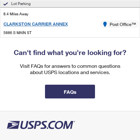
International Business Shipping
Lot Parking
First-Class Mail International
Money Orders
8.4 Miles Away
Managing Business Mail
Filing an International Claim
Filing a Claim
CLARKSTON CARRIER ANNEX
Post Office™
USPS & Web Tools APIs
Requesting an International Refund
Requesting a Refund
5886 S MAIN ST
CLARKSTON, MI 48346-9998
Prices
Can't find what you're looking for?
Lot Parking
8.5 Miles Away
Visit FAQs for answers to common questions
about USPS locations and services.
CLARKSTON
Post Office™
5799 S MAIN ST
CLARKSTON, MI 48347-9998
FAQs
Closed
| Opens Thu at 9:00 am
Lot Parking
8.8 Miles Away
OXFORD
Post Office™
52 E BURDICK ST