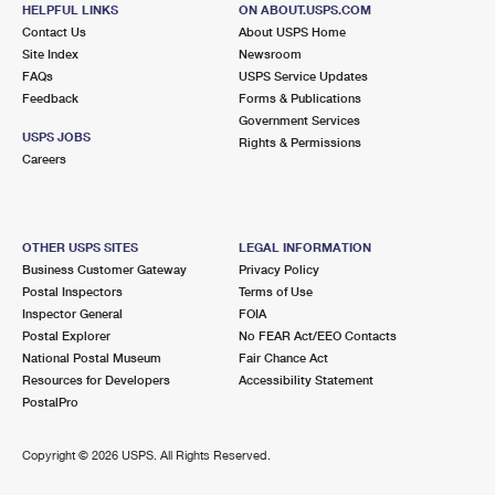
OXFORD, MI 48371-9998
HELPFUL LINKS
ON ABOUT.USPS.COM
Contact Us
About USPS Home
Closed
| Opens Thu at 9:00 am
Site Index
Newsroom
FAQs
Lot Parking
USPS Service Updates
Feedback
Forms & Publications
8.9 Miles Away
Government Services
USPS JOBS
Rights & Permissions
DAVISBURG
Post Office™
Careers
12795 FOUNTAIN SQ
DAVISBURG, MI 48350-9998
Closed
| Opens Thu at 9:30 am
OTHER USPS SITES
LEGAL INFORMATION
Business Customer Gateway
Privacy Policy
Lot Parking
Postal Inspectors
Terms of Use
Inspector General
FOIA
Postal Explorer
No FEAR Act/EEO Contacts
National Postal Museum
Fair Chance Act
Resources for Developers
Accessibility Statement
PostalPro
Copyright ©
2026 USPS. All Rights Reserved.