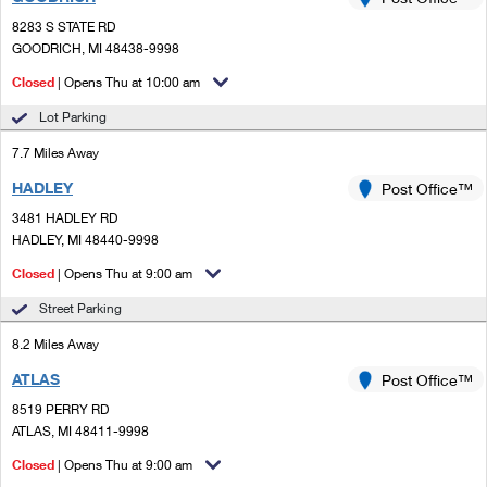
PO Boxes
Customized Direct Mail
Ship to USPS Smart Locker
8283 S STATE RD
Shipping Internationally Online
Mailbox Guidelines
GOODRICH, MI 48438-9998
Political Mail
Label Broker
International Insurance & Extra Services
Closed
| Opens Thu at 10:00 am
Mail for the Deceased
Promotions & Incentives
Custom Mail, Cards, & Envelopes
Lot Parking
Completing Customs Forms
Informed Delivery Marketing
7.7 Miles Away
Postage Prices
Military & Diplomatic Mail
HADLEY
USPS Connect
Post Office™
Mail & Shipping Services
Sending Money Abroad
3481 HADLEY RD
eCommerce
HADLEY, MI 48440-9998
Priority Mail Express
Passports
Closed
| Opens Thu at 9:00 am
Local
Priority Mail
Comparing International Shipping
Street Parking
Postage Options
Services
USPS Ground Advantage
8.2 Miles Away
Verifying Postage
Priority Mail Express International
First-Class Mail
ATLAS
Post Office™
8519 PERRY RD
Returns Services
Priority Mail International
Military & Diplomatic Mail
ATLAS, MI 48411-9998
Label Broker for Business
First-Class Package International Service
Closed
Redirecting a Package
| Opens Thu at 9:00 am