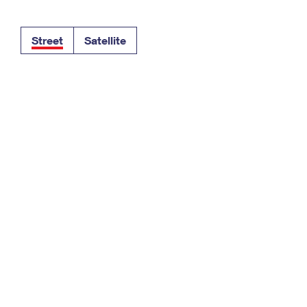
Tracking
Rent or Renew PO Box
Business Supplies
Renew a
Free Boxes
Click-N-Ship
Look Up
 Box
HS Codes
Street
Satellite
Transit Time Map