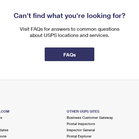
Can't find what you're looking for?
Visit FAQs for answers to common questions
about USPS locations and services.
FAQs
S.COM
OTHER USPS SITES
me
Business Customer Gateway
Postal Inspectors
dates
Inspector General
ions
Postal Explorer