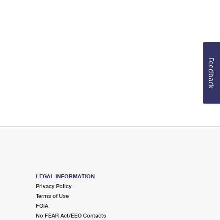
Feedback
LEGAL INFORMATION
Privacy Policy
Terms of Use
FOIA
No FEAR Act/EEO Contacts