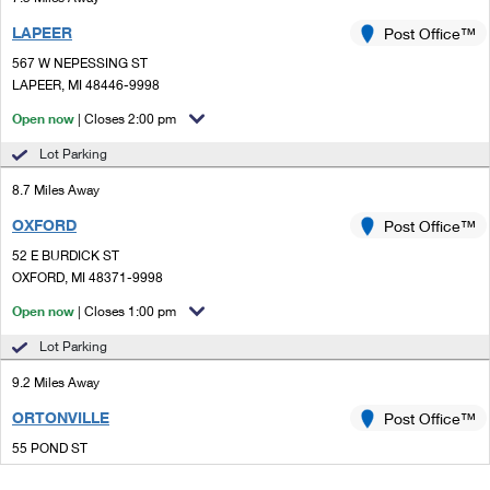
LAPEER
Post Office™
567 W NEPESSING ST
LAPEER, MI 48446-9998
Open now
| Closes 2:00 pm
Lot Parking
8.7 Miles Away
OXFORD
Post Office™
52 E BURDICK ST
OXFORD, MI 48371-9998
Open now
| Closes 1:00 pm
Lot Parking
9.2 Miles Away
ORTONVILLE
Post Office™
55 POND ST
ORTONVILLE, MI 48462-9998