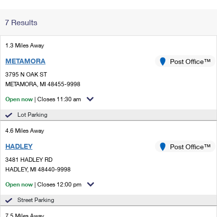
Change My
Rent/
7 Results
Address
PO
1.3 Miles Away
METAMORA
Post Office™
3795 N OAK ST
METAMORA, MI 48455-9998
Open now
| Closes 11:30 am
Lot Parking
4.6 Miles Away
HADLEY
Post Office™
3481 HADLEY RD
HADLEY, MI 48440-9998
Open now
| Closes 12:00 pm
Street Parking
7.5 Miles Away