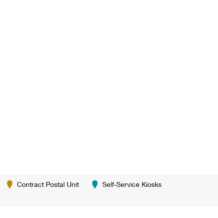
Contract Postal Unit
Self-Service Kiosks