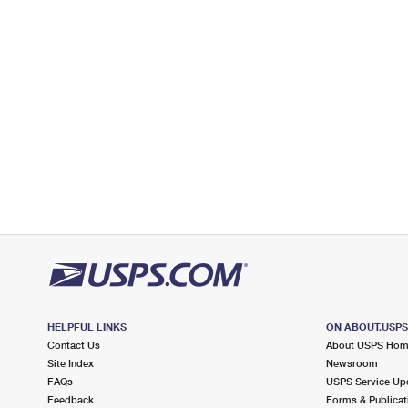
Open now
| Closes 12:00 pm
Lot Parking
9.6 Miles Away
DRYDEN
Post Office™
5580 MAIN ST
DRYDEN, MI 48428-9998
Open now
| Closes 12:00 pm
Lot Parking
9.8 Miles Away
GOODRICH
Post Office™
8283 S STATE RD
GOODRICH, MI 48438-9998
HELPFUL LINKS
ON ABOUT.USP
Open now
| Closes 11:00 am
Contact Us
About USPS Ho
Lot Parking
Site Index
Newsroom
FAQs
USPS Service Up
Feedback
Forms & Publicat