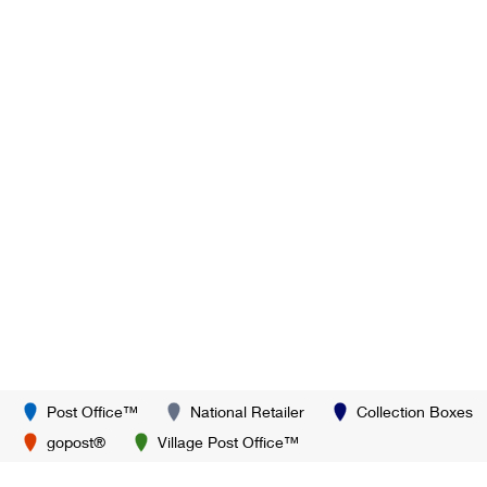
Post Office™
National Retailer
Collection Boxes
gopost®
Village Post Office™