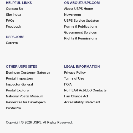
HELPFUL LINKS
ON ABOUT.USPS.COM
Contact Us
About USPS Home
Site Index
Newsroom
FAQs
USPS Service Updates
Feedback
Forms & Publications
Government Services
USPS JOBS
Rights & Permissions
Careers
OTHER USPS SITES
LEGAL INFORMATION
Business Customer Gateway
Privacy Policy
Postal Inspectors
Terms of Use
Inspector General
FOIA
Postal Explorer
No FEAR Act/EEO Contacts
National Postal Museum
Fair Chance Act
Resources for Developers
Accessibility Statement
PostalPro
Copyright ©
2026 USPS. All Rights Reserved.