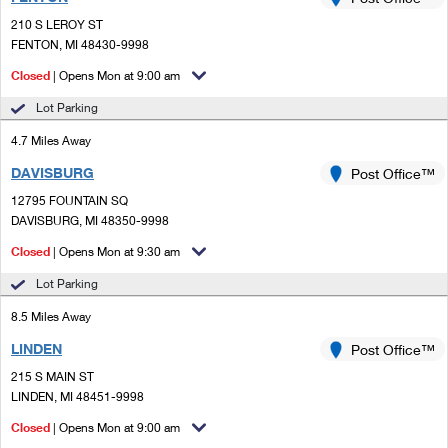
PO Boxes
Customized Direct Mail
Ship to USPS Smart Locker
210 S LEROY ST
Shipping Internationally Online
Mailbox Guidelines
FENTON, MI 48430-9998
Political Mail
Label Broker
International Insurance & Extra Services
Closed
| Opens Mon at 9:00 am
Mail for the Deceased
Promotions & Incentives
Custom Mail, Cards, & Envelopes
Lot Parking
Completing Customs Forms
Informed Delivery Marketing
4.7 Miles Away
Postage Prices
Military & Diplomatic Mail
DAVISBURG
USPS Connect
Post Office™
Mail & Shipping Services
Sending Money Abroad
12795 FOUNTAIN SQ
eCommerce
DAVISBURG, MI 48350-9998
Priority Mail Express
Passports
Closed
| Opens Mon at 9:30 am
Local
Priority Mail
Comparing International Shipping
Lot Parking
Postage Options
Services
USPS Ground Advantage
8.5 Miles Away
Verifying Postage
Priority Mail Express International
First-Class Mail
LINDEN
Post Office™
215 S MAIN ST
Returns Services
Priority Mail International
Military & Diplomatic Mail
LINDEN, MI 48451-9998
Label Broker for Business
First-Class Package International Service
Closed
Redirecting a Package
| Opens Mon at 9:00 am