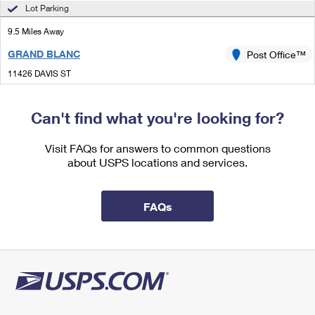
International Business Shipping
Lot Parking
First-Class Mail International
Money Orders
9.5 Miles Away
Managing Business Mail
Filing an International Claim
Filing a Claim
GRAND BLANC
Post Office™
USPS & Web Tools APIs
Requesting an International Refund
Requesting a Refund
11426 DAVIS ST
GRAND BLANC, MI 48480-9998
Prices
Closed
| Opens Mon at 9:00 am
Can't find what you're looking for?
Lot Parking
Visit FAQs for answers to common questions
9.7 Miles Away
about USPS locations and services.
ORTONVILLE
Post Office™
55 POND ST
FAQs
ORTONVILLE, MI 48462-9998
Closed
| Opens Mon at 8:30 am
Lot Parking