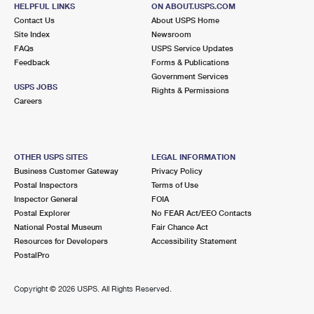
330 N SHIAWASSEE ST
HELPFUL LINKS
ON ABOUT.USPS.COM
CORUNNA, MI 48817-1464
Contact Us
About USPS Home
Site Index
Newsroom
Closed
| Opens Mon at 8:30 am
FAQs
USPS Service Updates
Feedback
Forms & Publications
Lot Parking
Government Services
8.3 Miles Away
USPS JOBS
Rights & Permissions
Careers
SWARTZ CREEK
Post Office™
8055 PAUL FORTINO DR
SWARTZ CREEK, MI 48473-9998
OTHER USPS SITES
LEGAL INFORMATION
Closed
| Opens Mon at 8:00 am
Business Customer Gateway
Privacy Policy
Postal Inspectors
Terms of Use
Lot Parking
Inspector General
FOIA
Postal Explorer
No FEAR Act/EEO Contacts
National Postal Museum
Fair Chance Act
Resources for Developers
Accessibility Statement
PostalPro
Copyright ©
2026 USPS. All Rights Reserved.