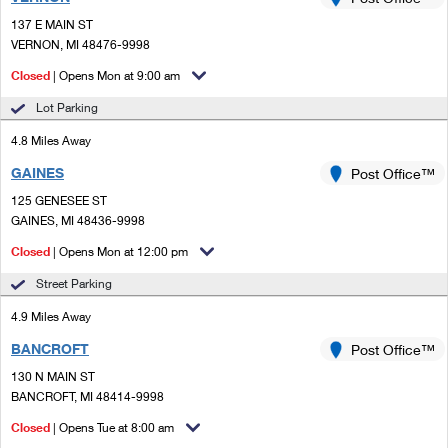
PO Boxes
Customized Direct Mail
Ship to USPS Smart Locker
137 E MAIN ST
Shipping Internationally Online
Mailbox Guidelines
VERNON, MI 48476-9998
Political Mail
Label Broker
International Insurance & Extra Services
Closed
| Opens Mon at 9:00 am
Mail for the Deceased
Promotions & Incentives
Custom Mail, Cards, & Envelopes
Lot Parking
Completing Customs Forms
Informed Delivery Marketing
4.8 Miles Away
Postage Prices
Military & Diplomatic Mail
GAINES
USPS Connect
Post Office™
Mail & Shipping Services
Sending Money Abroad
125 GENESEE ST
eCommerce
GAINES, MI 48436-9998
Priority Mail Express
Passports
Closed
| Opens Mon at 12:00 pm
Local
Priority Mail
Comparing International Shipping
Street Parking
Postage Options
Services
USPS Ground Advantage
4.9 Miles Away
Verifying Postage
Priority Mail Express International
First-Class Mail
BANCROFT
Post Office™
130 N MAIN ST
Returns Services
Priority Mail International
Military & Diplomatic Mail
BANCROFT, MI 48414-9998
Label Broker for Business
First-Class Package International Service
Closed
Redirecting a Package
| Opens Tue at 8:00 am