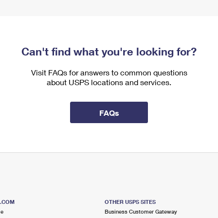
Can't find what you're looking for?
Visit FAQs for answers to common questions
about USPS locations and services.
FAQs
S.COM
OTHER USPS SITES
me
Business Customer Gateway