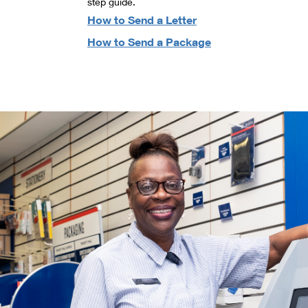
step guide.
How to Send a Letter
How to Send a Package