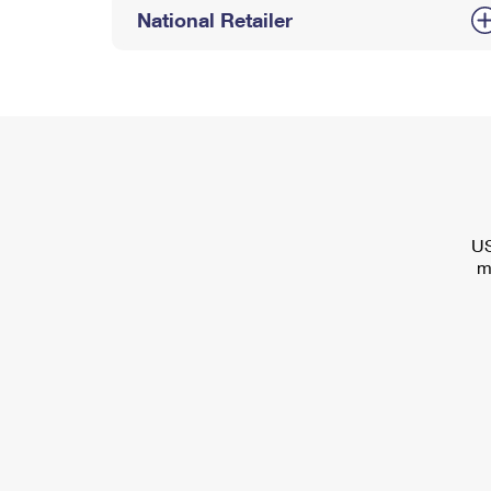
National Retailer
US
m