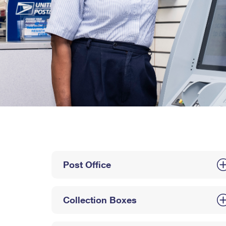
Post Office
Collection Boxes