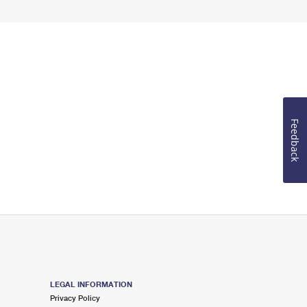
Feedback
LEGAL INFORMATION
Privacy Policy