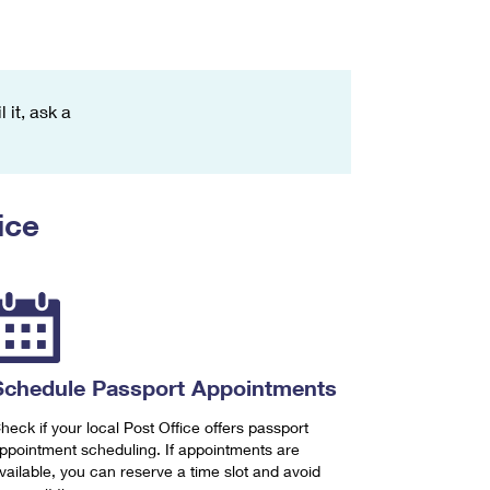
 it, ask a
ice
Schedule Passport Appointments
heck if your local Post Office offers passport
ppointment scheduling. If appointments are
vailable, you can reserve a time slot and avoid