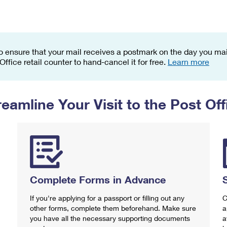
Tracking
Rent or Renew PO Box
Business Supplies
Renew a
Free Boxes
Click-N-Ship
Look Up
 Box
HS Codes
Transit Time Map
o ensure that your mail receives a postmark on the day you mail
 Office retail counter to hand-cancel it for free.
Learn more
reamline Your Visit to the Post Off
Complete Forms in Advance
If you're applying for a passport or filling out any
C
other forms, complete them beforehand. Make sure
a
you have all the necessary supporting documents
a