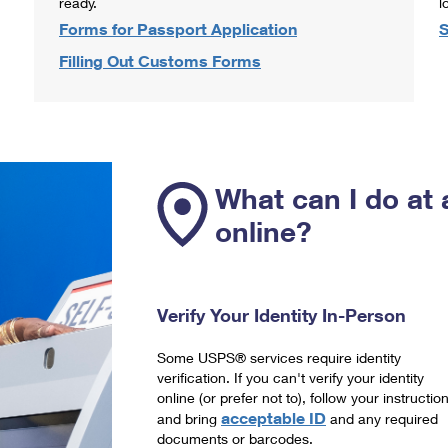
ready.
l
Forms for Passport Application
S
Filling Out Customs Forms
What can I do at 
online?
Verify Your Identity In-Person
Some USPS® services require identity
verification. If you can't verify your identity
online (or prefer not to), follow your instructio
acceptable ID
and bring
and any required
documents or barcodes.