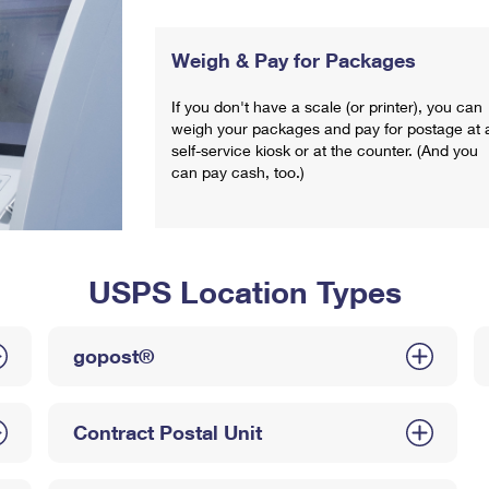
Weigh & Pay for Packages
If you don't have a scale (or printer), you can
weigh your packages and pay for postage at 
self-service kiosk or at the counter. (And you
can pay cash, too.)
USPS Location Types
gopost®
Contract Postal Unit