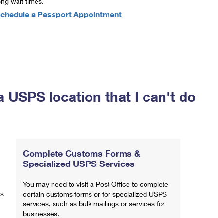
ong wait times.
chedule a Passport Appointment
a USPS location that I can't do
Complete Customs Forms &
Specialized USPS Services
You may need to visit a Post Office to complete
ns
certain customs forms or for specialized USPS
services, such as bulk mailings or services for
businesses.