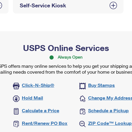
Self-Service Kiosk
USPS Online Services
Always Open
PS offers many online services to help you get your shipping 
ailing needs covered from the comfort of your home or busines
Click-N-Ship®
Buy Stamps
Hold Mail
Change My Addres
Calculate a Price
Schedule a Pickup
Rent/Renew PO Box
ZIP Code™ Lookup