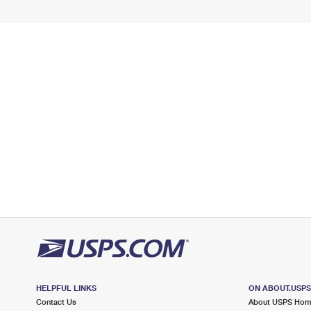
HELPFUL LINKS
ON ABOUT.USP
Contact Us
About USPS Ho