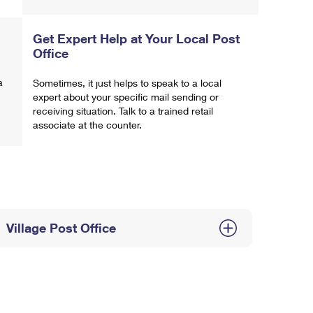
Get Expert Help at Your Local Post
Office
a
Sometimes, it just helps to speak to a local
expert about your specific mail sending or
receiving situation. Talk to a trained retail
associate at the counter.
Village Post Office