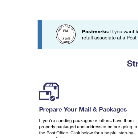
Change My
Rent/
Address
PO
Postmarks:
If you want t
retail associate at a Post
St
Prepare Your Mail & Packages
If you're sending packages or letters, have them
properly packaged and addressed before going to
the Post Office. Click below for a helpful step-by-