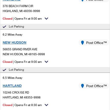
PO Boxes
Customized Direct Mail
Ship to USPS Smart Locker
376 BEACH FARM CIR
Shipping Internationally Online
Mailbox Guidelines
HIGHLAND, MI 48356-9998
Political Mail
Label Broker
International Insurance & Extra Services
Closed
| Opens Fri at 9:00 am
Mail for the Deceased
Promotions & Incentives
Custom Mail, Cards, & Envelopes
Lot Parking
Completing Customs Forms
Informed Delivery Marketing
6.2 Miles Away
Postage Prices
Military & Diplomatic Mail
NEW HUDSON
USPS Connect
Post Office™
Mail & Shipping Services
Sending Money Abroad
56655 GRAND RIVER AVE
eCommerce
NEW HUDSON, MI 48165-9998
Priority Mail Express
Passports
Closed
| Opens Fri at 9:00 am
Local
Priority Mail
Comparing International Shipping
Lot Parking
Postage Options
Services
USPS Ground Advantage
6.5 Miles Away
Verifying Postage
Priority Mail Express International
First-Class Mail
HARTLAND
Post Office™
10246 CROUSE RD
Returns Services
Priority Mail International
Military & Diplomatic Mail
HARTLAND, MI 48353-9998
Label Broker for Business
First-Class Package International Service
Closed
Redirecting a Package
| Opens Fri at 8:30 am