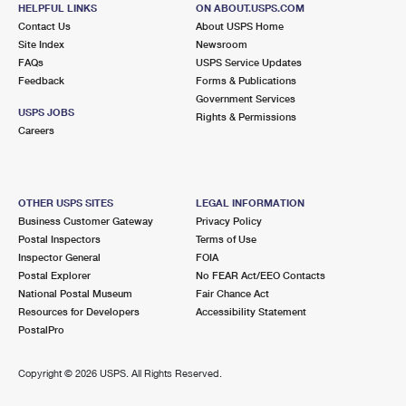
111 S LAFAYETTE ST
HELPFUL LINKS
ON ABOUT.USPS.COM
SOUTH LYON, MI 48178-9998
Contact Us
About USPS Home
Site Index
Newsroom
Closed
| Opens Fri at 8:30 am
FAQs
USPS Service Updates
Feedback
Forms & Publications
Lot Parking
Government Services
9.6 Miles Away
USPS JOBS
Rights & Permissions
Careers
WALLED LAKE
Post Office™
995 N PONTIAC TRL
WALLED LAKE, MI 48390-9998
OTHER USPS SITES
LEGAL INFORMATION
Closed
| Opens Fri at 9:00 am
Business Customer Gateway
Privacy Policy
Postal Inspectors
Terms of Use
Lot Parking
Inspector General
FOIA
Postal Explorer
No FEAR Act/EEO Contacts
National Postal Museum
Fair Chance Act
Resources for Developers
Accessibility Statement
PostalPro
Copyright ©
2026 USPS. All Rights Reserved.