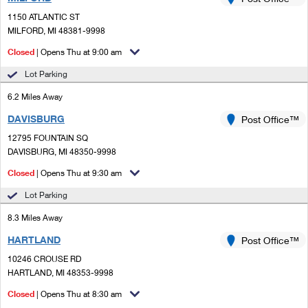
PO Boxes
Customized Direct Mail
Ship to USPS Smart Locker
1150 ATLANTIC ST
Shipping Internationally Online
Mailbox Guidelines
MILFORD, MI 48381-9998
Political Mail
Label Broker
International Insurance & Extra Services
Closed
| Opens Thu at 9:00 am
Mail for the Deceased
Promotions & Incentives
Custom Mail, Cards, & Envelopes
Lot Parking
Completing Customs Forms
Informed Delivery Marketing
6.2 Miles Away
Postage Prices
Military & Diplomatic Mail
DAVISBURG
USPS Connect
Post Office™
Mail & Shipping Services
Sending Money Abroad
12795 FOUNTAIN SQ
eCommerce
DAVISBURG, MI 48350-9998
Priority Mail Express
Passports
Closed
| Opens Thu at 9:30 am
Local
Priority Mail
Comparing International Shipping
Lot Parking
Postage Options
Services
USPS Ground Advantage
8.3 Miles Away
Verifying Postage
Priority Mail Express International
First-Class Mail
HARTLAND
Post Office™
10246 CROUSE RD
Returns Services
Priority Mail International
Military & Diplomatic Mail
HARTLAND, MI 48353-9998
Label Broker for Business
First-Class Package International Service
Closed
Redirecting a Package
| Opens Thu at 8:30 am