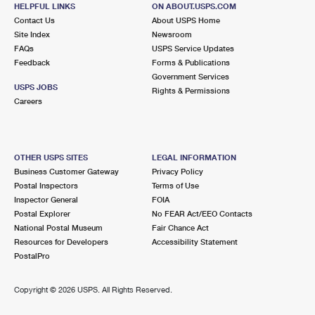
5799 S MAIN ST
HELPFUL LINKS
ON ABOUT.USPS.COM
CLARKSTON, MI 48347-9998
Contact Us
About USPS Home
Site Index
Newsroom
Closed
| Opens Thu at 9:00 am
FAQs
USPS Service Updates
Feedback
Forms & Publications
Lot Parking
Government Services
9.7 Miles Away
USPS JOBS
Rights & Permissions
Careers
CLARKSTON CARRIER ANNEX
Post Office™
5886 S MAIN ST
CLARKSTON, MI 48346-9998
OTHER USPS SITES
LEGAL INFORMATION
Business Customer Gateway
Privacy Policy
Lot Parking
Postal Inspectors
Terms of Use
10.0 Miles Away
Inspector General
FOIA
Postal Explorer
No FEAR Act/EEO Contacts
WATERFORD CARRIER ANNEX
Post Office™
National Postal Museum
Fair Chance Act
5340 HIGHLAND RD
Resources for Developers
Accessibility Statement
WATERFORD, MI 48327-9998
PostalPro
Lot Parking
Copyright ©
2026 USPS. All Rights Reserved.