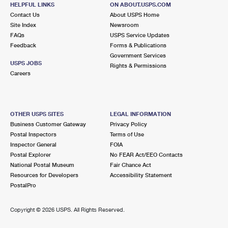
ORCHARD LAKE, MI 48324-9998
HELPFUL LINKS
ON ABOUT.USPS.COM
Contact Us
About USPS Home
Temporarily Closed
Site Index
Newsroom
FAQs
USPS Service Updates
5.6 Miles Away
Feedback
Forms & Publications
WATERFORD CARRIER ANNEX
Post Office™
Government Services
USPS JOBS
Rights & Permissions
5340 HIGHLAND RD
Careers
WATERFORD, MI 48327-9998
Lot Parking
OTHER USPS SITES
LEGAL INFORMATION
6.2 Miles Away
Business Customer Gateway
Privacy Policy
WATERFORD
Post Office™
Postal Inspectors
Terms of Use
Inspector General
FOIA
5036 DIXIE HWY
Postal Explorer
No FEAR Act/EEO Contacts
WATERFORD, MI 48329-9998
National Postal Museum
Fair Chance Act
Closed
| Opens Thu at 9:00 am
Resources for Developers
Accessibility Statement
PostalPro
Lot Parking
6.3 Miles Away
Copyright ©
2026 USPS. All Rights Reserved.
ROCHESTER HLS CARRIER ANNEX
Post Office™