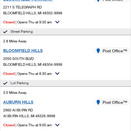
PO Boxes
Customized Direct Mail
Ship to USPS Smart Locker
2211 S TELEGRAPH RD
Shipping Internationally Online
Mailbox Guidelines
BLOOMFIELD HILLS, MI 48302-9998
Political Mail
Label Broker
International Insurance & Extra Services
Closed
| Opens Thu at 9:30 am
Mail for the Deceased
Promotions & Incentives
Custom Mail, Cards, & Envelopes
Street Parking
Completing Customs Forms
Informed Delivery Marketing
2.8 Miles Away
Postage Prices
Military & Diplomatic Mail
BLOOMFIELD HILLS
USPS Connect
Post Office™
Mail & Shipping Services
Sending Money Abroad
2050 SOUTH BLVD
eCommerce
BLOOMFIELD HILLS, MI 48304-9998
Priority Mail Express
Passports
Closed
| Opens Thu at 8:30 am
Local
Priority Mail
Comparing International Shipping
Lot Parking
Postage Options
Services
USPS Ground Advantage
3.0 Miles Away
Verifying Postage
Priority Mail Express International
First-Class Mail
AUBURN HILLS
Post Office™
2960 AUBURN RD
Returns Services
Priority Mail International
Military & Diplomatic Mail
AUBURN HILLS, MI 48326-9998
Label Broker for Business
First-Class Package International Service
Closed
Redirecting a Package
| Opens Thu at 9:00 am