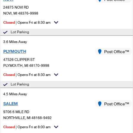
PO Boxes
Customized Direct Mail
Ship to USPS Smart Locker
24875 NOVI RD
Shipping Internationally Online
Mailbox Guidelines
NOVI, MI 48376-9998
Political Mail
Label Broker
International Insurance & Extra Services
Closed
| Opens Fri at 8:30 am
Mail for the Deceased
Promotions & Incentives
Custom Mail, Cards, & Envelopes
Lot Parking
Completing Customs Forms
Informed Delivery Marketing
3.6 Miles Away
Postage Prices
Military & Diplomatic Mail
PLYMOUTH
USPS Connect
Post Office™
Mail & Shipping Services
Sending Money Abroad
47526 CLIPPER ST
eCommerce
PLYMOUTH, MI 48170-9998
Priority Mail Express
Passports
Closed
| Opens Fri at 8:30 am
Local
Priority Mail
Comparing International Shipping
Lot Parking
Postage Options
Services
USPS Ground Advantage
4.5 Miles Away
Verifying Postage
Priority Mail Express International
First-Class Mail
SALEM
Post Office™
9706 6 MILE RD
Returns Services
Priority Mail International
Military & Diplomatic Mail
NORTHVILLE, MI 48168-9492
Label Broker for Business
First-Class Package International Service
Closed
Redirecting a Package
| Opens Fri at 8:00 am