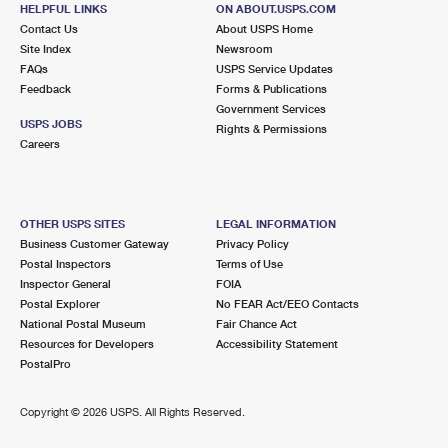
HELPFUL LINKS
ON ABOUT.USPS.COM
Street Parking
Contact Us
About USPS Home
Site Index
Newsroom
6.0 Miles Away
FAQs
USPS Service Updates
WIXOM
Feedback
Forms & Publications
Post Office™
Government Services
48660 PONTIAC TRL
USPS JOBS
Rights & Permissions
WIXOM, MI 48393-9998
Careers
Closed
| Opens Fri at 9:30 am
Lot Parking
OTHER USPS SITES
LEGAL INFORMATION
6.8 Miles Away
Business Customer Gateway
Privacy Policy
Postal Inspectors
Terms of Use
FARMINGTON
Post Office™
Inspector General
FOIA
23332 FARMINGTON RD
Postal Explorer
No FEAR Act/EEO Contacts
FARMINGTON, MI 48336-9998
National Postal Museum
Fair Chance Act
Resources for Developers
Accessibility Statement
Closed
| Opens Fri at 8:30 am
PostalPro
Street Parking
7.0 Miles Away
Copyright ©
2026 USPS. All Rights Reserved.
WALLED LAKE
Post Office™