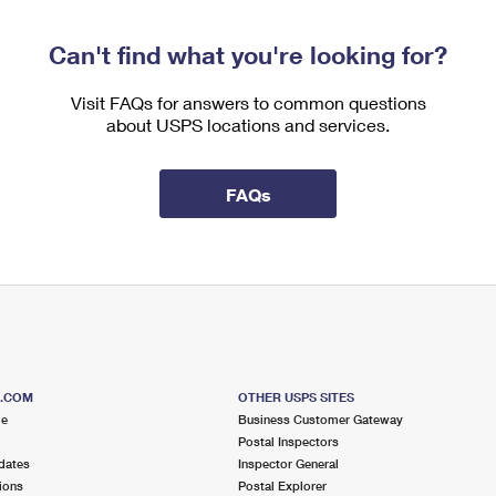
Can't find what you're looking for?
Visit FAQs for answers to common questions
about USPS locations and services.
FAQs
S.COM
OTHER USPS SITES
me
Business Customer Gateway
Postal Inspectors
dates
Inspector General
ions
Postal Explorer