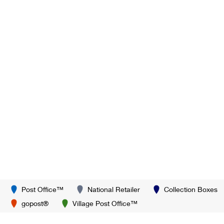
Post Office™
National Retailer
Collection Boxes
gopost®
Village Post Office™