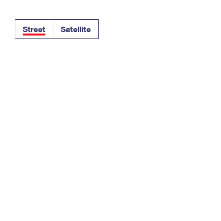
Tracking
Rent or Renew PO Box
Business Supplies
Renew a
Free Boxes
Click-N-Ship
Look Up
 Box
HS Codes
Street
Satellite
Transit Time Map