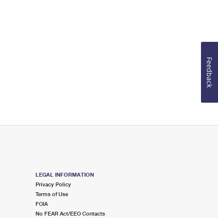
Feedback
LEGAL INFORMATION
Privacy Policy
Terms of Use
FOIA
No FEAR Act/EEO Contacts