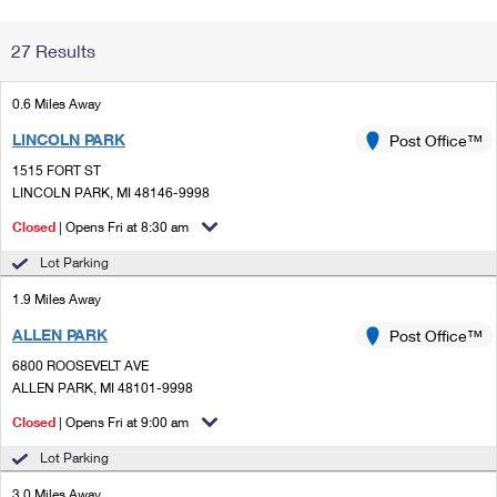
Change My
Rent/
27 Results
Address
PO
0.6 Miles Away
LINCOLN PARK
Post Office™
1515 FORT ST
LINCOLN PARK, MI 48146-9998
Closed
| Opens Fri at 8:30 am
Lot Parking
1.9 Miles Away
ALLEN PARK
Post Office™
6800 ROOSEVELT AVE
ALLEN PARK, MI 48101-9998
Closed
| Opens Fri at 9:00 am
Lot Parking
3.0 Miles Away