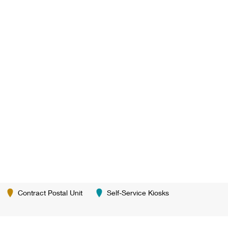
Contract Postal Unit
Self-Service Kiosks