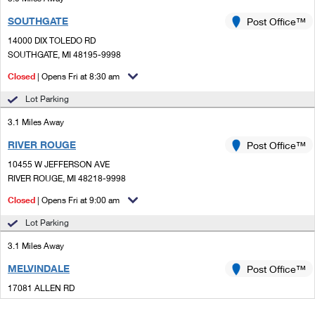
SOUTHGATE
Post Office™
14000 DIX TOLEDO RD
SOUTHGATE, MI 48195-9998
Closed
| Opens Fri at 8:30 am
Lot Parking
3.1 Miles Away
RIVER ROUGE
Post Office™
10455 W JEFFERSON AVE
RIVER ROUGE, MI 48218-9998
Closed
| Opens Fri at 9:00 am
Lot Parking
3.1 Miles Away
MELVINDALE
Post Office™
17081 ALLEN RD
MELVINDALE, MI 48122-9998