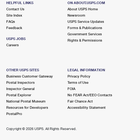
Temporarily Closed
HELPFUL LINKS
ON ABOUT.USPS.COM
Contact Us
About USPS Home
7.2 Miles Away
Site Index
Newsroom
FAQs
USPS Service Updates
YPSILANTI
Post Office™
Feedback
Forms & Publications
1606 S HURON ST
Government Services
USPS JOBS
YPSILANTI, MI 48197-9998
Rights & Permissions
Careers
Closed
| Opens Fri at 8:30 am
Lot Parking
7.4 Miles Away
OTHER USPS SITES
LEGAL INFORMATION
Business Customer Gateway
Privacy Policy
YPSILANTI DDC
Post Office™
Postal Inspectors
Terms of Use
108 S ADAMS ST
Inspector General
FOIA
YPSILANTI, MI 48197-5459
Postal Explorer
No FEAR Act/EEO Contacts
National Postal Museum
Fair Chance Act
Closed
| Opens Fri at 8:30 am
Resources for Developers
Accessibility Statement
PostalPro
Lot Parking
7.6 Miles Away
Copyright ©
2026 USPS. All Rights Reserved.
WAYNE
Post Office™