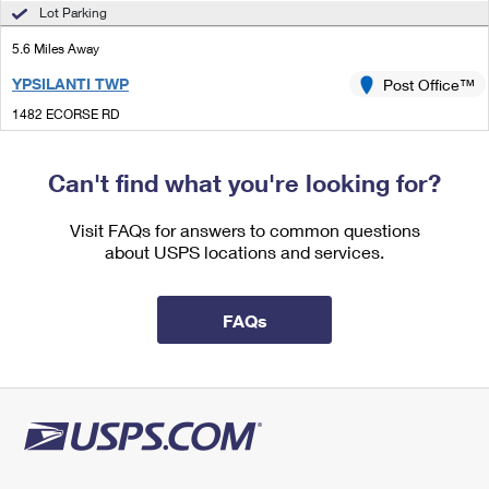
International Business Shipping
Lot Parking
First-Class Mail International
Money Orders
5.6 Miles Away
Managing Business Mail
Filing an International Claim
Filing a Claim
YPSILANTI TWP
Post Office™
USPS & Web Tools APIs
Requesting an International Refund
Requesting a Refund
1482 ECORSE RD
YPSILANTI, MI 48198-5962
Prices
Temporarily Closed
Can't find what you're looking for?
7.0 Miles Away
Visit FAQs for answers to common questions
DETROIT METROPOLITAN AIRPORT
Post Office™
about USPS locations and services.
515 DETROIT METRO AIRPORT
DETROIT, MI 48242-1011
FAQs
Temporarily Closed
7.1 Miles Away
DET AMC FINAN
Post Office™
515 DETROIT METRO AIRPORT
DETROIT, MI 48242-1000