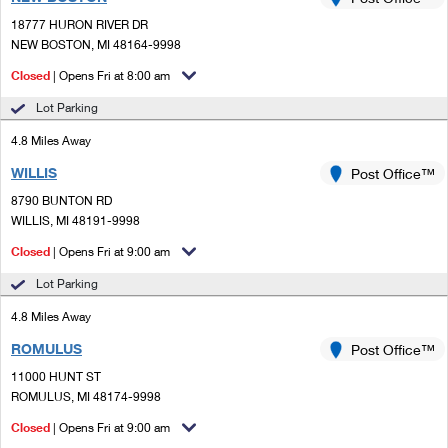
PO Boxes
Customized Direct Mail
Ship to USPS Smart Locker
18777 HURON RIVER DR
Shipping Internationally Online
Mailbox Guidelines
NEW BOSTON, MI 48164-9998
Political Mail
Label Broker
International Insurance & Extra Services
Closed
| Opens Fri at 8:00 am
Mail for the Deceased
Promotions & Incentives
Custom Mail, Cards, & Envelopes
Lot Parking
Completing Customs Forms
Informed Delivery Marketing
4.8 Miles Away
Postage Prices
Military & Diplomatic Mail
WILLIS
USPS Connect
Post Office™
Mail & Shipping Services
Sending Money Abroad
8790 BUNTON RD
eCommerce
WILLIS, MI 48191-9998
Priority Mail Express
Passports
Closed
| Opens Fri at 9:00 am
Local
Priority Mail
Comparing International Shipping
Lot Parking
Postage Options
Services
USPS Ground Advantage
4.8 Miles Away
Verifying Postage
Priority Mail Express International
First-Class Mail
ROMULUS
Post Office™
11000 HUNT ST
Returns Services
Priority Mail International
Military & Diplomatic Mail
ROMULUS, MI 48174-9998
Label Broker for Business
First-Class Package International Service
Closed
Redirecting a Package
| Opens Fri at 9:00 am