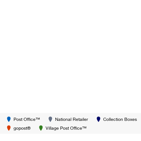
Post Office™
National Retailer
Collection Boxes
gopost®
Village Post Office™