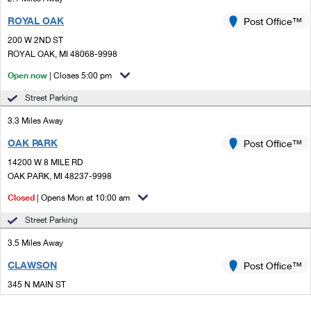
ROYAL OAK
Post Office™
200 W 2ND ST
ROYAL OAK, MI 48068-9998
Open now
| Closes 5:00 pm
Street Parking
3.3 Miles Away
OAK PARK
Post Office™
14200 W 8 MILE RD
OAK PARK, MI 48237-9998
Closed
| Opens Mon at 10:00 am
Street Parking
3.5 Miles Away
CLAWSON
Post Office™
345 N MAIN ST
CLAWSON, MI 48017-9998