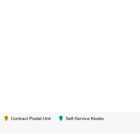
Contract Postal Unit
Self-Service Kiosks