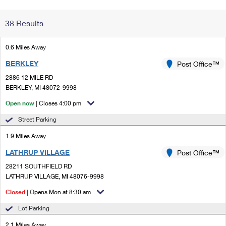
Change My
Rent/
38 Results
Address
PO
0.6 Miles Away
BERKLEY
Post Office™
2886 12 MILE RD
BERKLEY, MI 48072-9998
Open now
| Closes 4:00 pm
Street Parking
1.9 Miles Away
LATHRUP VILLAGE
Post Office™
28211 SOUTHFIELD RD
LATHRUP VILLAGE, MI 48076-9998
Closed
| Opens Mon at 8:30 am
Lot Parking
2.1 Miles Away