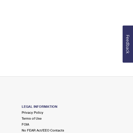
Feedback
LEGAL INFORMATION
Privacy Policy
Terms of Use
FOIA
No FEAR Act/EEO Contacts