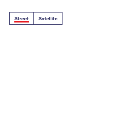
Tracking
Rent or Renew PO Box
Business Supplies
Renew a
Free Boxes
Click-N-Ship
Look Up
 Box
HS Codes
Street
Satellite
Transit Time Map