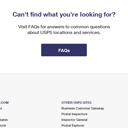
Can't find what you're looking for?
Visit FAQs for answers to common questions
about USPS locations and services.
FAQs
S.COM
OTHER USPS SITES
me
Business Customer Gateway
Postal Inspectors
dates
Inspector General
ions
Postal Explorer