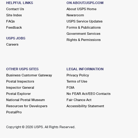
2886 12 MILE RD
HELPFUL LINKS
ON ABOUT.USPS.COM
BERKLEY, MI 48072-9998
Contact Us
About USPS Home
Site Index
Newsroom
Open now
| Closes 6:00 pm
FAQs
USPS Service Updates
Feedback
Forms & Publications
Street Parking
Government Services
4.5 Miles Away
USPS JOBS
Rights & Permissions
Careers
LATHRUP VILLAGE
Post Office™
28211 SOUTHFIELD RD
LATHRUP VILLAGE, MI 48076-9998
OTHER USPS SITES
LEGAL INFORMATION
Open now
| Closes 5:00 pm
Business Customer Gateway
Privacy Policy
Postal Inspectors
Terms of Use
Lot Parking
Inspector General
FOIA
4.5 Miles Away
Postal Explorer
No FEAR Act/EEO Contacts
National Postal Museum
Fair Chance Act
CLAWSON
Post Office™
Resources for Developers
Accessibility Statement
345 N MAIN ST
PostalPro
CLAWSON, MI 48017-9998
Open now
| Closes 5:00 pm
Copyright ©
2026 USPS. All Rights Reserved.