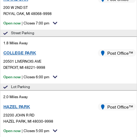
PO Boxes
Customized Direct Mail
Ship to USPS Smart Locker
200 W 2ND ST
Shipping Internationally Online
Mailbox Guidelines
ROYAL OAK, MI 48068-9998
Political Mail
Label Broker
International Insurance & Extra Services
Open now
| Closes 7:00 pm
Mail for the Deceased
Promotions & Incentives
Custom Mail, Cards, & Envelopes
Street Parking
Completing Customs Forms
Informed Delivery Marketing
1.8 Miles Away
Postage Prices
Military & Diplomatic Mail
COLLEGE PARK
USPS Connect
Post Office™
Mail & Shipping Services
Sending Money Abroad
20501 LIVERNOIS AVE
eCommerce
DETROIT, MI 48221-9998
Priority Mail Express
Passports
Open now
| Closes 6:00 pm
Local
Priority Mail
Comparing International Shipping
Lot Parking
Postage Options
Services
USPS Ground Advantage
2.0 Miles Away
Verifying Postage
Priority Mail Express International
First-Class Mail
HAZEL PARK
Post Office™
23200 JOHN R RD
Returns Services
Priority Mail International
Military & Diplomatic Mail
HAZEL PARK, MI 48030-9998
Label Broker for Business
First-Class Package International Service
Open now
Redirecting a Package
| Closes 5:00 pm