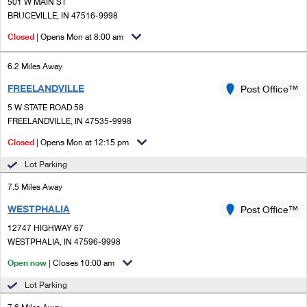
PO Boxes
501 W MAIN ST
Customized Direct Mail
Ship to USPS Smart Locker
BRUCEVILLE, IN 47516-9998
Shipping Internationally Online
Mailbox Guidelines
Political Mail
Closed
| Opens Mon at 8:00 am
Label Broker
International Insurance & Extra Services
Mail for the Deceased
Promotions & Incentives
6.2 Miles Away
Custom Mail, Cards, & Envelopes
Completing Customs Forms
FREELANDVILLE
Post Office™
Informed Delivery Marketing
Postage Prices
Military & Diplomatic Mail
5 W STATE ROAD 58
USPS Connect
FREELANDVILLE, IN 47535-9998
Mail & Shipping Services
Sending Money Abroad
Closed
| Opens Mon at 12:15 pm
eCommerce
Priority Mail Express
Passports
Lot Parking
Local
Priority Mail
7.5 Miles Away
Comparing International Shipping
Postage Options
Services
WESTPHALIA
USPS Ground Advantage
Post Office™
12747 HIGHWAY 67
Verifying Postage
Priority Mail Express International
First-Class Mail
WESTPHALIA, IN 47596-9998
Returns Services
Priority Mail International
Open now
| Closes 10:00 am
Military & Diplomatic Mail
Lot Parking
Label Broker for Business
First-Class Package International Service
Redirecting a Package