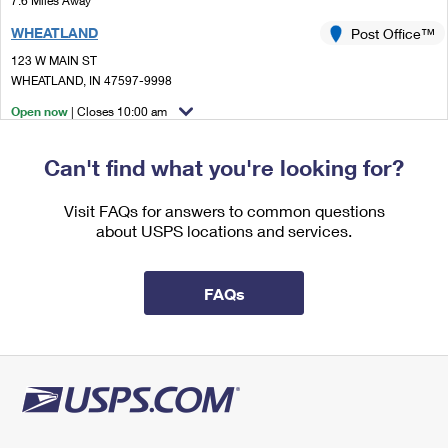
7.6 Miles Away
International Business Shipping
First-Class Mail International
Money Orders
WHEATLAND
Post Office™
Managing Business Mail
Filing an International Claim
123 W MAIN ST
Filing a Claim
WHEATLAND, IN 47597-9998
USPS & Web Tools APIs
Requesting an International Refund
Requesting a Refund
Open now
| Closes 10:00 am
Prices
Street Parking
Can't find what you're looking for?
8.8 Miles Away
PLAINVILLE
Visit FAQs for answers to common questions
Post Office™
about USPS locations and services.
858 2ND ST
PLAINVILLE, IN 47568-9998
Open now
| Closes 10:00 am
FAQs
Lot Parking
9.7 Miles Away
OAKTOWN
Post Office™
106 E MAIN ST
OAKTOWN, IN 47561-9998