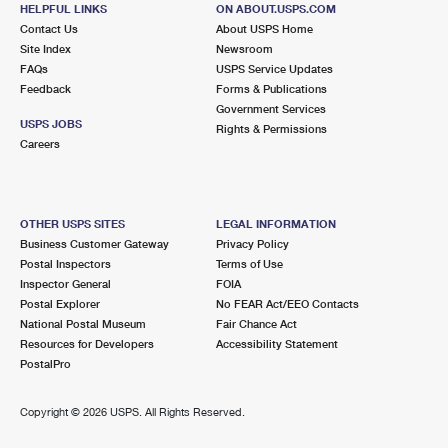
HELPFUL LINKS
ON ABOUT.USPS.COM
Closed
| Opens Mon at 8:00 am
Contact Us
About USPS Home
Street Parking
Site Index
Newsroom
FAQs
USPS Service Updates
Feedback
Forms & Publications
Government Services
USPS JOBS
Rights & Permissions
Careers
OTHER USPS SITES
LEGAL INFORMATION
Business Customer Gateway
Privacy Policy
Postal Inspectors
Terms of Use
Inspector General
FOIA
Postal Explorer
No FEAR Act/EEO Contacts
National Postal Museum
Fair Chance Act
Resources for Developers
Accessibility Statement
PostalPro
Copyright ©
2026 USPS. All Rights Reserved.