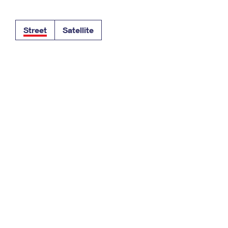
Tracking
Rent or Renew PO Box
Business Supplies
Renew a
Free Boxes
Click-N-Ship
Look Up
 Box
HS Codes
Street
Satellite
Transit Time Map