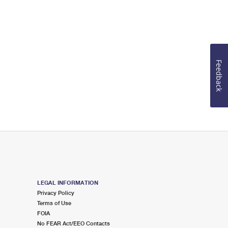
Feedback
LEGAL INFORMATION
Privacy Policy
Terms of Use
FOIA
No FEAR Act/EEO Contacts