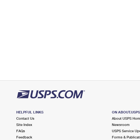
Post Office™
30 S WASHINGTON ST
SPENCER, IN 47460-9998
Closed
| Opens Mon at 8:30 am
Street Parking
7.8 Miles Away
GOSPORT
Post Office™
11 N 4TH ST
GOSPORT, IN 47433-9998
Closed
| Opens Mon at 8:30 am
Street Parking
8.7 Miles Away
WOODBRIDGE
Post Office™
HELPFUL LINKS
ON ABOUT.USP
3210 E 10TH ST
Contact Us
About USPS Ho
BLOOMINGTON, IN 47408-9990
Site Index
Newsroom
FAQs
USPS Service Up
Closed
| Opens Mon at 8:30 am
Feedback
Forms & Publicat