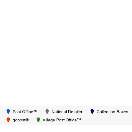
Post Office™
National Retailer
Collection Boxes
gopost®
Village Post Office™