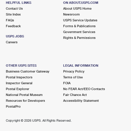
HELPFUL LINKS
ON ABOUT.USPS.COM
Closed
| Opens Mon at 8:00 am
Contact Us
About USPS Home
Street Parking
Site Index
Newsroom
FAQs
USPS Service Updates
5.9 Miles Away
Feedback
Forms & Publications
Government Services
MERRILLVILLE
Post Office™
USPS JOBS
Rights & Permissions
303 W 80TH PL
Careers
MERRILLVILLE, IN 46410-9998
Closed
| Opens Mon at 7:30 am
Lot Parking
OTHER USPS SITES
LEGAL INFORMATION
Business Customer Gateway
Privacy Policy
6.3 Miles Away
Postal Inspectors
Terms of Use
Inspector General
FOIA
SAUK VILLAGE
Post Office™
Postal Explorer
No FEAR Act/EEO Contacts
5 SURREY BROOK PLZ
National Postal Museum
Fair Chance Act
SAUK VILLAGE, IL 60411-7300
Resources for Developers
Accessibility Statement
PostalPro
Closed
| Opens Mon at 9:30 am
Street Parking
Copyright ©
2026 USPS. All Rights Reserved.
6.8 Miles Away