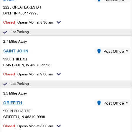
PO Boxes
Customized Direct Mail
Ship to USPS Smart Locker
2225 GREAT LAKES DR
Shipping Internationally Online
Mailbox Guidelines
DYER, IN 46311-9998
Political Mail
Label Broker
International Insurance & Extra Services
Closed
| Opens Mon at 8:30 am
Mail for the Deceased
Promotions & Incentives
Custom Mail, Cards, & Envelopes
Lot Parking
Completing Customs Forms
Informed Delivery Marketing
2.7 Miles Away
Postage Prices
Military & Diplomatic Mail
SAINT JOHN
USPS Connect
Post Office™
Mail & Shipping Services
Sending Money Abroad
9200 THIEL ST
eCommerce
SAINT JOHN, IN 46373-9998
Priority Mail Express
Passports
Closed
| Opens Mon at 9:00 am
Local
Priority Mail
Comparing International Shipping
Lot Parking
Postage Options
Services
USPS Ground Advantage
3.5 Miles Away
Verifying Postage
Priority Mail Express International
First-Class Mail
GRIFFITH
Post Office™
900 N BROAD ST
Returns Services
Priority Mail International
Military & Diplomatic Mail
GRIFFITH, IN 46319-9998
Label Broker for Business
First-Class Package International Service
Closed
Redirecting a Package
| Opens Mon at 8:00 am